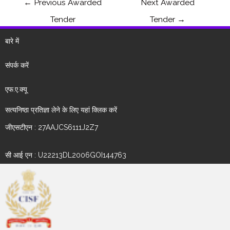
←
Previous Awarded
Next Awarded
Tender
Tender
→
बारे में
संपर्क करें
एफ.ए.क्यू
सत्यनिष्ठा प्रतिज्ञा लेने के लिए यहां क्लिक करें
जीएसटीएन : 27AAJCS6111J2Z7
सी आई एन : U22213DL2006GOI144763