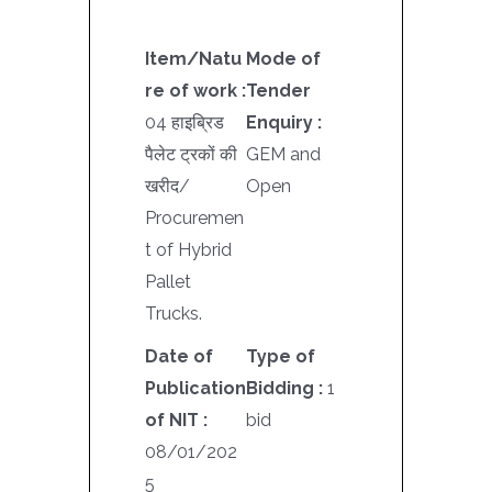
Item/Natu
Mode of
re of work :
Tender
04 हाइब्रिड
Enquiry :
पैलेट ट्रकों की
GEM and
खरीद/
Open
Procuremen
t of Hybrid
Pallet
Trucks.
Date of
Type of
Publication
Bidding :
1
of NIT :
bid
08/01/202
5