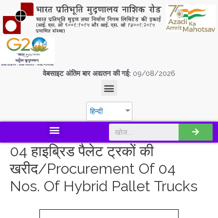
वेबसाइट अंतिम बार अद्यतन की गई:
09/08/2026
हिन्दी
डिस्कवर एस.पी.एम.सी.आई.एल
04 हाइब्रिड पैलेट ट्रकों की
खरीद/Procurement Of 04
Nos. Of Hybrid Pallet Trucks