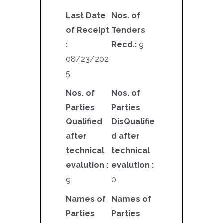
Last Date
Nos. of
of Receipt
Tenders
:
Recd.:
9
08/23/202
5
Nos. of
Nos. of
Parties
Parties
Qualified
DisQualifie
after
d after
technical
technical
evalution :
evalution :
9
0
Names of
Names of
Parties
Parties