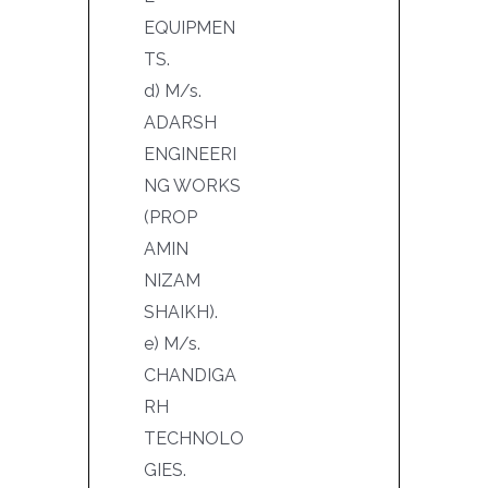
EQUIPMEN
TS.
d) M/s.
ADARSH
ENGINEERI
NG WORKS
(PROP
AMIN
NIZAM
SHAIKH).
e) M/s.
CHANDIGA
RH
TECHNOLO
GIES.