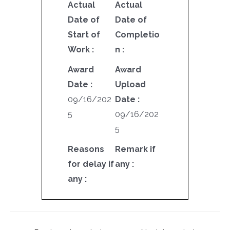
Actual
Actual
Date of
Date of
Start of
Completio
Work :
n :
Award
Award
Date :
Upload
09/16/202
Date :
5
09/16/202
5
Reasons
Remark if
for delay if
any :
any :