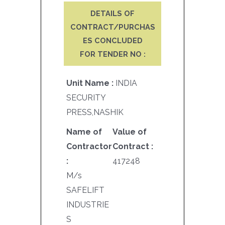
DETAILS OF
CONTRACT/PURCHAS
ES CONCLUDED
FOR TENDER NO :
Unit Name :
INDIA
SECURITY
PRESS,NASHIK
Name of
Value of
Contractor
Contract :
:
417248
M/s
SAFELIFT
INDUSTRIE
S