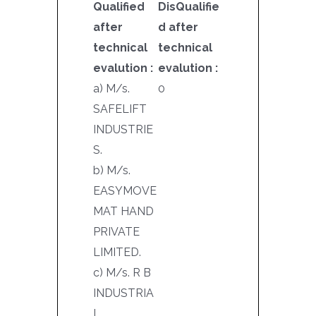
Qualified
DisQualifie
after
d after
technical
technical
evalution :
evalution :
a) M/s.
0
SAFELIFT
INDUSTRIE
S.
b) M/s.
EASYMOVE
MAT HAND
PRIVATE
LIMITED.
c) M/s. R B
INDUSTRIA
L