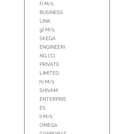
f) M/s.
BUSINESS
LINK.
g) M/s.
SKEGA
ENGINEERI
NG CO.
PRIVATE
LIMITED.
h) M/s.
SHIVAM
ENTERPRIS
ES.
i) M/s.
OMEGA
CORPORAT