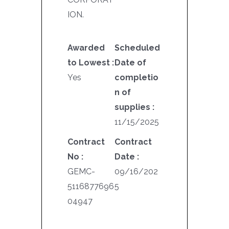
ION.
Awarded
Scheduled
to Lowest :
Date of
Yes
completio
n of
supplies :
11/15/2025
Contract
Contract
No :
Date :
GEMC-
09/16/202
5116877696
5
04947