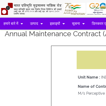
हमारे बारे में
उत्पाद
इकाइयों
सूचना
डिस्कवर 
Annual Maintenance Contract
Unit Name :
IN
Name of Contr
M/s Perceptive 