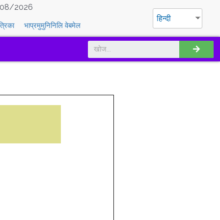
08/2026
हिन्दी
त्रिका
भाप्रमुमुनिनिलि वेबमेल