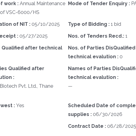
f work :
Annual Maintenance
Mode of Tender Enquiry :
P
) of VSC-6000/HS
ation of NIT :
05/10/2025
Type of Bidding :
1 bid
eceipt :
05/27/2025
Nos. of Tenders Recd.:
1
 Qualified after technical
Nos. of Parties DisQualified
technical evalution :
0
es Qualified after
Names of Parties DisQualifi
tion :
technical evalution :
Biotech Pvt. Ltd., Thane
—
west :
Yes
Scheduled Date of complet
supplies :
06/30/2026
Contract Date :
06/28/202