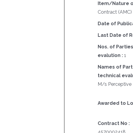
Item/Nature o
Contract (AMC
Date of Public
Last Date of R
Nos. of Parties
evalution :
1
Names of Parti
technical evalu
M/s Perceptive 
Awarded to Lo
Contract No :
4570002418