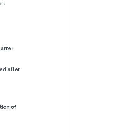
AC
 after
ed after
ion of
5