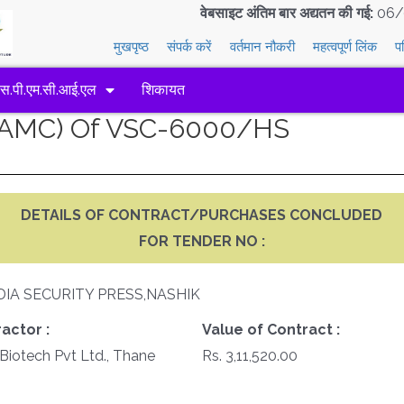
वेबसाइट अंतिम बार अद्यतन की गई:
06/
मुखपृष्ठ
संपर्क करें
वर्तमान नौकरी
महत्वपूर्ण लिंक
प
एस.पी.एम.सी.आई.एल
शिकायत
 (AMC) Of VSC-6000/HS
DETAILS OF CONTRACT/PURCHASES CONCLUDED
FOR TENDER NO :
DIA SECURITY PRESS,NASHIK
actor :
Value of Contract :
Biotech Pvt Ltd., Thane
Rs. 3,11,520.00