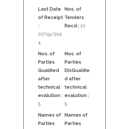
Last Date
Nos. of
of Receipt
Tenders
:
Recd.:
10
07/19/202
4
Nos. of
Nos. of
Parties
Parties
Qualified
DisQualifie
after
d after
technical
technical
evalution :
evalution :
5
5
Names of
Names of
Parties
Parties