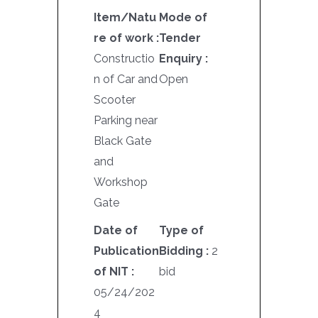
Item/Natu
Mode of
re of work :
Tender
Constructio
Enquiry :
n of Car and
Open
Scooter
Parking near
Black Gate
and
Workshop
Gate
Date of
Type of
Publication
Bidding :
2
of NIT :
bid
05/24/202
4