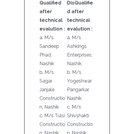
Qualified
DisQualifie
after
d after
technical
technical
evalution :
evalution :
a. M/s
a. M/s
Sandeep
Ashkings
Phad,
Enterprises,
Nashik
Nashik
b. M/s
b. M/s
Sagar
Yogeshwar
Janjale
Pangarkar,
Constructio
Nashik
n, Nashik
c. M/s
c. M/s Tulsi
Shivshakti
Constructio
Constructio
n, Nashik
n, Nashik