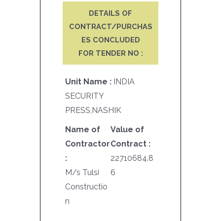
DETAILS OF
CONTRACT/PURCHAS
ES CONCLUDED
FOR TENDER NO :
Unit Name :
INDIA
SECURITY
PRESS,NASHIK
Name of
Value of
Contractor
Contract :
:
22710684.8
M/s Tulsi
6
Constructio
n