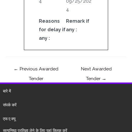
4
09/25/202
4
Reasons
Remark if
for delay if
any :
any :
←
Previous Awarded
Next Awarded
Tender
Tender
→
बारे में
संपर्क करें
एफ.ए.क्यू
सत्यनिष्ठा प्रतिज्ञा लेने के लिए यहां क्लिक करें