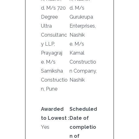
d. M/s 720
d. M/s
Degree
Gurukrupa
Ultra
Enterprises,
Consultanc
Nashik
y LLP,
e. M/s
Prayagraj
Kamal
e. M/s
Constructio
Samiksha
n Company,
Constructio
Nashik
n, Pune
Awarded
Scheduled
to Lowest :
Date of
Yes
completio
n of