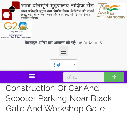
वेबसाइट अंतिम बार अद्यतन की गई:
06/08/2026
हिन्दी
डिस्कवर एस.पी.एम.सी.आई.एल
Construction Of Car And
Scooter Parking Near Black
Gate And Workshop Gate