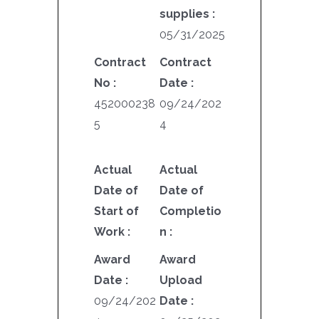
supplies :
05/31/2025
Contract
Contract
No :
Date :
452000238
09/24/202
5
4
Actual
Actual
Date of
Date of
Start of
Completio
Work :
n :
Award
Award
Date :
Upload
09/24/202
Date :