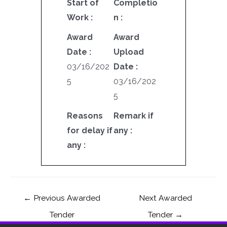
Start of
Completio
Work :
n :
Award
Award
Date :
Upload
03/16/202
Date :
5
03/16/202
5
Reasons
Remark if
for delay if
any :
any :
←
Previous Awarded
Next Awarded
Tender
Tender
→