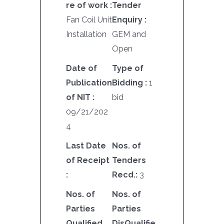
re of work :
Tender
Fan Coil Unit
Enquiry :
Installation
GEM and
Open
Date of
Type of
Publication
Bidding :
1
of NIT :
bid
09/21/202
4
Last Date
Nos. of
of Receipt
Tenders
:
Recd.:
3
Nos. of
Nos. of
Parties
Parties
Qualified
DisQualifie