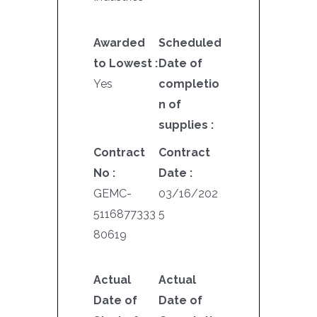
Awarded
Scheduled
to Lowest :
Date of
Yes
completio
n of
supplies :
Contract
Contract
No :
Date :
GEMC-
03/16/202
5116877333
5
80619
Actual
Actual
Date of
Date of