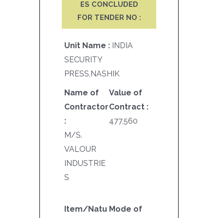
ES CONCLUDED
FOR TENDER NO :
Unit Name :
INDIA
SECURITY
PRESS,NASHIK
Name of
Value of
Contractor
Contract :
:
477,560
M/S.
VALOUR
INDUSTRIE
S
Item/Natu
Mode of