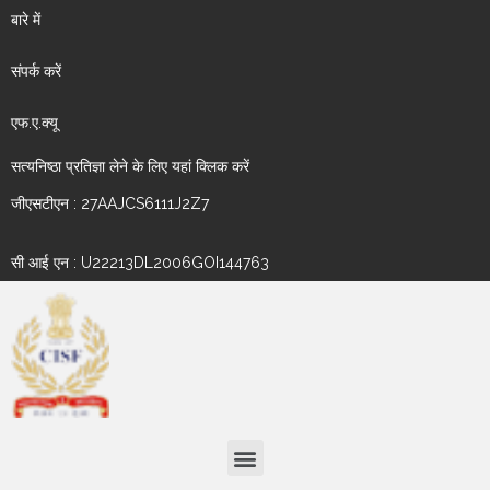
बारे में
संपर्क करें
एफ.ए.क्यू
सत्यनिष्ठा प्रतिज्ञा लेने के लिए यहां क्लिक करें
जीएसटीएन : 27AAJCS6111J2Z7
सी आई एन : U22213DL2006GOI144763