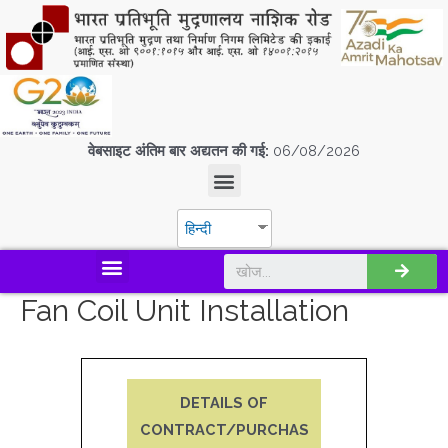
वेबसाइट अंतिम बार अद्यतन की गई:
06/08/2026
हिन्दी
डिस्कवर एस.पी.एम.सी.आई.एल
Fan Coil Unit Installation
DETAILS OF
CONTRACT/PURCHAS