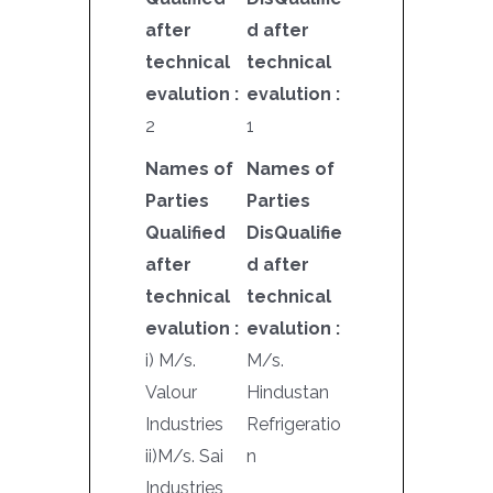
after
d after
technical
technical
evalution :
evalution :
2
1
Names of
Names of
Parties
Parties
Qualified
DisQualifie
after
d after
technical
technical
evalution :
evalution :
i) M/s.
M/s.
Valour
Hindustan
Industries
Refrigeratio
ii)M/s. Sai
n
Industries