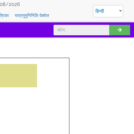
08/2026
हिन्दी
त्रिका
भाप्रमुमुनिनिलि वेबमेल