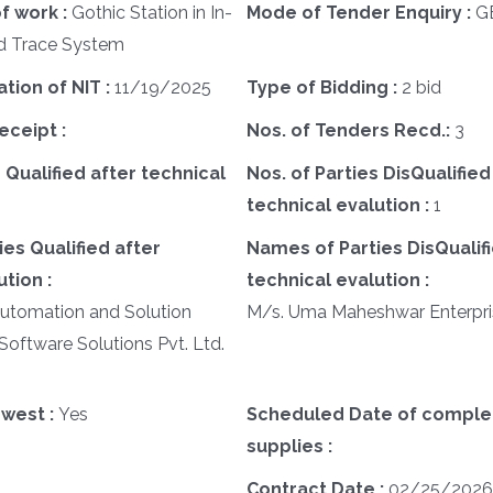
f work :
Gothic Station in In-
Mode of Tender Enquiry :
G
d Trace System
ation of NIT :
11/19/2025
Type of Bidding :
2 bid
eceipt :
Nos. of Tenders Recd.:
3
 Qualified after technical
Nos. of Parties DisQualified
technical evalution :
1
es Qualified after
Names of Parties DisQualifi
tion :
technical evalution :
Automation and Solution
M/s. Uma Maheshwar Enterpri
Software Solutions Pvt. Ltd.
west :
Yes
Scheduled Date of complet
supplies :
Contract Date :
02/25/2026