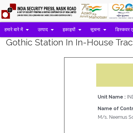
हमारे बारे में
उत्पाद
इकाइयों
सूचना
डिस्कवर 
Gothic Station In In-House Tr
Unit Name :
IN
Name of Contr
M/s. Neemus Sof