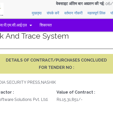
वेबसाइट अंतिम बार अद्यतन की गई:
06/
मुखपृष्ठ
संपर्क करें
वर्तमान नौकरी
महत्वपूर्ण लिंक
प
एस.पी.एम.सी.आई.एल
शिकायत
ack And Trace System
DETAILS OF CONTRACT/PURCHASES CONCLUDED
FOR TENDER NO :
DIA SECURITY PRESS,NASHIK
actor :
Value of Contract :
tware Solutions Pvt. Ltd.
Rs.15,31,851/-