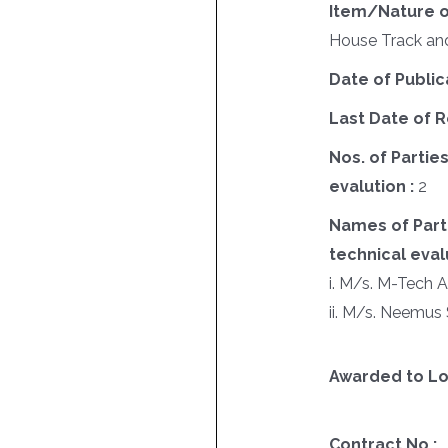
Item/Nature o
House Track an
Date of Public
Last Date of R
Nos. of Parties
evalution :
2
Names of Parti
technical evalu
i. M/s. M-Tech 
ii. M/s. Neemus 
Awarded to Lo
Contract No :