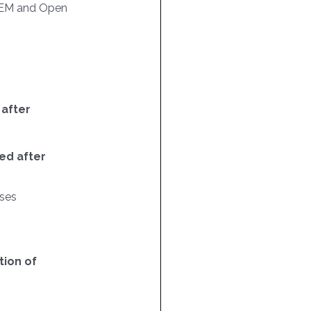
EM and Open
 after
ed after
ses
ion of