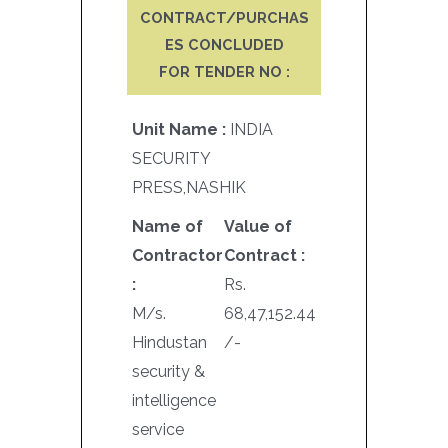
CONTRACT/PURCHAS
ES CONCLUDED
FOR TENDER NO :
Unit Name :
INDIA
SECURITY
PRESS,NASHIK
Name of
Value of
Contractor
Contract :
:
Rs.
M/s.
68,47,152.44
Hindustan
/-
security &
intelligence
service