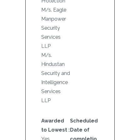
Protection
M/s. Eagle
Manpower
Security
Services
LLP
M/s.
Hindustan
Security and
Intelligence
Services
LLP
Awarded
Scheduled
to Lowest :
Date of
Yes
completio