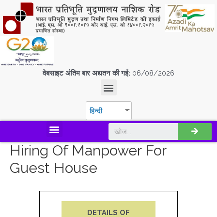
वेबसाइट अंतिम बार अद्यतन की गई:
06/08/2026
हिन्दी
डिस्कवर एस.पी.एम.सी.आई.एल
Hiring Of Manpower For
Guest House
DETAILS OF