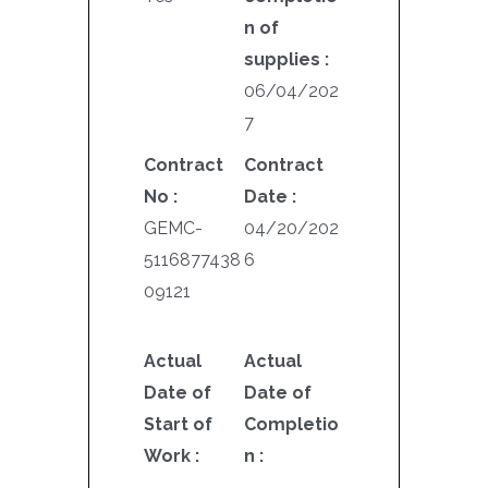
n of
supplies :
06/04/202
7
Contract
Contract
No :
Date :
GEMC-
04/20/202
5116877438
6
09121
Actual
Actual
Date of
Date of
Start of
Completio
Work :
n :