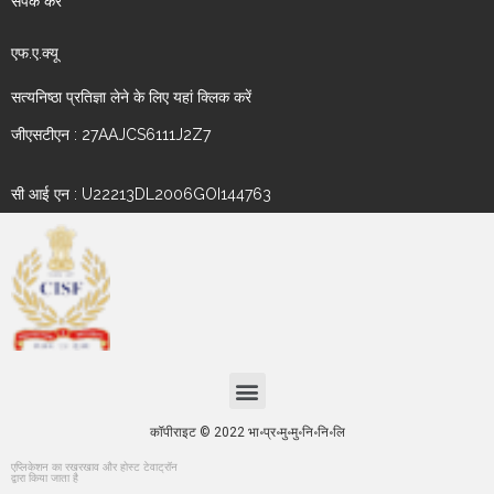
संपर्क करें
एफ.ए.क्यू
सत्यनिष्ठा प्रतिज्ञा लेने के लिए यहां क्लिक करें
जीएसटीएन : 27AAJCS6111J2Z7
सी आई एन : U22213DL2006GOI144763
कॉपीराइट © 2022 भा॰प्र॰मु॰मु॰नि॰नि॰लि
एप्लिकेशन का रखरखाव और होस्ट टेवाट्रॉन
द्वारा किया जाता है