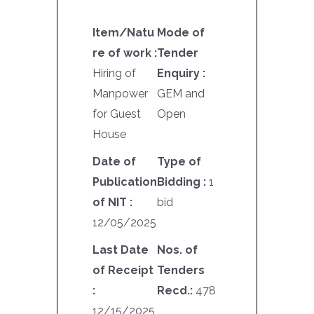
Item/Natu
Mode of
re of work :
Tender
Hiring of
Enquiry :
Manpower
GEM and
for Guest
Open
House
Date of
Type of
Publication
Bidding :
1
of NIT :
bid
12/05/2025
Last Date
Nos. of
of Receipt
Tenders
:
Recd.:
478
12/15/2025