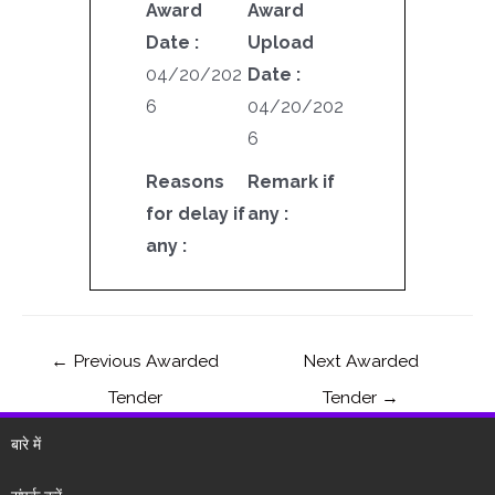
Award
Award
Date :
Upload
04/20/202
Date :
6
04/20/202
6
Reasons
Remark if
for delay if
any :
any :
←
Previous Awarded
Next Awarded
Tender
Tender
→
बारे में