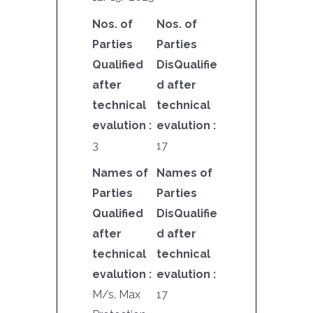
Nos. of
Nos. of
Parties
Parties
Qualified
DisQualifie
after
d after
technical
technical
evalution :
evalution :
3
17
Names of
Names of
Parties
Parties
Qualified
DisQualifie
after
d after
technical
technical
evalution :
evalution :
M/s. Max
17