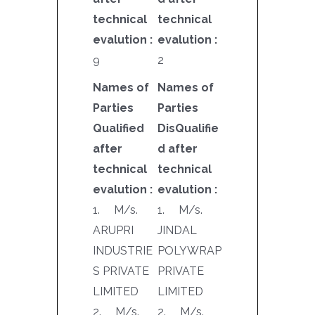
technical
technical
evalution :
evalution :
9
2
Names of
Names of
Parties
Parties
Qualified
DisQualifie
after
d after
technical
technical
evalution :
evalution :
1. M/s.
1. M/s.
ARUPRI
JINDAL
INDUSTRIE
POLYWRAP
S PRIVATE
PRIVATE
LIMITED
LIMITED
2. M/s.
2. M/s.