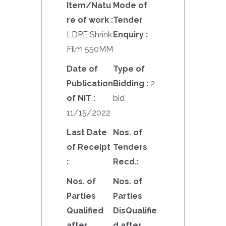
Item/Natu
Mode of
re of work :
Tender
LDPE Shrink
Enquiry :
Film 550MM
Date of
Type of
Publication
Bidding :
2
of NIT :
bid
11/15/2022
Last Date
Nos. of
of Receipt
Tenders
:
Recd.:
Nos. of
Nos. of
Parties
Parties
Qualified
DisQualifie
after
d after