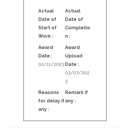
Actual
Actual
Date of
Date of
Start of
Completio
Work :
n :
Award
Award
Date :
Upload
02/11/2023
Date :
03/07/202
3
Reasons
Remark if
for delay if
any :
any :