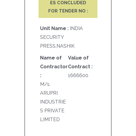
ES CONCLUDED
FOR TENDER NO :
Unit Name :
INDIA
SECURITY
PRESS,NASHIK
Name of
Value of
Contractor
Contract :
:
1666600
M/s.
ARUPRI
INDUSTRIE
S PRIVATE
LIMITED