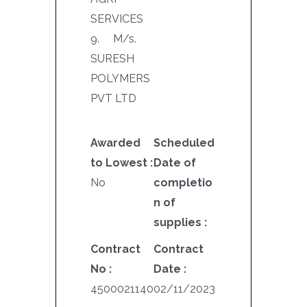
SERVICES
9. M/s.
SURESH
POLYMERS
PVT LTD
Awarded
Scheduled
to Lowest :
Date of
No
completio
n of
supplies :
Contract
Contract
No :
Date :
4500021140
02/11/2023