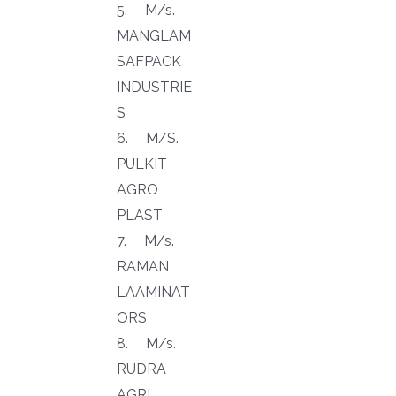
5. M/s.
MANGLAM
SAFPACK
INDUSTRIE
S
6. M/S.
PULKIT
AGRO
PLAST
7. M/s.
RAMAN
LAAMINAT
ORS
8. M/s.
RUDRA
AGRI