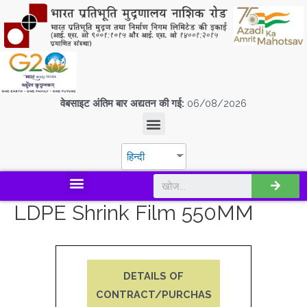
वेबसाइट अंतिम बार अद्यतन की गई:
06/08/2026
हिन्दी
डिस्कवर एस.पी.एम.सी.आई.एल
LDPE Shrink Film 550MM
DETAILS OF
CONTRACT/PURCHAS