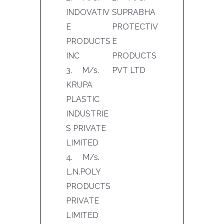
INDOVATIV
SUPRABHA
E
PROTECTIV
PRODUCTS
E
INC
PRODUCTS
3. M/s.
PVT LTD
KRUPA
PLASTIC
INDUSTRIE
S PRIVATE
LIMITED
4. M/s.
L.N.POLY
PRODUCTS
PRIVATE
LIMITED