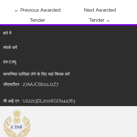
←
Previous Awarded
Next Awarded
Tender
Tender
→
बारे में
संपर्क करें
एफ.ए.क्यू
सत्यनिष्ठा प्रतिज्ञा लेने के लिए यहां क्लिक करें
जीएसटीएन : 27AAJCS6111J2Z7
सी आई एन : U22213DL2006GOI144763