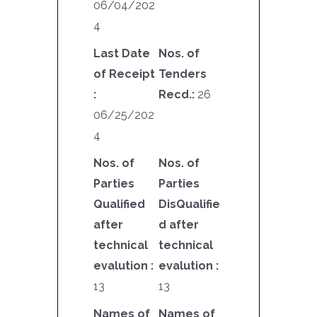
06/04/202
4
Last Date
Nos. of
of Receipt
Tenders
:
Recd.:
26
06/25/202
4
Nos. of
Nos. of
Parties
Parties
Qualified
DisQualifie
after
d after
technical
technical
evalution :
evalution :
13
13
Names of
Names of