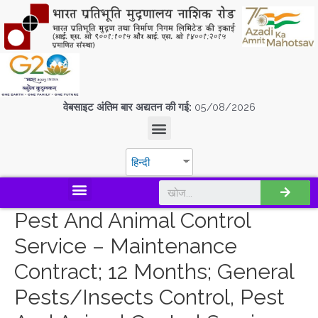
वेबसाइट अंतिम बार अद्यतन की गई:
05/08/2026
हिन्दी
डिस्कवर एस.पी.एम.सी.आई.एल
Pest And Animal Control
Service – Maintenance
Contract; 12 Months; General
Pests/Insects Control, Pest