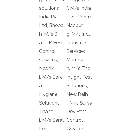
solutions
f. M/s India
India Pvt
Pest Control
Ltd, Bhopal
Nagpur
h. M/s S
g. M/s Indu
and R Pest
Industries
Control
Services,
services,
Mumbai
Nashik
h. M/s The
i. M/s Safe
Insight Pest
and
Solutions,
Hygiene
New Delhi
Solutions
i. M/s Surya
Thane
Dev Pest
j. M/s Saral
Control,
Pest
Gwalior