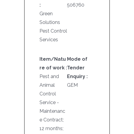
:
506760
Green
Solutions
Pest Control
Services
Item/Natu
Mode of
re of work :
Tender
Pest and
Enquiry :
Animal
GEM
Control
Service -
Maintenanc
e Contract;
12 months;