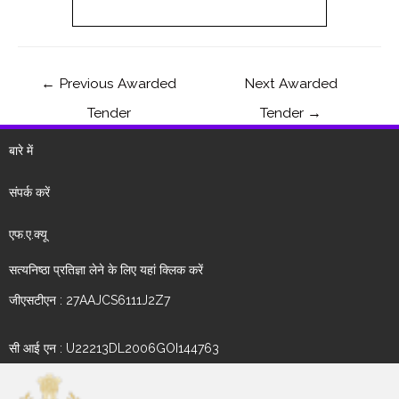
←
Previous Awarded
Next Awarded
Tender
Tender
→
बारे में
संपर्क करें
एफ.ए.क्यू
सत्यनिष्ठा प्रतिज्ञा लेने के लिए यहां क्लिक करें
जीएसटीएन : 27AAJCS6111J2Z7
सी आई एन : U22213DL2006GOI144763