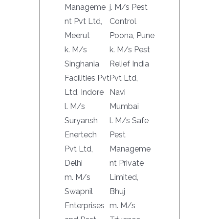
Manageme
j. M/s Pest
nt Pvt Ltd,
Control
Meerut
Poona, Pune
k. M/s
k. M/s Pest
Singhania
Relief India
Facilities Pvt
Pvt Ltd,
Ltd, Indore
Navi
l. M/s
Mumbai
Suryansh
l. M/s Safe
Enertech
Pest
Pvt Ltd,
Manageme
Delhi
nt Private
m. M/s
Limited,
Swapnil
Bhuj
Enterprises
m. M/s