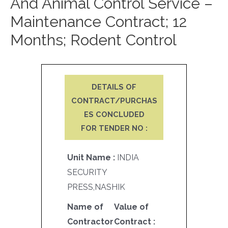
And Animal Control Service –
Maintenance Contract; 12
Months; Rodent Control
DETAILS OF
CONTRACT/PURCHAS
ES CONCLUDED
FOR TENDER NO :
Unit Name :
INDIA
SECURITY
PRESS,NASHIK
Name of
Value of
Contractor
Contract :