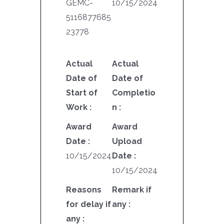
GEMC-
10/15/2024
5116877685
23778
Actual
Actual
Date of
Date of
Start of
Completio
Work :
n :
Award
Award
Date :
Upload
10/15/2024
Date :
10/15/2024
Reasons
Remark if
for delay if
any :
any :