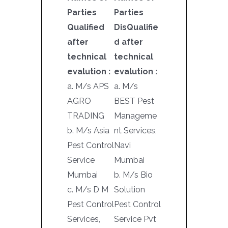
Parties
Parties
Qualified
DisQualifie
after
d after
technical
technical
evalution :
evalution :
a. M/s APS
a. M/s
AGRO
BEST Pest
TRADING
Manageme
b. M/s Asia
nt Services,
Pest Control
Navi
Service
Mumbai
Mumbai
b. M/s Bio
c. M/s D M
Solution
Pest Control
Pest Control
Services,
Service Pvt