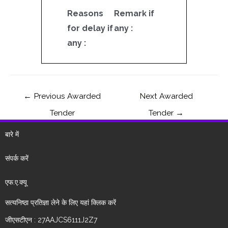
Reasons
Remark if
for delay if
any :
any :
←
Previous Awarded
Next Awarded
Tender
Tender
→
बारे में
संपर्क करें
एफ.ए.क्यू
सत्यनिष्ठा प्रतिज्ञा लेने के लिए यहां क्लिक करें
जीएसटीएन : 27AAJCS6111J2Z7