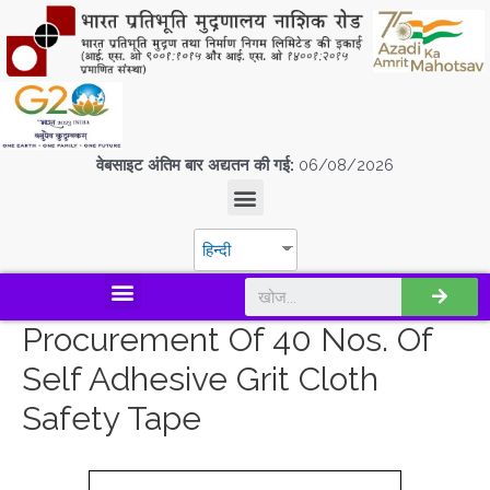
वेबसाइट अंतिम बार अद्यतन की गई:
06/08/2026
हिन्दी
डिस्कवर एस.पी.एम.सी.आई.एल
Procurement Of 40 Nos. Of
Self Adhesive Grit Cloth
Safety Tape