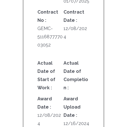
01/07/2025
Contract
Contract
No :
Date :
GEMC-
12/08/202
5116877770
4
03052
Actual
Actual
Date of
Date of
Start of
Completio
Work :
n :
Award
Award
Date :
Upload
12/08/202
Date :
4
12/16/2024