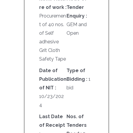
re of work :
Tender
Procuremen
Enquiry :
t of 40 nos.
GEM and
of Self
Open
adhesive
Grit Cloth
Safety Tape
Date of
Type of
Publication
Bidding :
1
of NIT :
bid
10/23/202
4
Last Date
Nos. of
of Receipt
Tenders