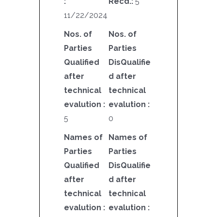
:
Recd.:
5
11/22/2024
Nos. of
Nos. of
Parties
Parties
Qualified
DisQualifie
after
d after
technical
technical
evalution :
evalution :
5
0
Names of
Names of
Parties
Parties
Qualified
DisQualifie
after
d after
technical
technical
evalution :
evalution :