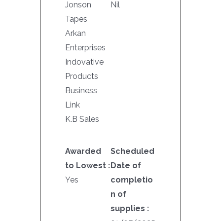
Jonson
Nil
Tapes
Arkan
Enterprises
Indovative
Products
Business
Link
K.B Sales
Awarded
Scheduled
to Lowest :
Date of
Yes
completio
n of
supplies :