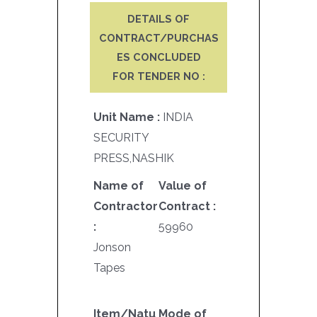
DETAILS OF
CONTRACT/PURCHAS
ES CONCLUDED
FOR TENDER NO :
Unit Name :
INDIA
SECURITY
PRESS,NASHIK
Name of
Value of
Contractor
Contract :
:
59960
Jonson
Tapes
Item/Natu
Mode of