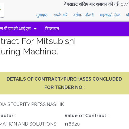
वेबसाइट अंतिम बार अद्यतन की गई:
07/
मुखपृष्ठ
संपर्क करें
वर्तमान नौकरी
महत्वपूर्ण लिंक
प
एस.पी.एम.सी.आई.एल
शिकायत
act For Mitsubishi
uring Machine.
DETAILS OF CONTRACT/PURCHASES CONCLUDED
FOR TENDER NO :
DIA SECURITY PRESS,NASHIK
actor :
Value of Contract :
MATION AND SOLUTIONS
116820