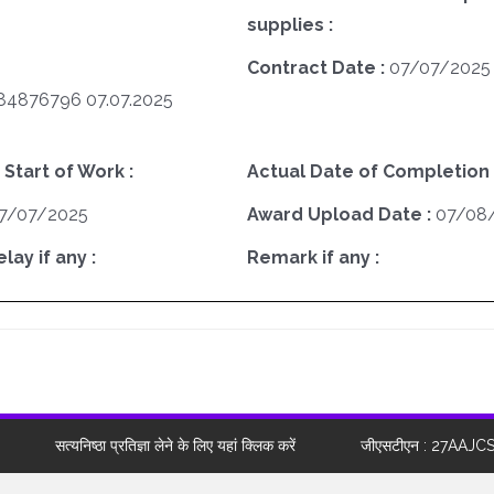
supplies :
Contract Date :
07/07/2025
4876796 07.07.2025
 Start of Work :
Actual Date of Completion 
7/07/2025
Award Upload Date :
07/08
ay if any :
Remark if any :
सत्यनिष्ठा प्रतिज्ञा लेने के लिए यहां क्लिक करें
जीएसटीएन : 27AAJC