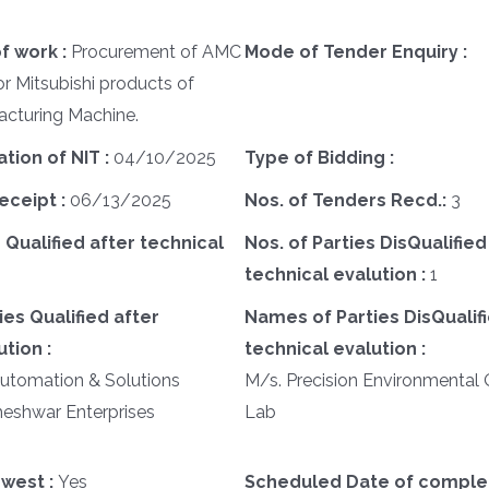
f work :
Procurement of AMC
Mode of Tender Enquiry :
r Mitsubishi products of
cturing Machine.
ation of NIT :
04/10/2025
Type of Bidding :
eceipt :
06/13/2025
Nos. of Tenders Recd.:
3
 Qualified after technical
Nos. of Parties DisQualified
technical evalution :
1
es Qualified after
Names of Parties DisQualifi
tion :
technical evalution :
Automation & Solutions
M/s. Precision Environmental 
heshwar Enterprises
Lab
west :
Yes
Scheduled Date of complet