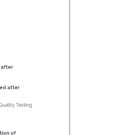
 after
ed after
Quality Testing
ion of