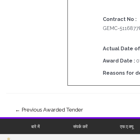
Contract No :
GEMC-51168778
Actual Date of
Award Date :
0
Reasons for del
←
Previous Awarded Tender
बारे में
संपर्क करें
एफ.ए.क्यू