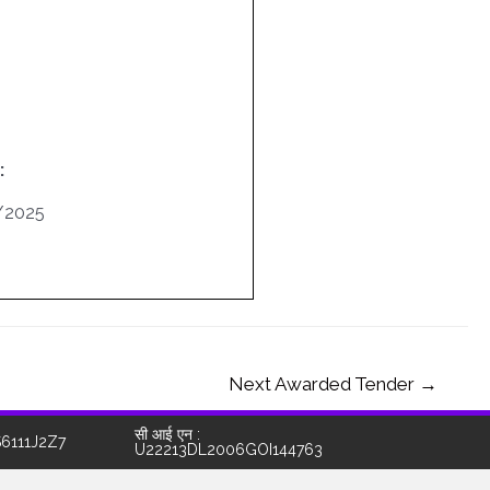
:
/2025
Next Awarded Tender
→
सी आई एन :
S6111J2Z7
U22213DL2006GOI144763