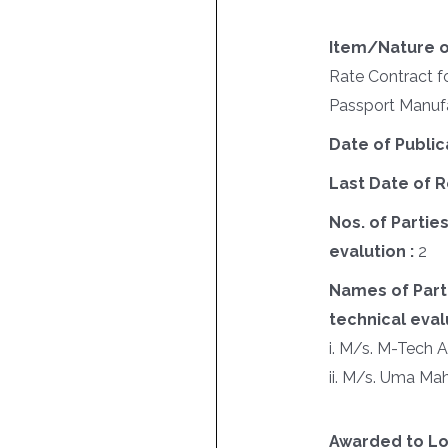
Item/Nature o
Rate Contract fo
Passport Manufa
Date of Public
Last Date of R
Nos. of Parties
evalution :
2
Names of Parti
technical evalu
i. M/s. M-Tech 
ii. M/s. Uma Ma
Awarded to Lo