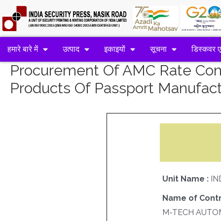
हमारे बारे में
उत्पाद
इकाइयों
सूचना
डिस्कवर 
Procurement Of AMC Rate Contr
Products Of Passport Manufact
Unit Name :
IN
Name of Contr
M-TECH AUTO