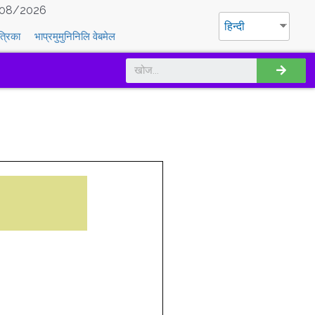
08/2026
हिन्दी
त्रिका
भाप्रमुमुनिनिलि वेबमेल