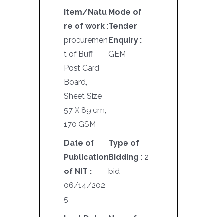
Item/Natu
Mode of
re of work :
Tender
procuremen
Enquiry :
t of Buff
GEM
Post Card
Board,
Sheet Size
57 X 89 cm,
170 GSM
Date of
Type of
Publication
Bidding :
2
of NIT :
bid
06/14/202
5