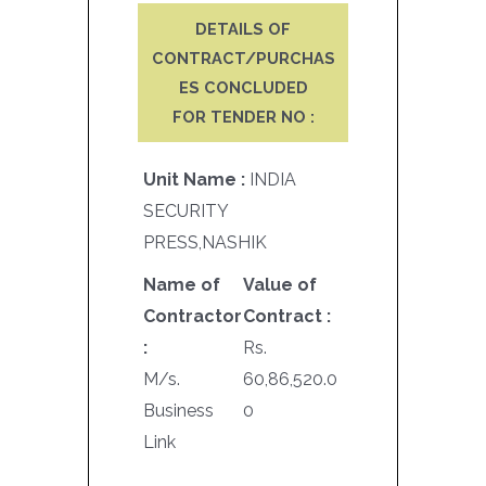
DETAILS OF
CONTRACT/PURCHAS
ES CONCLUDED
FOR TENDER NO :
Unit Name :
INDIA
SECURITY
PRESS,NASHIK
Name of
Value of
Contractor
Contract :
:
Rs.
M/s.
60,86,520.0
Business
0
Link