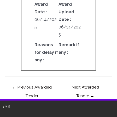
Award
Award
Date :
Upload
06/14/202
Date :
5
06/14/202
5
Reasons
Remark if
for delay if
any :
any :
←
Previous Awarded
Next Awarded
Tender
Tender
→
बारे में