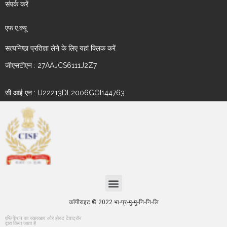
संपर्क करें
एफ.ए.क्यू
सत्यनिष्ठा प्रतिज्ञा लेने के लिए यहां क्लिक करें
जीएसटीएन : 27AAJCS6111J2Z7
सी आई एन : U22213DL2006GOI144763
कॉपीराइट © 2022 भा॰प्र॰मु॰मु॰नि॰नि॰लि
एप्लिकेशन का रखरखाव और होस्ट टेवाट्रॉन
द्वारा किया जाता है