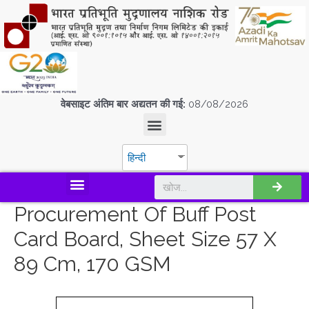
वेबसाइट अंतिम बार अद्यतन की गई:
08/08/2026
हिन्दी
डिस्कवर एस.पी.एम.सी.आई.एल
Procurement Of Buff Post
Card Board, Sheet Size 57 X
89 Cm, 170 GSM