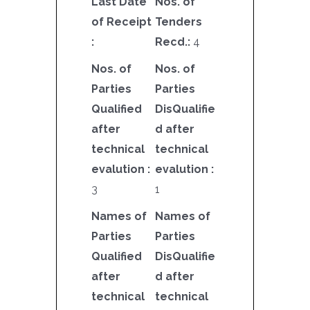
Last Date
Nos. of
of Receipt
Tenders
:
Recd.:
4
Nos. of
Nos. of
Parties
Parties
Qualified
DisQualifie
after
d after
technical
technical
evalution :
evalution :
3
1
Names of
Names of
Parties
Parties
Qualified
DisQualifie
after
d after
technical
technical