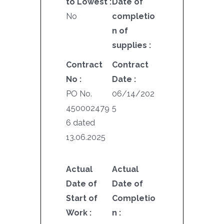
to Lowest :
Date of
No
completio
n of
supplies :
Contract
Contract
No :
Date :
PO No.
06/14/202
450002479
5
6 dated
13.06.2025
Actual
Actual
Date of
Date of
Start of
Completio
Work :
n :