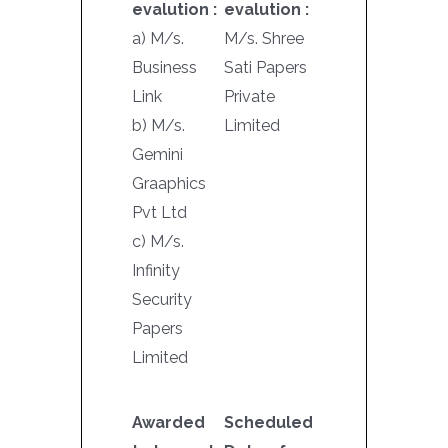
evalution :
evalution :
a) M/s.
M/s. Shree
Business
Sati Papers
Link
Private
b) M/s.
Limited
Gemini
Graaphics
Pvt Ltd
c) M/s.
Infinity
Security
Papers
Limited
Awarded
Scheduled