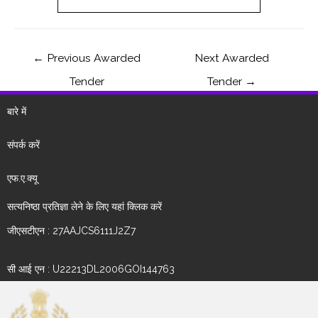
←
Previous Awarded
Next Awarded
Tender
Tender
→
बारे में
संपर्क करें
एफ.ए.क्यू
सत्यनिष्ठा प्रतिज्ञा लेने के लिए यहां क्लिक करें
जीएसटीएन : 27AAJCS6111J2Z7
सी आई एन : U22213DL2006GOI144763