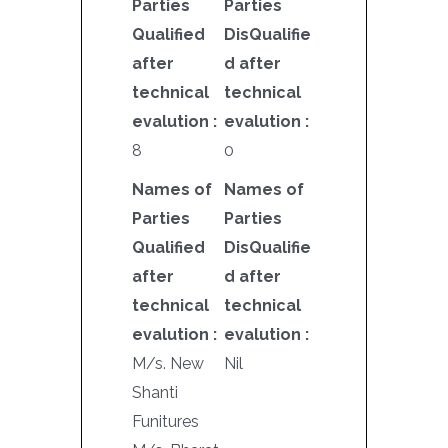
Parties
Parties
Qualified
DisQualifie
after
d after
technical
technical
evalution :
evalution :
8
0
Names of
Names of
Parties
Parties
Qualified
DisQualifie
after
d after
technical
technical
evalution :
evalution :
M/s. New
Nil
Shanti
Funitures