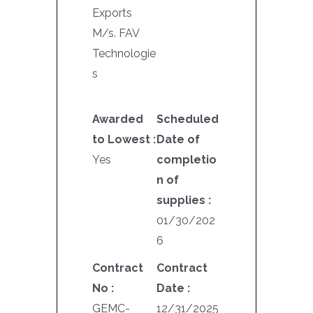
Exports
M/s. FAV
Technologie
s
Awarded
Scheduled
to Lowest :
Date of
Yes
completio
n of
supplies :
01/30/202
6
Contract
Contract
No :
Date :
GEMC-
12/31/2025