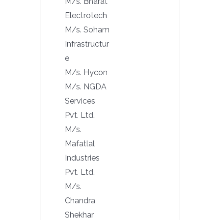
M/s. Bharat
Electrotech
M/s. Soham
Infrastructur
e
M/s. Hycon
M/s. NGDA
Services
Pvt. Ltd.
M/s.
Mafatlal
Industries
Pvt. Ltd.
M/s.
Chandra
Shekhar