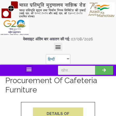
वेबसाइट अंतिम बार अद्यतन की गई:
07/08/2026
हिन्दी
डिस्कवर एस.पी.एम.सी.आई.एल
Procurement Of Cafeteria
Furniture
DETAILS OF