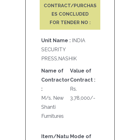
CONTRACT/PURCHAS
ES CONCLUDED
FOR TENDER NO :
Unit Name :
INDIA
SECURITY
PRESS,NASHIK
Name of
Value of
Contractor
Contract :
:
Rs.
M/s. New
3,78,000/-
Shanti
Furnitures
Item/Natu
Mode of