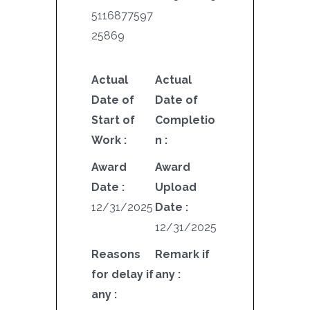
5116877597
25869
Actual
Actual
Date of
Date of
Start of
Completio
Work :
n :
Award
Award
Date :
Upload
12/31/2025
Date :
12/31/2025
Reasons
Remark if
for delay if
any :
any :