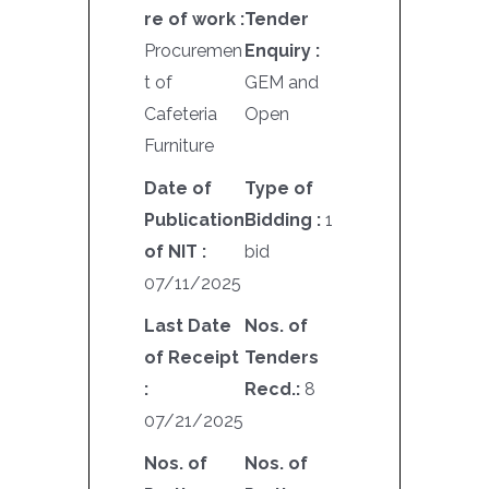
re of work :
Tender
Procuremen
Enquiry :
t of
GEM and
Cafeteria
Open
Furniture
Date of
Type of
Publication
Bidding :
1
of NIT :
bid
07/11/2025
Last Date
Nos. of
of Receipt
Tenders
:
Recd.:
8
07/21/2025
Nos. of
Nos. of