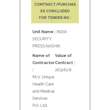
CONTRACT/PURCHAS
ES CONCLUDED
FOR TENDER NO :
Unit Name :
INDIA
SECURITY
PRESS,NASHIK
Name of
Value of
Contractor
Contract :
:
263162.8
M/s. Unique
Health Care
and Medical
Services
Pvt. Ltd.