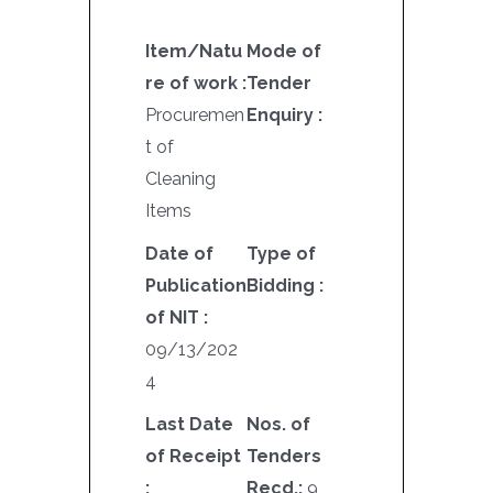
Item/Natu
Mode of
re of work :
Tender
Procuremen
Enquiry :
t of
Cleaning
Items
Date of
Type of
Publication
Bidding :
of NIT :
09/13/202
4
Last Date
Nos. of
of Receipt
Tenders
:
Recd.:
9