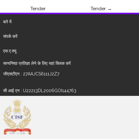
Tender
Tender
→
बारे में
संपर्क करें
एफ.ए.क्यू
सत्यनिष्ठा प्रतिज्ञा लेने के लिए यहां क्लिक करें
जीएसटीएन : 27AAJCS6111J2Z7
सी आई एन : U22213DL2006GOI144763