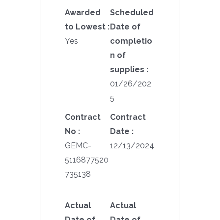
Awarded
Scheduled
to Lowest :
Date of
Yes
completio
n of
supplies :
01/26/202
5
Contract
Contract
No :
Date :
GEMC-
12/13/2024
5116877520
735138
Actual
Actual
Date of
Date of