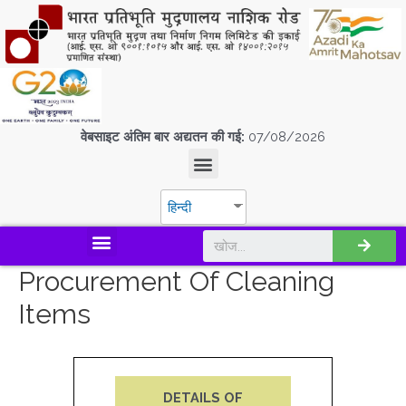
वेबसाइट अंतिम बार अद्यतन की गई:
07/08/2026
हिन्दी
डिस्कवर एस.पी.एम.सी.आई.एल
Procurement Of Cleaning
Items
DETAILS OF