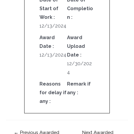
Start of
Completio
Work :
n :
12/13/2024
Award
Award
Date :
Upload
12/13/2024
Date :
12/30/202
4
Reasons
Remark if
for delay if
any :
any :
←
Previous Awarded
Next Awarded