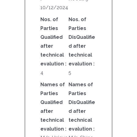
10/12/2024
Nos. of
Nos. of
Parties
Parties
Qualified
DisQualifie
after
d after
technical
technical
evalution :
evalution :
4
5
Names of
Names of
Parties
Parties
Qualified
DisQualifie
after
d after
technical
technical
evalution :
evalution :