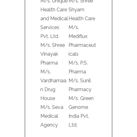
M/s. Unique
M/s. Shree
Health Care
Shyam
and Medical
Health Care
Services
M/s.
Pvt. Ltd.
Mediflux
M/s. Shree
Pharmaceut
Vinayak
icals
Pharma
M/s. P.S.
M/s.
Pharma
Vardhamaa
M/s. Sunil
n Drug
Pharmacy
House
M/s. Green
M/s. Seva
Genome
Medical
India Pvt.
Agency
Ltd.