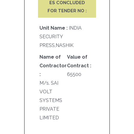
ES CONCLUDED
FOR TENDER NO :
Unit Name :
INDIA
SECURITY
PRESS,NASHIK
Name of
Value of
Contractor
Contract :
:
65500
M/s. SAI
VOLT
SYSTEMS
PRIVATE
LIMITED