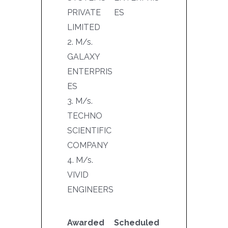
PRIVATE
ES
LIMITED
2. M/s.
GALAXY
ENTERPRIS
ES
3. M/s.
TECHNO
SCIENTIFIC
COMPANY
4. M/s.
VIVID
ENGINEERS
Awarded
Scheduled