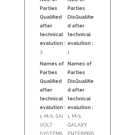
Parties
Parties
Qualified
DisQualifie
after
d after
technical
technical
evalution :
evalution :
3
1
Names of
Names of
Parties
Parties
Qualified
DisQualifie
after
d after
technical
technical
evalution :
evalution :
1. M/s. SAI
1. M/s.
VOLT
GALAXY
SYSTEMS
ENTERPRIS