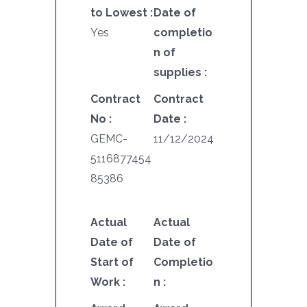
to Lowest :
Date of
Yes
completio
n of
supplies :
Contract
Contract
No :
Date :
GEMC-
11/12/2024
5116877454
85386
Actual
Actual
Date of
Date of
Start of
Completio
Work :
n :