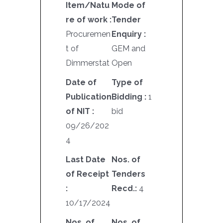
Item/Natu
Mode of
re of work :
Tender
Procuremen
Enquiry :
t of
GEM and
Dimmerstat
Open
Date of
Type of
Publication
Bidding :
1
of NIT :
bid
09/26/202
4
Last Date
Nos. of
of Receipt
Tenders
:
Recd.:
4
10/17/2024
Nos. of
Nos. of