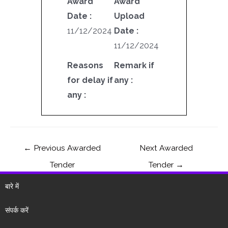
Award
Award
Date :
Upload
11/12/2024
Date :
11/12/2024
Reasons
Remark if
for delay if
any :
any :
←
Previous Awarded
Next Awarded
Tender
Tender
→
बारे में
संपर्क करें