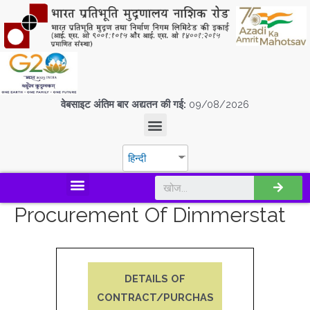
वेबसाइट अंतिम बार अद्यतन की गई:
09/08/2026
हिन्दी
डिस्कवर एस.पी.एम.सी.आई.एल
Procurement Of Dimmerstat
DETAILS OF
CONTRACT/PURCHAS