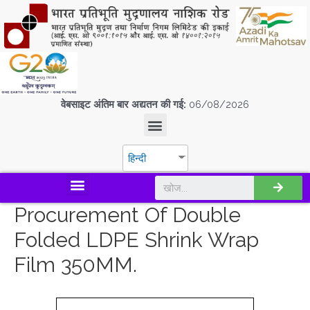
वेबसाइट अंतिम बार अद्यतन की गई:
06/08/2026
हिन्दी
डिस्कवर एस.पी.एम.सी.आई.एल
Procurement Of Double
Folded LDPE Shrink Wrap
Film 350MM.