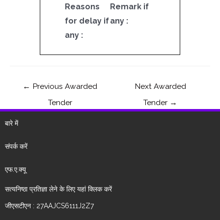
Reasons
Remark if
for delay if
any :
any :
←
Previous Awarded
Next Awarded
Tender
Tender
→
बारे में
संपर्क करें
एफ.ए.क्यू
सत्यनिष्ठा प्रतिज्ञा लेने के लिए यहां क्लिक करें
जीएसटीएन : 27AAJCS6111J2Z7