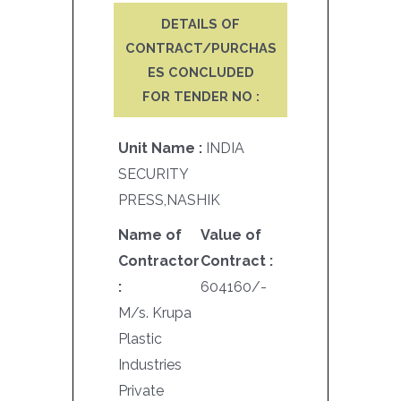
DETAILS OF
CONTRACT/PURCHAS
ES CONCLUDED
FOR TENDER NO :
Unit Name :
INDIA
SECURITY
PRESS,NASHIK
Name of
Value of
Contractor
Contract :
:
604160/-
M/s. Krupa
Plastic
Industries
Private