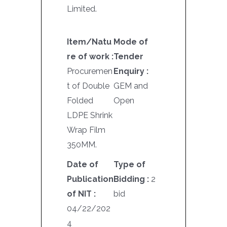
Limited.
Item/Natu
Mode of
re of work :
Tender
Procuremen
Enquiry :
t of Double
GEM and
Folded
Open
LDPE Shrink
Wrap Film
350MM.
Date of
Type of
Publication
Bidding :
2
of NIT :
bid
04/22/202
4