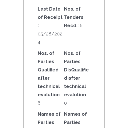
Last Date
Nos. of
of Receipt
Tenders
:
Recd.:
6
05/28/202
4
Nos. of
Nos. of
Parties
Parties
Qualified
DisQualifie
after
d after
technical
technical
evalution :
evalution :
6
0
Names of
Names of
Parties
Parties