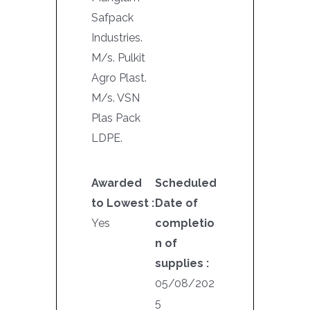
Safpack
Industries.
M/s. Pulkit
Agro Plast.
M/s. VSN
Plas Pack
LDPE.
Awarded
Scheduled
to Lowest :
Date of
Yes
completio
n of
supplies :
05/08/202
5