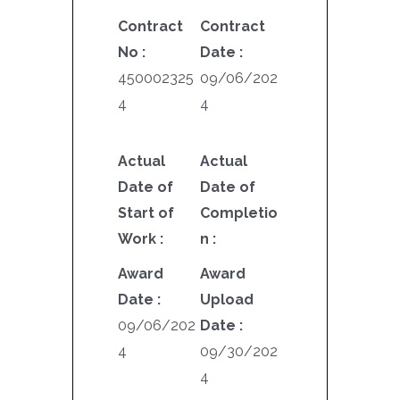
Contract
Contract
No :
Date :
450002325
09/06/202
4
4
Actual
Actual
Date of
Date of
Start of
Completio
Work :
n :
Award
Award
Date :
Upload
09/06/202
Date :
4
09/30/202
4