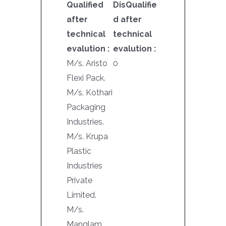
Qualified
DisQualifie
after
d after
technical
technical
evalution :
evalution :
M/s. Aristo
0
Flexi Pack.
M/s. Kothari
Packaging
Industries.
M/s. Krupa
Plastic
Industries
Private
Limited.
M/s.
Manglam