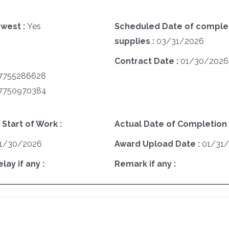
west :
Yes
Scheduled Date of complet
supplies :
03/31/2026
Contract Date :
01/30/2026
7755286628
7750970384
 Start of Work :
Actual Date of Completion 
1/30/2026
Award Upload Date :
01/31
ay if any :
Remark if any :