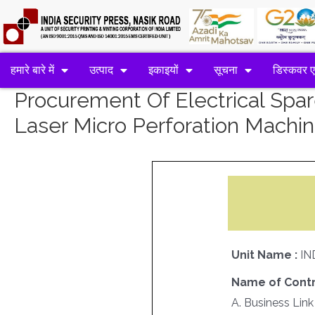
हमारे बारे में
उत्पाद
इकाइयों
सूचना
डिस्कवर 
Procurement Of Electrical Spa
Laser Micro Perforation Machi
Unit Name :
IN
Name of Contr
A. Business Link