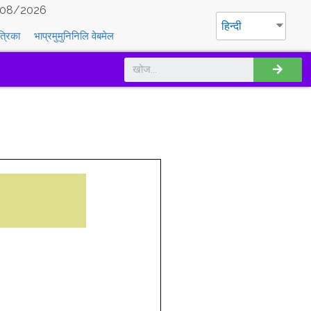
08/2026
हिन्दी
त्रिका
भाप्रमुमुनिनिलि वेबमेल