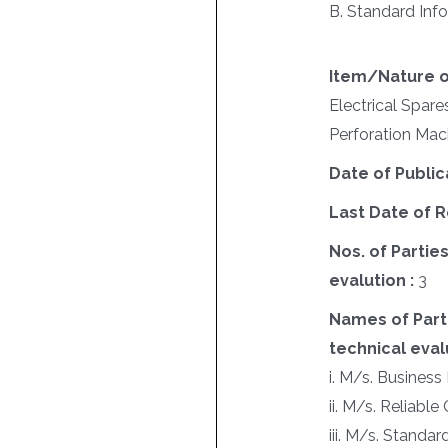
B. Standard Info
Item/Nature o
Electrical Spare
Perforation Mac
Date of Public
Last Date of R
Nos. of Parties
evalution :
3
Names of Parti
technical evalu
i. M/s. Business 
ii. M/s. Reliab
iii. M/s. Standar