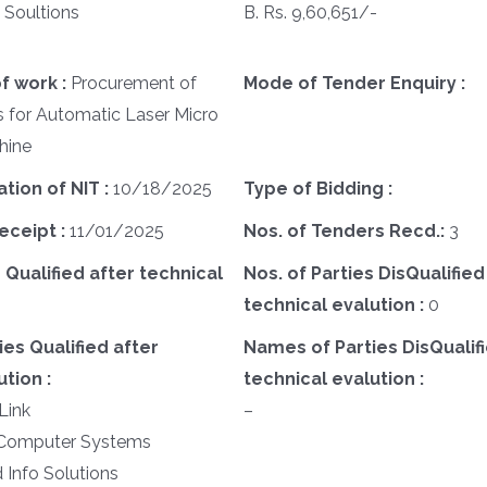
 Soultions
B. Rs. 9,60,651/-
f work :
Procurement of
Mode of Tender Enquiry :
s for Automatic Laser Micro
hine
ation of NIT :
10/18/2025
Type of Bidding :
eceipt :
11/01/2025
Nos. of Tenders Recd.:
3
 Qualified after technical
Nos. of Parties DisQualified
technical evalution :
0
es Qualified after
Names of Parties DisQualifi
tion :
technical evalution :
Link
–
le Computer Systems
d Info Solutions