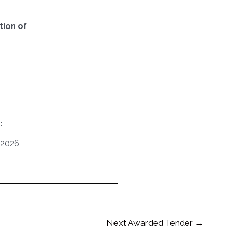
ion of
:
/2026
Next Awarded Tender
→