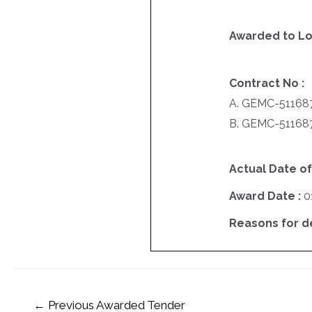
Awarded to Lo
Contract No :
A. GEMC-51168
B. GEMC-51168
Actual Date of
Award Date :
0
Reasons for del
←
Previous Awarded Tender