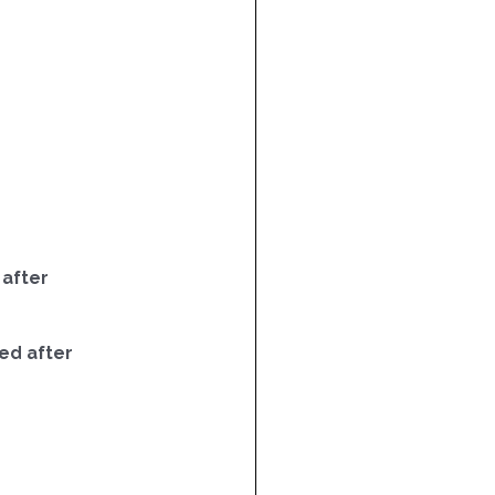
 after
ed after