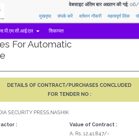
वेबसाइट अंतिम बार अद्यतन की गई:
06/
मुखपृष्ठ
संपर्क करें
वर्तमान नौकरी
महत्वपूर्ण लिंक
प
एस.पी.एम.सी.आई.एल
शिकायत
res For Automatic
ne
DETAILS OF CONTRACT/PURCHASES CONCLUDED
FOR TENDER NO :
DIA SECURITY PRESS,NASHIK
actor :
Value of Contract :
A. Rs. 12,41,847/-