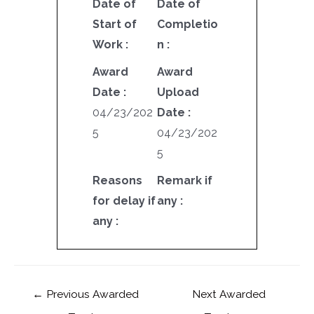
Date of
Date of
Start of
Completio
Work :
n :
Award
Award
Date :
Upload
04/23/202
Date :
5
04/23/202
5
Reasons
Remark if
for delay if
any :
any :
←
Previous Awarded
Next Awarded