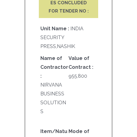
ES CONCLUDED
FOR TENDER NO :
Unit Name :
INDIA
SECURITY
PRESS,NASHIK
Name of
Value of
Contractor
Contract :
:
955,800
NIRVANA
BUSINESS
SOLUTION
S
Item/Natu
Mode of