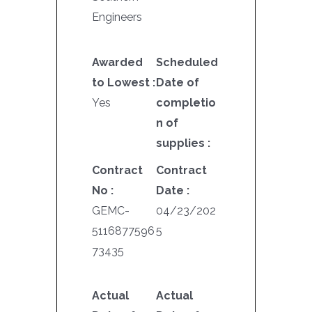
Engineers
Awarded
Scheduled
to Lowest :
Date of
Yes
completio
n of
supplies :
Contract
Contract
No :
Date :
GEMC-
04/23/202
5116877596
5
73435
Actual
Actual