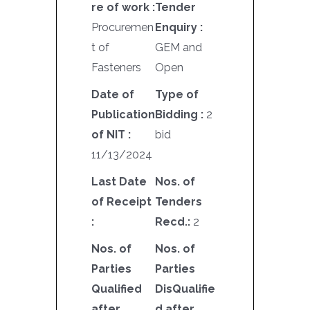
re of work :
Tender
Procuremen
Enquiry :
t of
GEM and
Fasteners
Open
Date of
Type of
Publication
Bidding :
2
of NIT :
bid
11/13/2024
Last Date
Nos. of
of Receipt
Tenders
:
Recd.:
2
Nos. of
Nos. of
Parties
Parties
Qualified
DisQualifie
after
d after