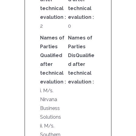
technical
technical
evalution :
evalution :
2
0
Names of
Names of
Parties
Parties
Qualified
DisQualifie
after
d after
technical
technical
evalution :
evalution :
i. M/s.
Nirvana
Business
Solutions
ii. M/s.
Southern