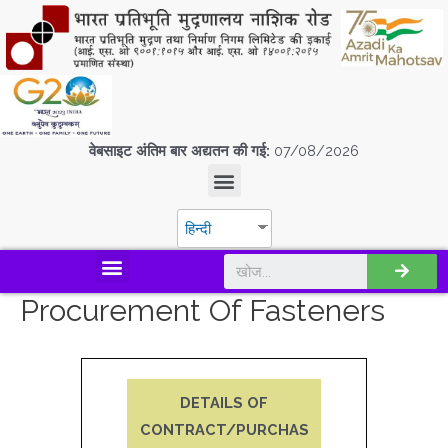
वेबसाइट अंतिम बार अद्यतन की गई:
07/08/2026
हिन्दी
डिस्कवर एस.पी.एम.सी.आई.एल
Procurement Of Fasteners
DETAILS OF
CONTRACT/PURCHAS