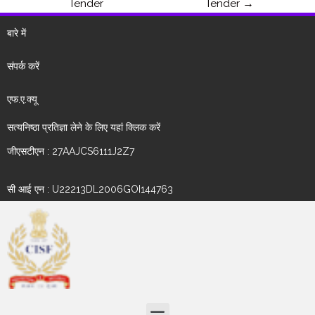
Tender
Tender
→
बारे में
संपर्क करें
एफ.ए.क्यू
सत्यनिष्ठा प्रतिज्ञा लेने के लिए यहां क्लिक करें
जीएसटीएन : 27AAJCS6111J2Z7
सी आई एन : U22213DL2006GOI144763