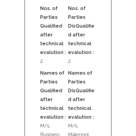
Nos. of
Nos. of
Parties
Parties
Qualified
DisQualifie
after
d after
technical
technical
evalution :
evalution :
2
2
Names of
Names of
Parties
Parties
Qualified
DisQualifie
after
d after
technical
technical
evalution :
evalution :
M/s.
M/s.
Business
Makmoni