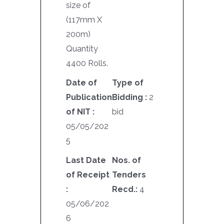
size of
(117mm X
200m)
Quantity
4400 Rolls.
Date of
Type of
Publication
Bidding :
2
of NIT :
bid
05/05/202
5
Last Date
Nos. of
of Receipt
Tenders
:
Recd.:
4
05/06/202
6