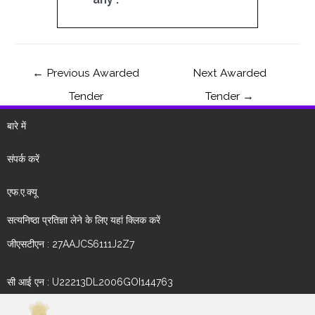
←
Previous Awarded
Next Awarded
Tender
Tender
→
बारे में
संपर्क करें
एफ.ए.क्यू
सत्यनिष्ठा प्रतिज्ञा लेने के लिए यहां क्लिक करें
जीएसटीएन : 27AAJCS6111J2Z7
सी आई एन : U22213DL2006GOI144763