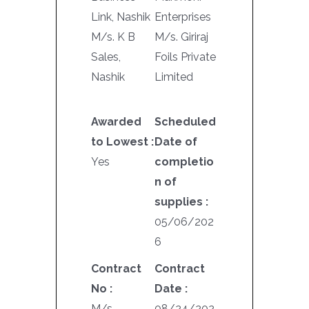
Link, Nashik
Enterprises
M/s. K B
M/s. Giriraj
Sales,
Foils Private
Nashik
Limited
Awarded
Scheduled
to Lowest :
Date of
Yes
completio
n of
supplies :
05/06/202
6
Contract
Contract
No :
Date :
M/s.
08/24/202