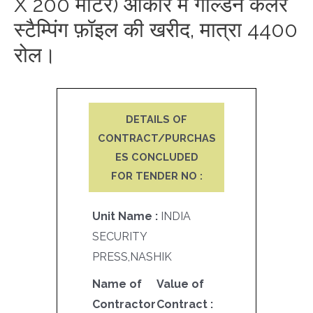
X 200 मीटर) आकार में गोल्डन कलर
स्टैम्पिंग फ़ॉइल की खरीद, मात्रा 4400
रोल।
DETAILS OF
CONTRACT/PURCHAS
ES CONCLUDED
FOR TENDER NO :
Unit Name :
INDIA
SECURITY
PRESS,NASHIK
Name of
Value of
Contractor
Contract :