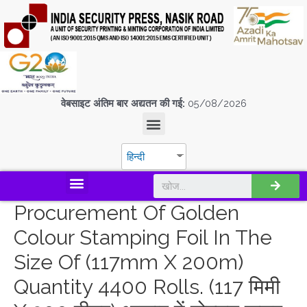
वेबसाइट अंतिम बार अद्यतन की गई:
05/08/2026
हिन्दी
डिस्कवर एस.पी.एम.सी.आई.एल
Procurement Of Golden
Colour Stamping Foil In The
Size Of (117mm X 200m)
Quantity 4400 Rolls. (117 मिमी