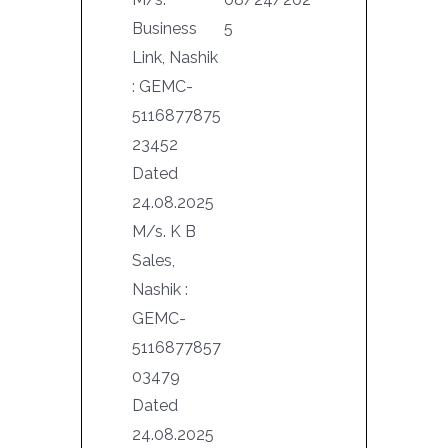
Business
5
Link, Nashik
: GEMC-
5116877875
23452
Dated
24.08.2025
M/s. K B
Sales,
Nashik :
GEMC-
5116877857
03479
Dated
24.08.2025