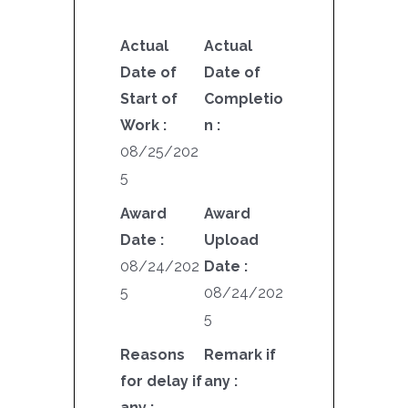
Actual
Actual
Date of
Date of
Start of
Completio
Work :
n :
08/25/202
5
Award
Award
Date :
Upload
08/24/202
Date :
5
08/24/202
5
Reasons
Remark if
for delay if
any :
any :