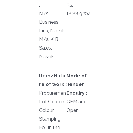
:
Rs.
M/s.
18,88,920/-
Business
Link, Nashik
M/s. K B
Sales,
Nashik
Item/Natu
Mode of
re of work :
Tender
Procuremen
Enquiry :
t of Golden
GEM and
Colour
Open
Stamping
Foil in the