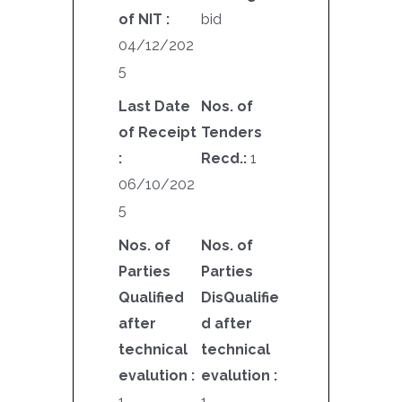
of NIT :
bid
04/12/202
5
Last Date
Nos. of
of Receipt
Tenders
:
Recd.:
1
06/10/202
5
Nos. of
Nos. of
Parties
Parties
Qualified
DisQualifie
after
d after
technical
technical
evalution :
evalution :
1
1