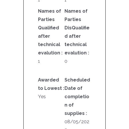
Names of
Names of
Parties
Parties
Qualified
DisQualifie
after
d after
technical
technical
evalution :
evalution :
1
0
Awarded
Scheduled
to Lowest :
Date of
Yes
completio
n of
supplies :
08/05/202