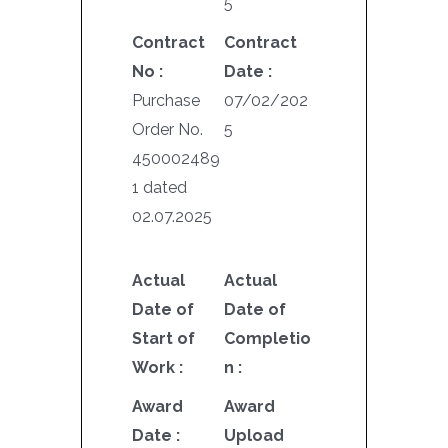
5
Contract
Contract
No :
Date :
Purchase
07/02/202
Order No.
5
450002489
1 dated
02.07.2025
Actual
Actual
Date of
Date of
Start of
Completio
Work :
n :
Award
Award
Date :
Upload