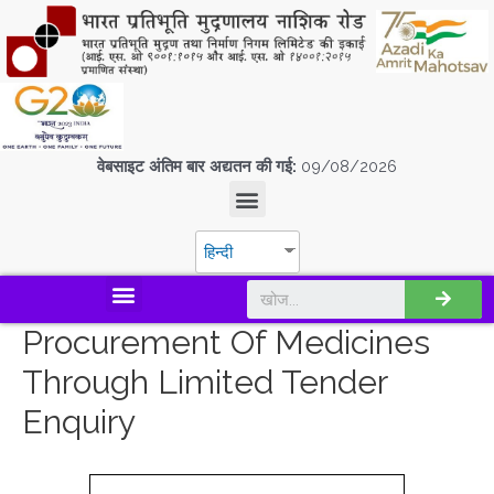
वेबसाइट अंतिम बार अद्यतन की गई:
09/08/2026
हिन्दी
डिस्कवर एस.पी.एम.सी.आई.एल
Procurement Of Medicines
Through Limited Tender
Enquiry