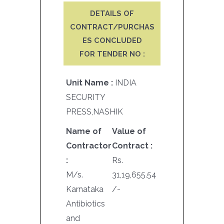
DETAILS OF
CONTRACT/PURCHAS
ES CONCLUDED
FOR TENDER NO :
Unit Name :
INDIA
SECURITY
PRESS,NASHIK
Name of
Value of
Contractor
Contract :
:
Rs.
M/s.
31,19,655.54
Karnataka
/-
Antibiotics
and