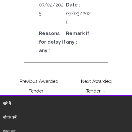
07/02/202
Date :
5
07/03/202
5
Reasons
Remark if
for delay if
any :
any :
←
Previous Awarded
Next Awarded
Tender
Tender
→
बारे में
संपर्क करें
एफ.ए.क्यू