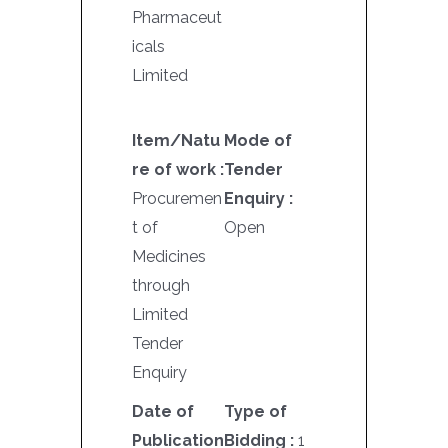
Pharmaceut
icals
Limited
Item/Natu
Mode of
re of work :
Tender
Procuremen
Enquiry :
t of
Open
Medicines
through
Limited
Tender
Enquiry
Date of
Type of
Publication
Bidding :
1