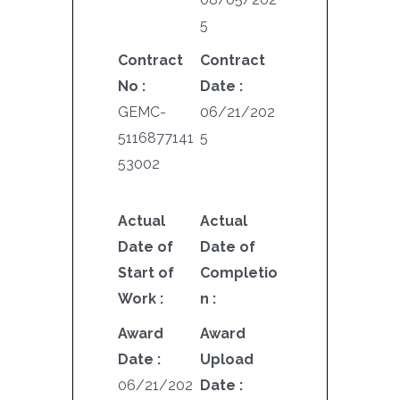
5
Contract
Contract
No :
Date :
GEMC-
06/21/202
5116877141
5
53002
Actual
Actual
Date of
Date of
Start of
Completio
Work :
n :
Award
Award
Date :
Upload
06/21/202
Date :