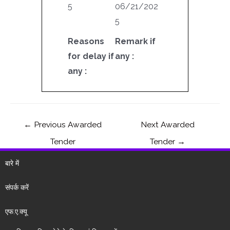
5
06/21/202
5
Reasons
Remark if
for delay if
any :
any :
←
Previous Awarded
Next Awarded
Tender
Tender
→
बारे में
संपर्क करें
एफ.ए.क्यू