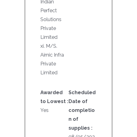
Indian
Perfect
Solutions
Private
Limited
xi. M/S.
Airnic Infra
Private
Limited
Awarded
Scheduled
to Lowest :
Date of
Yes
completio
n of
supplies :
08/05/202