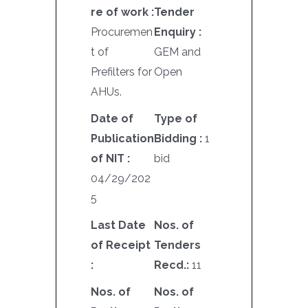
re of work :
Tender
Procuremen
Enquiry :
t of
GEM and
Prefilters for
Open
AHUs.
Date of
Type of
Publication
Bidding :
1
of NIT :
bid
04/29/202
5
Last Date
Nos. of
of Receipt
Tenders
:
Recd.:
11
Nos. of
Nos. of