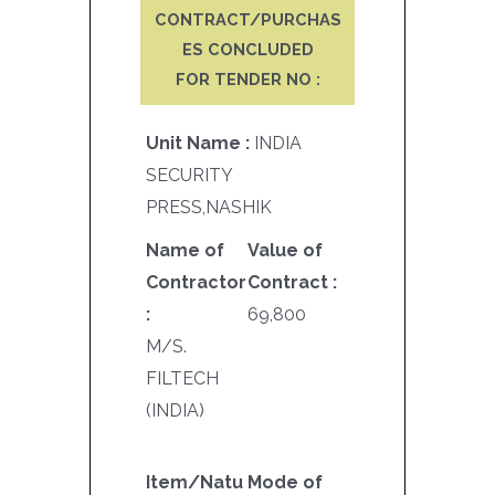
CONTRACT/PURCHAS
ES CONCLUDED
FOR TENDER NO :
Unit Name :
INDIA
SECURITY
PRESS,NASHIK
Name of
Value of
Contractor
Contract :
:
69,800
M/S.
FILTECH
(INDIA)
Item/Natu
Mode of