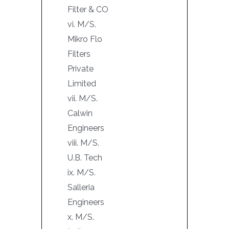
Filter & CO
vi. M/S.
Mikro Flo
Filters
Private
Limited
vii. M/S.
Calwin
Engineers
viii. M/S.
U.B. Tech
ix. M/S.
Salleria
Engineers
x. M/S.