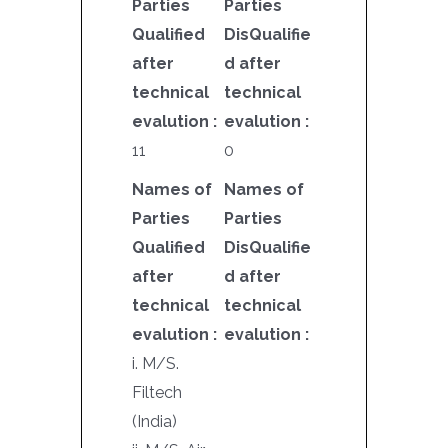
Parties
Parties
Qualified
DisQualifie
after
d after
technical
technical
evalution :
evalution :
11
0
Names of
Names of
Parties
Parties
Qualified
DisQualifie
after
d after
technical
technical
evalution :
evalution :
i. M/S.
Filtech
(India)