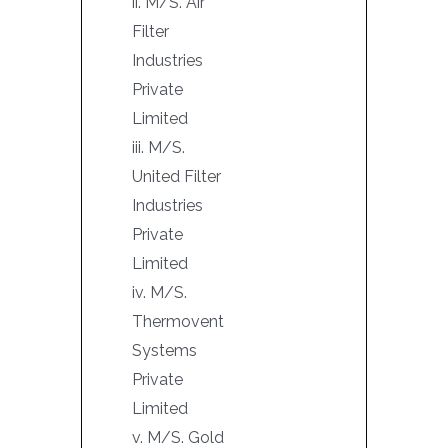
ii. M/S. Air
Filter
Industries
Private
Limited
iii. M/S.
United Filter
Industries
Private
Limited
iv. M/S.
Thermovent
Systems
Private
Limited
v. M/S. Gold