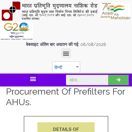
वेबसाइट अंतिम बार अद्यतन की गई:
06/08/2026
हिन्दी
डिस्कवर एस.पी.एम.सी.आई.एल
Procurement Of Prefilters For
AHUs.
DETAILS OF