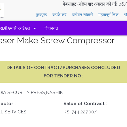
वेबसाइट अंतिम बार अद्यतन की गई:
06/
मुखपृष्ठ
संपर्क करें
वर्तमान नौकरी
महत्वपूर्ण लिंक
प
एस.पी.एम.सी.आई.एल
शिकायत
aeser Make Screw Compressor
DETAILS OF CONTRACT/PURCHASES CONCLUDED
FOR TENDER NO :
DIA SECURITY PRESS,NASHIK
actor :
Value of Contract :
AL SERVICES
RS. 744,227.00/-