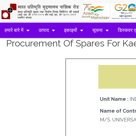
हमारे बारे में
उत्पाद
इकाइयों
सूचना
डिस्कवर 
Procurement Of Spares For K
Unit Name :
IN
Name of Contr
M/S. UNIVERS