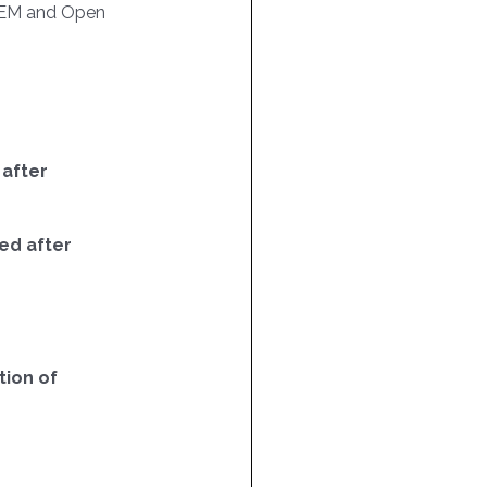
EM and Open
 after
ed after
ion of