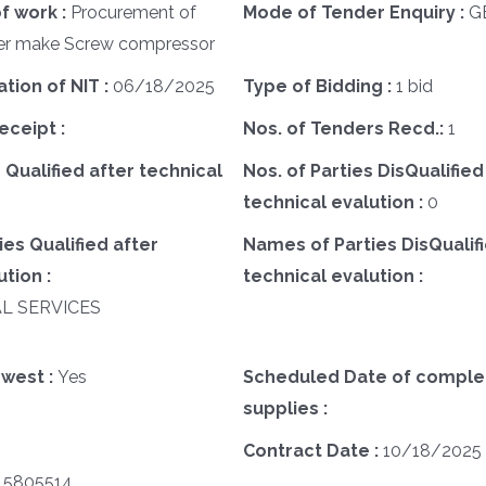
f work :
Procurement of
Mode of Tender Enquiry :
G
ser make Screw compressor
ation of NIT :
06/18/2025
Type of Bidding :
1 bid
eceipt :
Nos. of Tenders Recd.:
1
 Qualified after technical
Nos. of Parties DisQualified
technical evalution :
0
es Qualified after
Names of Parties DisQualifi
tion :
technical evalution :
AL SERVICES
west :
Yes
Scheduled Date of complet
supplies :
Contract Date :
10/18/2025
15805514