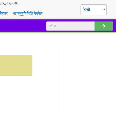
08/2026
हिन्दी
त्रिका
भाप्रमुमुनिनिलि वेबमेल