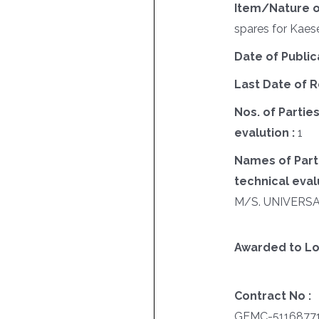
Item/Nature o
spares for Kae
Date of Public
Last Date of R
Nos. of Parties
evalution :
1
Names of Parti
technical evalu
M/S. UNIVERS
Awarded to Lo
Contract No :
GEMC-5116877