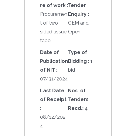
re of work :
Tender
Procuremen
Enquiry :
t of two
GEM and
sided tissue
Open
tape.
Date of
Type of
Publication
Bidding :
1
of NIT :
bid
07/31/2024
Last Date
Nos. of
of Receipt
Tenders
:
Recd.:
4
08/12/202
4