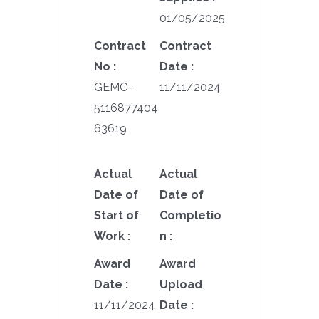
01/05/2025
Contract
Contract
No :
Date :
GEMC-
11/11/2024
5116877404
63619
Actual
Actual
Date of
Date of
Start of
Completio
Work :
n :
Award
Award
Date :
Upload
11/11/2024
Date :