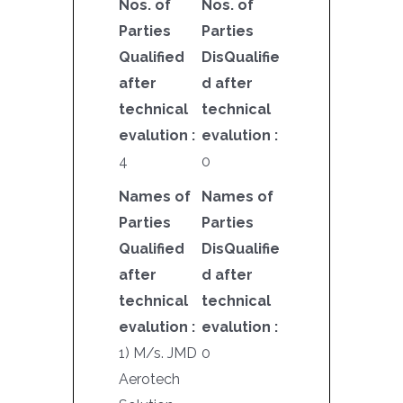
Nos. of
Nos. of
Parties
Parties
Qualified
DisQualifie
after
d after
technical
technical
evalution :
evalution :
4
0
Names of
Names of
Parties
Parties
Qualified
DisQualifie
after
d after
technical
technical
evalution :
evalution :
1) M/s. JMD
0
Aerotech