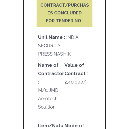
CONTRACT/PURCHAS
ES CONCLUDED
FOR TENDER NO :
Unit Name :
INDIA
SECURITY
PRESS,NASHIK
Name of
Value of
Contractor
Contract :
:
2,40,000/-
M/s. JMD
Aerotech
Solution.
Item/Natu
Mode of