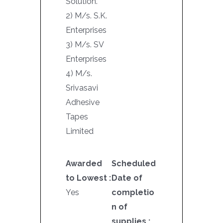
Solution.
2) M/s. S.K.
Enterprises
3) M/s. SV
Enterprises
4) M/s.
Srivasavi
Adhesive
Tapes
Limited
Awarded
Scheduled
to Lowest :
Date of
Yes
completio
n of
supplies :