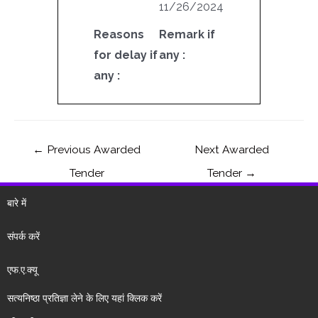
11/26/2024
Reasons
Remark if
for delay if
any :
any :
←
Previous Awarded
Next Awarded
Tender
Tender
→
बारे में
संपर्क करें
एफ.ए.क्यू
सत्यनिष्ठा प्रतिज्ञा लेने के लिए यहां क्लिक करें