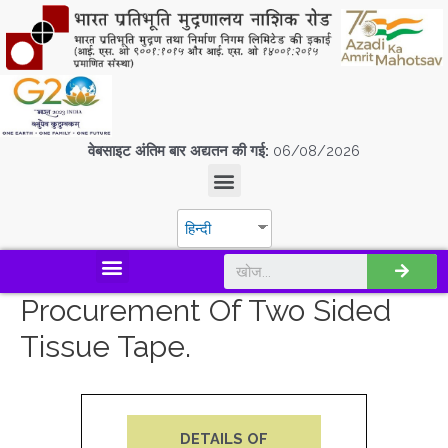
वेबसाइट अंतिम बार अद्यतन की गई:
06/08/2026
हिन्दी
डिस्कवर एस.पी.एम.सी.आई.एल
Procurement Of Two Sided
Tissue Tape.
DETAILS OF