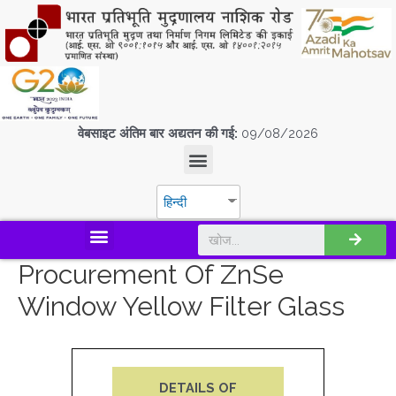
वेबसाइट अंतिम बार अद्यतन की गई:
09/08/2026
हिन्दी
डिस्कवर एस.पी.एम.सी.आई.एल
Procurement Of ZnSe
Window Yellow Filter Glass
DETAILS OF