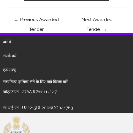
←
Previous Awarded
Next Awarded
Tender
Tender
→
बारे में
संपर्क करें
एफ.ए.क्यू
सत्यनिष्ठा प्रतिज्ञा लेने के लिए यहां क्लिक करें
जीएसटीएन : 27AAJCS6111J2Z7
सी आई एन : U22213DL2006GOI144763