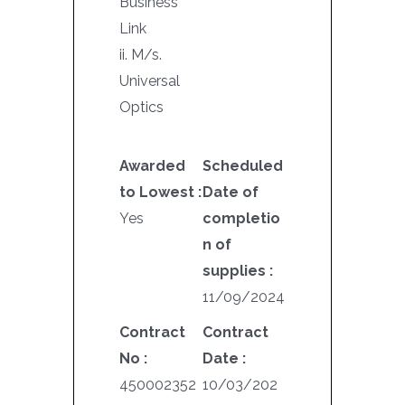
Business
Link
ii. M/s.
Universal
Optics
Awarded
Scheduled
to Lowest :
Date of
Yes
completio
n of
supplies :
11/09/2024
Contract
Contract
No :
Date :
450002352
10/03/202