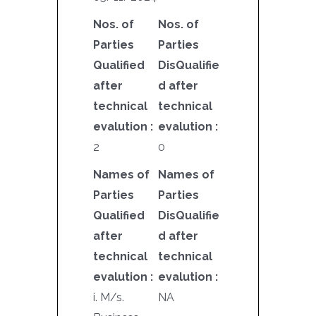
Nos. of
Nos. of
Parties
Parties
Qualified
DisQualifie
after
d after
technical
technical
evalution :
evalution :
2
0
Names of
Names of
Parties
Parties
Qualified
DisQualifie
after
d after
technical
technical
evalution :
evalution :
i. M/s.
NA