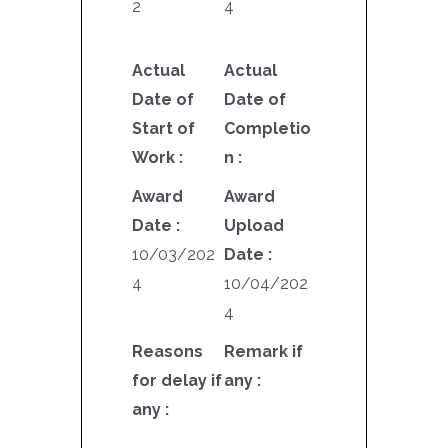
2
4
Actual
Actual
Date of
Date of
Start of
Completio
Work :
n :
Award
Award
Date :
Upload
10/03/202
Date :
4
10/04/202
4
Reasons
Remark if
for delay if
any :
any :