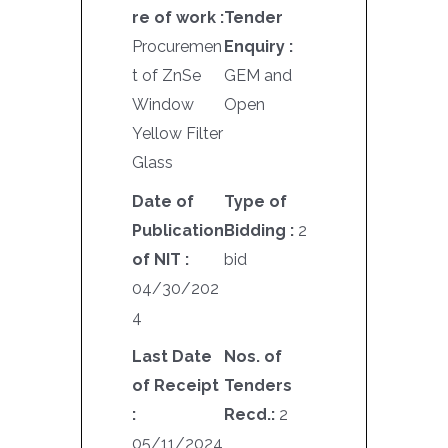
re of work :
Tender
Procuremen
Enquiry :
t of ZnSe
GEM and
Window
Open
Yellow Filter
Glass
Date of
Type of
Publication
Bidding :
2
of NIT :
bid
04/30/202
4
Last Date
Nos. of
of Receipt
Tenders
:
Recd.:
2
05/11/2024