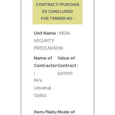
CONTRACT/PURCHAS
ES CONCLUDED
FOR TENDER NO :
Unit Name :
INDIA
SECURITY
PRESS,NASHIK
Name of
Value of
Contractor
Contract :
:
540000
M/s.
Universal
Optics
Item/Natu
Mode of