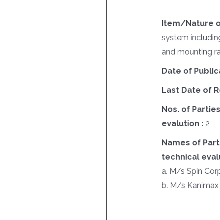
Item/Nature o
system including
and mounting ra
Date of Public
Last Date of R
Nos. of Parties
evalution :
2
Names of Parti
technical evalu
a. M/s Spin Cor
b. M/s Kanimax