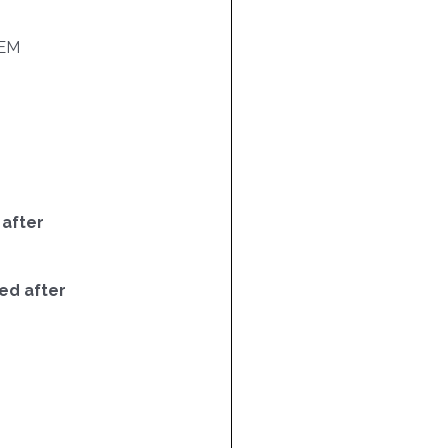
EM
 after
ed after