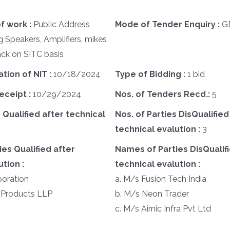
f work :
Public Address
Mode of Tender Enquiry :
G
 Speakers, Amplifiers, mikes
ck on SITC basis
ation of NIT :
10/18/2024
Type of Bidding :
1 bid
eceipt :
10/29/2024
Nos. of Tenders Recd.:
5
 Qualified after technical
Nos. of Parties DisQualified
technical evalution :
3
es Qualified after
Names of Parties DisQualifi
tion :
technical evalution :
poration
a. M/s Fusion Tech India
 Products LLP
b. M/s Neon Trader
c. M/s Airnic Infra Pvt Ltd