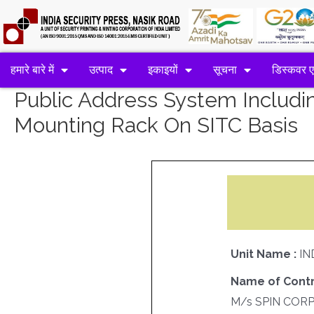
हमारे बारे में
उत्पाद
इकाइयों
सूचना
डिस्कवर 
Public Address System Includin
Mounting Rack On SITC Basis
Unit Name :
IN
Name of Contr
M/s SPIN COR