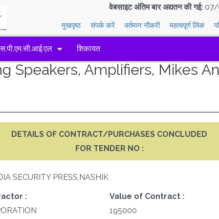
वेबसाइट अंतिम बार अद्यतन की गई:
07/
मुखपृष्ठ
संपर्क करें
वर्तमान नौकरी
महत्वपूर्ण लिंक
प
एस.पी.एम.सी.आई.एल
शिकायत
g Speakers, Amplifiers, Mikes A
DETAILS OF CONTRACT/PURCHASES CONCLUDED
FOR TENDER NO :
DIA SECURITY PRESS,NASHIK
actor :
Value of Contract :
PORATION
195000