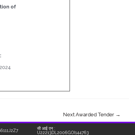
ion of
:
/2024
Next Awarded Tender
→
सी आई एन :
S6111J2Z7
U22213DL2006GOI144763