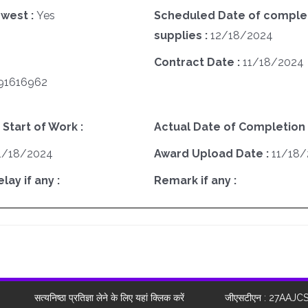
west :
Yes
Scheduled Date of complet
supplies :
12/18/2024
Contract Date :
11/18/2024
91616962
 Start of Work :
Actual Date of Completion 
1/18/2024
Award Upload Date :
11/18
ay if any :
Remark if any :
सत्यनिष्ठा प्रतिज्ञा लेने के लिए यहां क्लिक करें
जीएसटीएन : 27AAJC