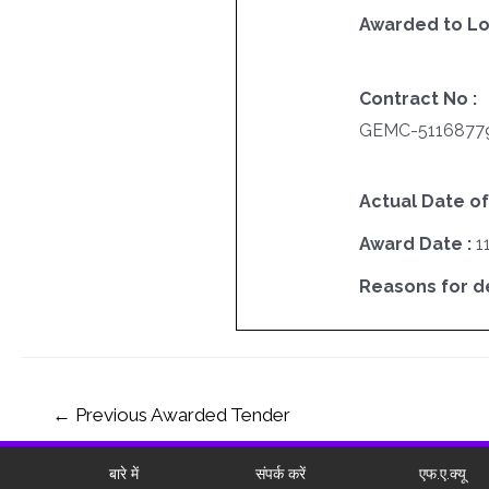
Awarded to Lo
Contract No :
GEMC-5116877
Actual Date of
Award Date :
1
Reasons for del
←
Previous Awarded Tender
बारे में
संपर्क करें
एफ.ए.क्यू