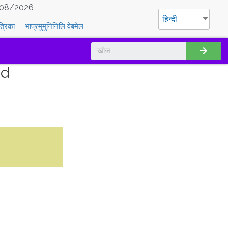
08/2026
हिन्दी
त्रिका
भाप्रमुमुनिनिलि वेबमेल
nd