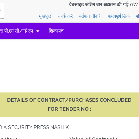
वेबसाइट अंतिम बार अद्यतन की गई:
07/
मुखपृष्ठ
संपर्क करें
वर्तमान नौकरी
महत्वपूर्ण लिंक
प
एस.पी.एम.सी.आई.एल
शिकायत
DETAILS OF CONTRACT/PURCHASES CONCLUDED
FOR TENDER NO :
DIA SECURITY PRESS,NASHIK