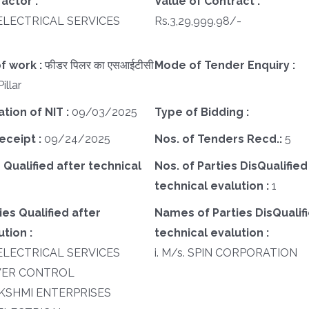
actor :
Value of Contract :
I ELECTRICAL SERVICES
Rs.3,29,999.98/-
f work :
फीडर पिलर का एसआईटीसी
Mode of Tender Enquiry :
illar
ation of NIT :
09/03/2025
Type of Bidding :
eceipt :
09/24/2025
Nos. of Tenders Recd.:
5
 Qualified after technical
Nos. of Parties DisQualified
technical evalution :
1
es Qualified after
Names of Parties DisQualifi
tion :
technical evalution :
I ELECTRICAL SERVICES
i. M/s. SPIN CORPORATION
POWER CONTROL
 LAKSHMI ENTERPRISES