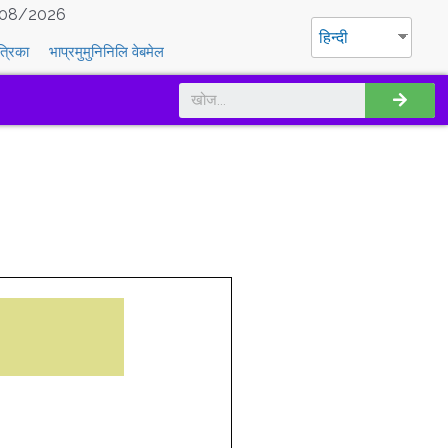
08/2026
हिन्दी
त्रिका
भाप्रमुमुनिनिलि वेबमेल