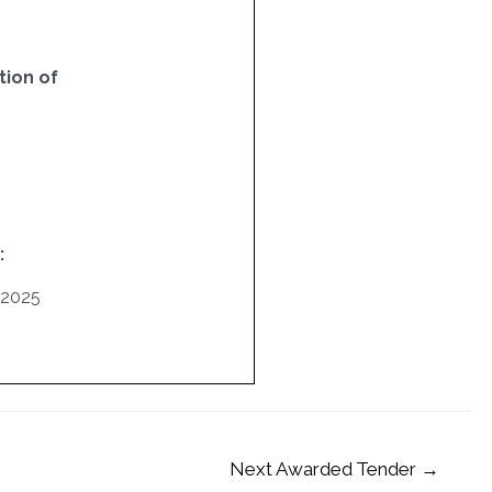
ion of
:
/2025
Next Awarded Tender
→