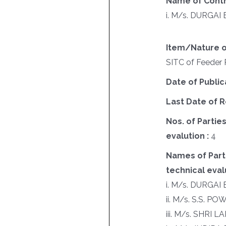
Name of Contr
i. M/s. DURGA
Item/Nature o
SITC of Feeder P
Date of Public
Last Date of R
Nos. of Parties
evalution :
4
Names of Parti
technical evalu
i. M/s. DURGA
ii. M/s. S.S. 
iii. M/s. SHRI