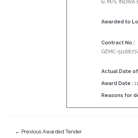
iv. M/s. INDIR
Awarded to Lo
Contract No :
GEMC-5116877
Actual Date of
Award Date :
1
Reasons for del
←
Previous Awarded Tender