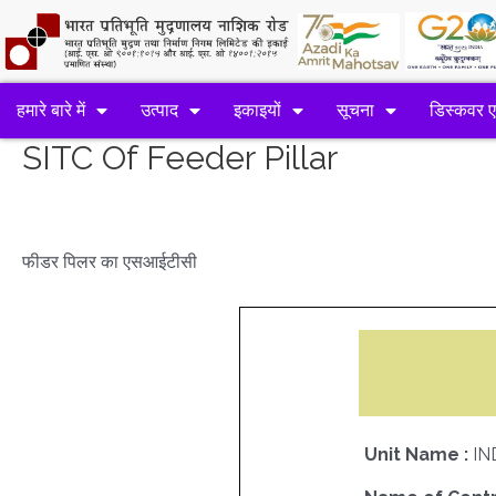
हमारे बारे में
उत्पाद
इकाइयों
सूचना
डिस्कवर 
SITC Of Feeder Pillar
फीडर पिलर का एसआईटीसी
Unit Name :
IN