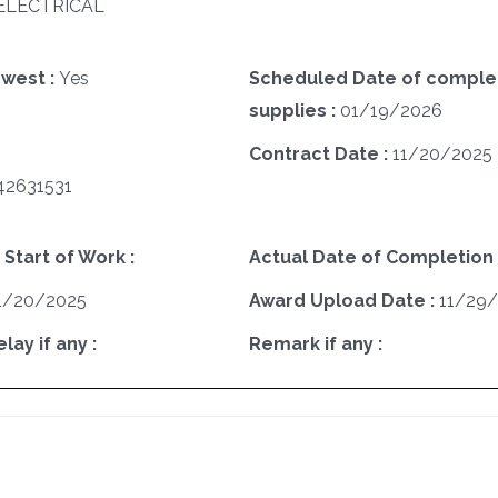
A ELECTRICAL
west :
Yes
Scheduled Date of complet
supplies :
01/19/2026
Contract Date :
11/20/2025
42631531
 Start of Work :
Actual Date of Completion 
1/20/2025
Award Upload Date :
11/29
ay if any :
Remark if any :