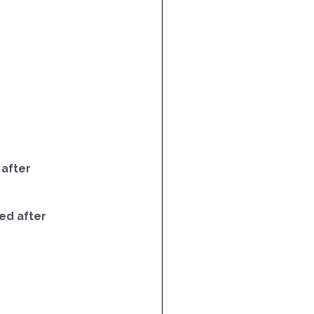
 after
ed after