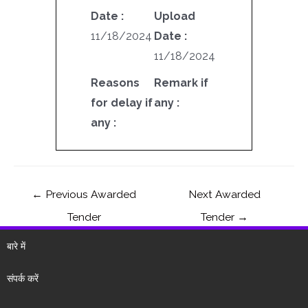
Date :
Upload
11/18/2024
Date :
11/18/2024
Reasons
Remark if
for delay if
any :
any :
←
Previous Awarded
Next Awarded
Tender
Tender
→
बारे में
संपर्क करें