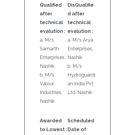
Qualified
DisQualifie
after
d after
technical
technical
evalution :
evalution :
a. M/s
a. M/s Arya
Samarth
Enterprises,
Enterprises,
Nashik
Nashik
b. M/s
b. M/s
Hydroguardi
Valour
an India Pvt
Industries,
Ltd, Nashik
Nashik
Awarded
Scheduled
to Lowest :
Date of