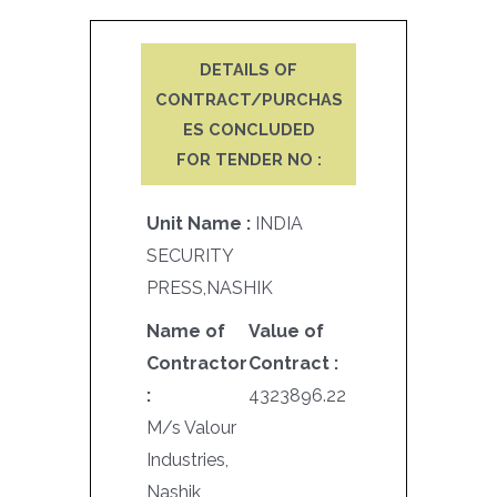
DETAILS OF
CONTRACT/PURCHAS
ES CONCLUDED
FOR TENDER NO :
Unit Name :
INDIA
SECURITY
PRESS,NASHIK
Name of
Value of
Contractor
Contract :
:
4323896.22
M/s Valour
Industries,
Nashik