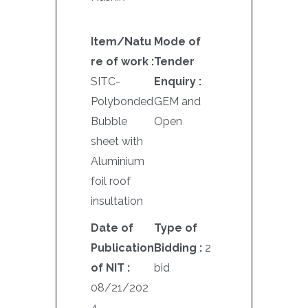
Item/Natu
Mode of
re of work :
Tender
SITC-
Enquiry :
Polybonded
GEM and
Bubble
Open
sheet with
Aluminium
foil roof
insultation
Date of
Type of
Publication
Bidding :
2
of NIT :
bid
08/21/202
4