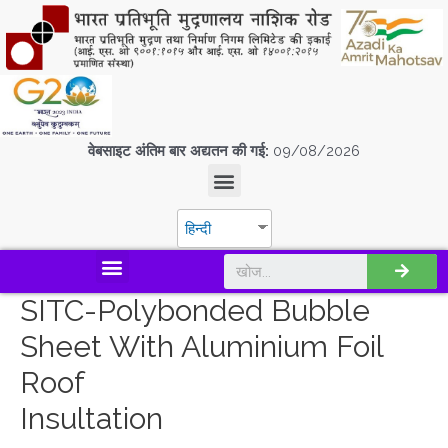
वेबसाइट अंतिम बार अद्यतन की गई:
09/08/2026
हिन्दी
डिस्कवर एस.पी.एम.सी.आई.एल
SITC-Polybonded Bubble
Sheet With Aluminium Foil
Roof
Insultation