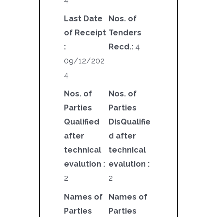
Last Date
Nos. of
of Receipt
Tenders
:
Recd.:
4
09/12/202
4
Nos. of
Nos. of
Parties
Parties
Qualified
DisQualifie
after
d after
technical
technical
evalution :
evalution :
2
2
Names of
Names of
Parties
Parties