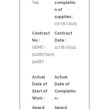
Yes
completio
n of
supplies :
07/16/2025
Contract
Contract
No :
Date :
GEMC-
11/18/2024
5116877403
94587
Actual
Actual
Date of
Date of
Start of
Completio
Work :
n :
Award
Award