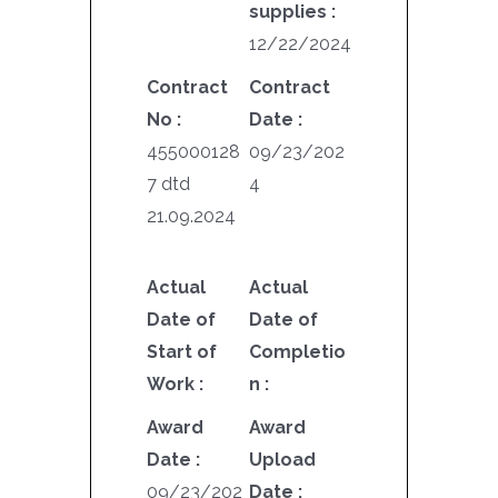
supplies :
12/22/2024
Contract
Contract
No :
Date :
455000128
09/23/202
7 dtd
4
21.09.2024
Actual
Actual
Date of
Date of
Start of
Completio
Work :
n :
Award
Award
Date :
Upload
09/23/202
Date :