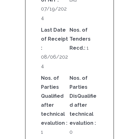
07/19/202
4
Last Date
Nos. of
of Receipt
Tenders
:
Recd.:
1
08/06/202
4
Nos. of
Nos. of
Parties
Parties
Qualified
DisQualifie
after
d after
technical
technical
evalution :
evalution :
1
0