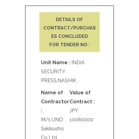
DETAILS OF
CONTRACT/PURCHAS
ES CONCLUDED
FOR TENDER NO :
Unit Name :
INDIA
SECURITY
PRESS,NASHIK
Name of
Value of
Contractor
Contract :
:
JPY
M/s UNO
10060000
Seiskusho
Co Ltd.,