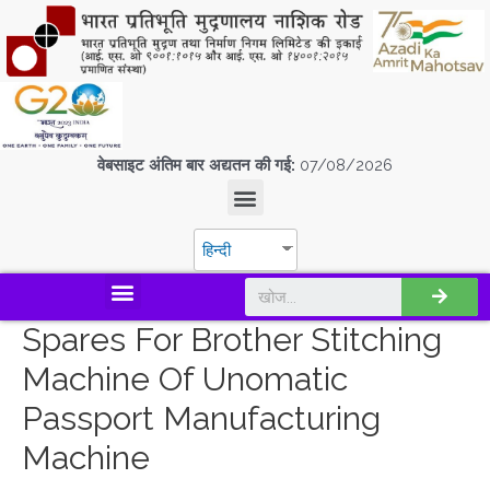
वेबसाइट अंतिम बार अद्यतन की गई:
07/08/2026
हिन्दी
डिस्कवर एस.पी.एम.सी.आई.एल
Spares For Brother Stitching
Machine Of Unomatic
Passport Manufacturing
Machine