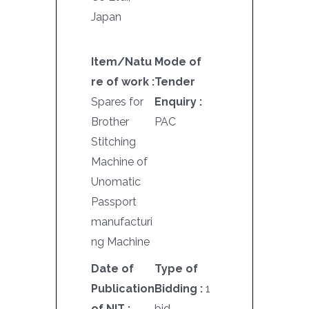
Japan
Item/Natu
Mode of
re of work :
Tender
Spares for
Enquiry :
Brother
PAC
Stitching
Machine of
Unomatic
Passport
manufacturi
ng Machine
Date of
Type of
Publication
Bidding :
1
of NIT :
bid