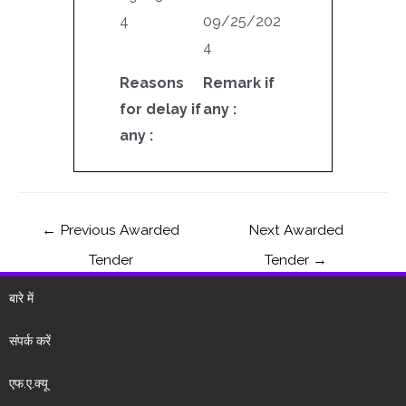
4
09/25/202
4
Reasons
Remark if
for delay if
any :
any :
←
Previous Awarded
Next Awarded
Tender
Tender
→
बारे में
संपर्क करें
एफ.ए.क्यू