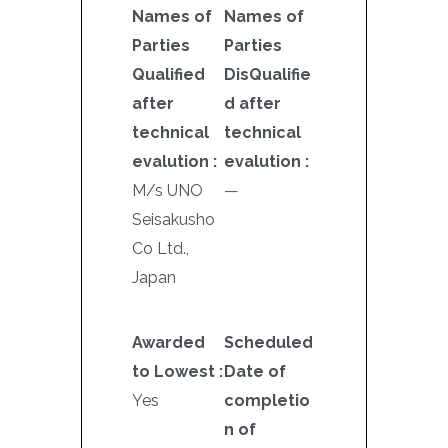
Names of
Names of
Parties
Parties
Qualified
DisQualifie
after
d after
technical
technical
evalution :
evalution :
M/s UNO
—
Seisakusho
Co Ltd.,
Japan
Awarded
Scheduled
to Lowest :
Date of
Yes
completio
n of