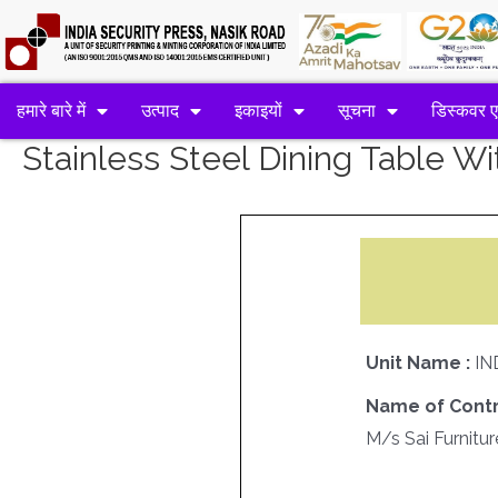
हमारे बारे में
उत्पाद
इकाइयों
सूचना
डिस्कवर 
Stainless Steel Dining Table Wi
Unit Name :
IN
Name of Contr
M/s Sai Furnitur