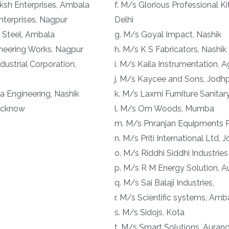
aksh Enterprises, Ambala
f. M/s Glorious Professional K
nterprises, Nagpur
Delhi
 Steel, Ambala
g. M/s Goyal Impact, Nashik
ineering Works, Nagpur
h. M/s K S Fabricators, Nashik
ndustrial Corporation,
i. M/s Kaila Instrumentation, A
j. M/s Kaycee and Sons, Jodh
 Engineering, Nashik
k. M/s Laxmi Furniture Sanita
Lucknow
l. M/s Om Woods, Mumba
m. M/s Pnranjan Equipments P
n. M/s Priti International Ltd, 
o. M/s Riddhi Siddhi Industries
p. M/s R M Energy Solution, 
q. M/s Sai Balaji Industries,
r. M/s Scientific systems, Amb
s. M/s Sidojs, Kota
t. M/s Smart Solutions, Aura