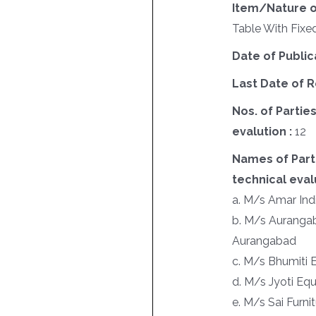
Item/Nature o
Table With Fixed
Date of Public
Last Date of R
Nos. of Parties
evalution :
12
Names of Parti
technical evalu
a. M/s Amar Ind
b. M/s Aurangaba
Aurangabad
c. M/s Bhumiti E
d. M/s Jyoti Equ
e. M/s Sai Furnit