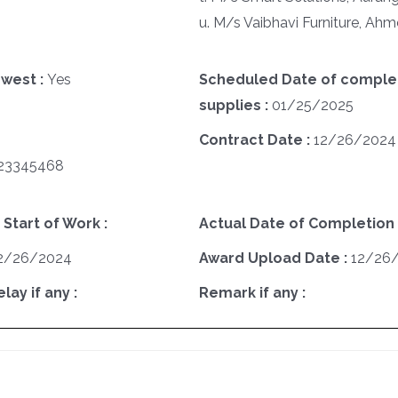
u. M/s Vaibhavi Furniture, A
west :
Yes
Scheduled Date of complet
supplies :
01/25/2025
Contract Date :
12/26/2024
23345468
 Start of Work :
Actual Date of Completion 
2/26/2024
Award Upload Date :
12/26
ay if any :
Remark if any :