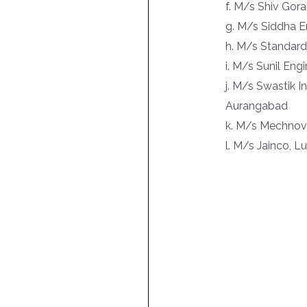
f. M/s Shiv Gor
g. M/s Siddha E
h. M/s Standard
i. M/s Sunil Eng
j. M/s Swastik I
Aurangabad
k. M/s Mechnova
l. M/s Jainco, 