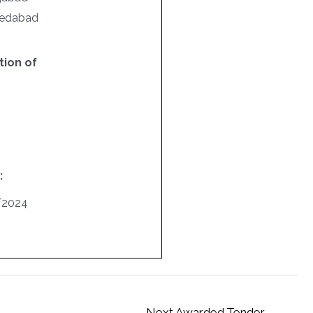
hmedabad
ion of
:
/2024
Next Awarded Tender
→