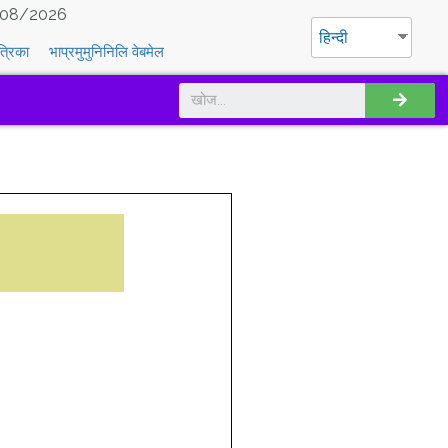
08/2026
हिन्दी
त्रिका
भाप्रमुमुनिनिलि वेबमेल