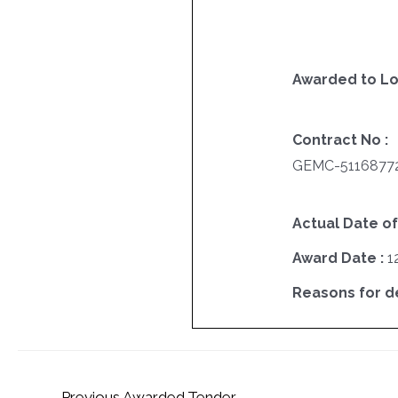
Awarded to Lo
Contract No :
GEMC-5116877
Actual Date of
Award Date :
1
Reasons for del
←
Previous Awarded Tender