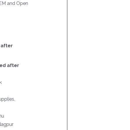
EM and Open
 after
ed after
k
pplies,
nu
 Nagpur