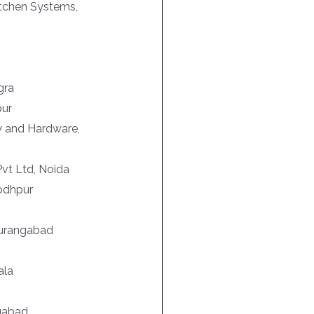
itchen Systems,
gra
pur
ry and Hardware,
vt Ltd, Noida
Jodhpur
Aurangabad
ala
ngabad