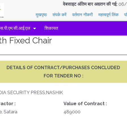
वेबसाइट अंतिम बार अद्यतन की गई:
06/
मुखपृष्ठ
संपर्क करें
वर्तमान नौकरी
महत्वपूर्ण लिंक
प
एस.पी.एम.सी.आई.एल
शिकायत
th Fixed Chair
DETAILS OF CONTRACT/PURCHASES CONCLUDED
FOR TENDER NO :
DIA SECURITY PRESS,NASHIK
actor :
Value of Contract :
e, Satara
489000