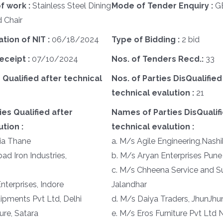
f work :
Stainless Steel Dining
Mode of Tender Enquiry :
G
 Chair
ation of NIT :
06/18/2024
Type of Bidding :
2 bid
eceipt :
07/10/2024
Nos. of Tenders Recd.:
33
 Qualified after technical
Nos. of Parties DisQualified
technical evalution :
21
es Qualified after
Names of Parties DisQualifi
tion :
technical evalution :
ia Thane
a. M/s Agile Engineering,Nashi
d Iron Industries,
b. M/s Aryan Enterprises Pune
c. M/s Chheena Service and Su
nterprises, Indore
Jalandhar
ipments Pvt Ltd, Delhi
d. M/s Daiya Traders, JhunJhu
ure, Satara
e. M/s Eros Furniture Pvt Ltd