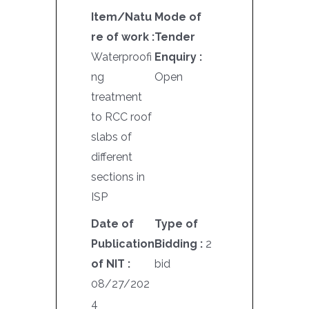
Item/Natu
Mode of
re of work :
Tender
Waterproofi
Enquiry :
ng
Open
treatment
to RCC roof
slabs of
different
sections in
ISP
Date of
Type of
Publication
Bidding :
2
of NIT :
bid
08/27/202
4