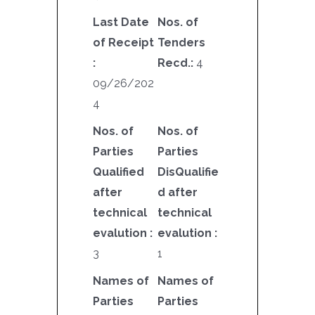
Last Date
Nos. of
of Receipt
Tenders
:
Recd.:
4
09/26/202
4
Nos. of
Nos. of
Parties
Parties
Qualified
DisQualifie
after
d after
technical
technical
evalution :
evalution :
3
1
Names of
Names of
Parties
Parties