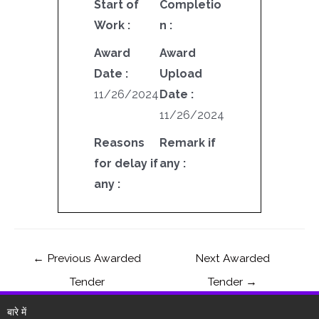
Start of
Completio
Work :
n :
Award
Award
Date :
Upload
11/26/2024
Date :
11/26/2024
Reasons
Remark if
for delay if
any :
any :
←
Previous Awarded
Next Awarded
Tender
Tender
→
बारे में