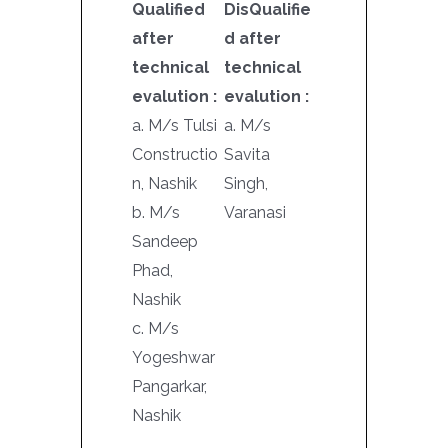
Qualified
DisQualifie
after
d after
technical
technical
evalution :
evalution :
a. M/s Tulsi
a. M/s
Constructio
Savita
n, Nashik
Singh,
b. M/s
Varanasi
Sandeep
Phad,
Nashik
c. M/s
Yogeshwar
Pangarkar,
Nashik