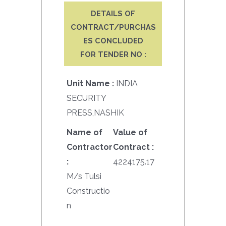
DETAILS OF
CONTRACT/PURCHAS
ES CONCLUDED
FOR TENDER NO :
Unit Name :
INDIA
SECURITY
PRESS,NASHIK
Name of
Value of
Contractor
Contract :
:
4224175.17
M/s Tulsi
Constructio
n