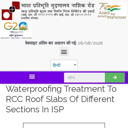
वेबसाइट अंतिम बार अद्यतन की गई:
06/08/2026
हिन्दी
डिस्कवर एस.पी.एम.सी.आई.एल
Waterproofing Treatment To
RCC Roof Slabs Of Different
Sections In ISP