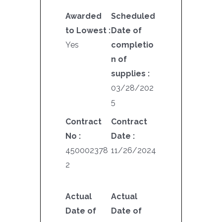
Awarded
Scheduled
to Lowest :
Date of
Yes
completio
n of
supplies :
03/28/202
5
Contract
Contract
No :
Date :
450002378
11/26/2024
2
Actual
Actual
Date of
Date of