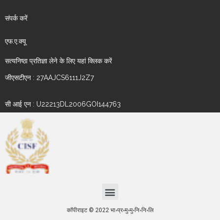
संपर्क करें
एफ.ए.क्यू
सत्यनिष्ठा प्रतिज्ञा लेने के लिए यहां क्लिक करें
जीएसटीएन : 27AAJCS6111J2Z7
सी आई एन : U22213DL2006GOI144763
कॉपीराइट © 2022 भा॰प्र॰मु॰मु॰नि॰नि॰लि