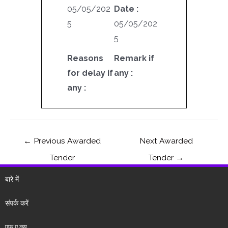
05/05/202
Date :
5
05/05/202
5
Reasons
Remark if
for delay if
any :
any :
←
Previous Awarded
Next Awarded
Tender
Tender
→
बारे में
संपर्क करें
एफ.ए.क्यू