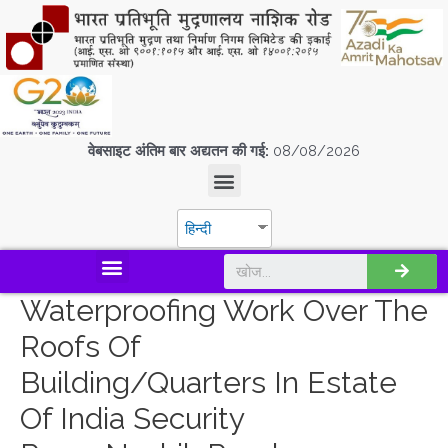
वेबसाइट अंतिम बार अद्यतन की गई:
08/08/2026
हिन्दी
डिस्कवर एस.पी.एम.सी.आई.एल
Waterproofing Work Over The
Roofs Of
Building/quarters In Estate
Of India Security