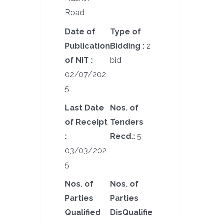
Road
Date of
Type of
Publication
Bidding :
2
of NIT :
bid
02/07/202
5
Last Date
Nos. of
of Receipt
Tenders
:
Recd.:
5
03/03/202
5
Nos. of
Nos. of
Parties
Parties
Qualified
DisQualifie