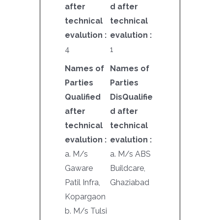
after
d after
technical
technical
evalution :
evalution :
4
1
Names of
Names of
Parties
Parties
Qualified
DisQualifie
after
d after
technical
technical
evalution :
evalution :
a. M/s
a. M/s ABS
Gaware
Buildcare,
Patil Infra,
Ghaziabad
Kopargaon
b. M/s Tulsi