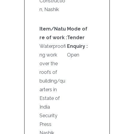
Constructio
n, Nashik
Item/Natu
Mode of
re of work :
Tender
Waterproofi
Enquiry :
ng work
Open
over the
roofs of
building/qu
arters in
Estate of
India
Security
Press
Nashik