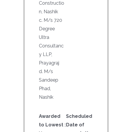
Constructio
n, Nashik
c. M/s 720
Degree
Ultra
Consultanc
y LLP,
Prayagraj
d. M/s
Sandeep
Phad,
Nashik
Awarded
Scheduled
to Lowest :
Date of