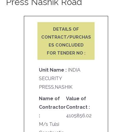
Press Nashik Road
DETAILS OF
CONTRACT/PURCHAS
ES CONCLUDED
FOR TENDER NO :
Unit Name :
INDIA
SECURITY
PRESS,NASHIK
Name of
Value of
Contractor
Contract :
:
4105856.02
M/s Tulsi