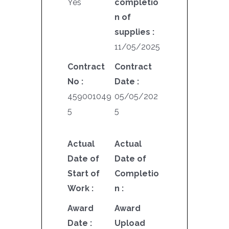
Yes
completio
n of
supplies :
11/05/2025
Contract
Contract
No :
Date :
459001049
05/05/202
5
5
Actual
Actual
Date of
Date of
Start of
Completio
Work :
n :
Award
Award
Date :
Upload