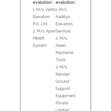
evalution :
evalution :
1. M/s. Vertis
1. M/s.
Elevators
Aaditya
Pvt. Ltd
Elevators
2. M/s. Apex
Services
Minilift
2. M/s.
System
Aleen
Machione
Tools
3. M/s.
Nandan
Ground
Support
Equipment
Private
Limited