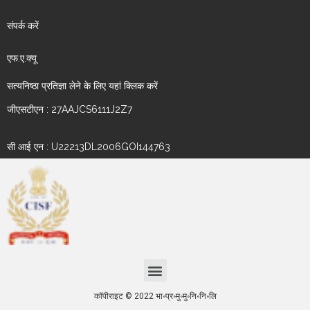
संपर्क करें
एफ.ए.क्यू
सत्यनिष्ठा प्रतिज्ञा लेने के लिए यहां क्लिक करें
जीएसटीएन : 27AAJCS6111J2Z7
सी आई एन : U22213DL2006GOI144763
कॉपीराइट © 2022 भा॰प्र॰मु॰मु॰नि॰नि॰लि