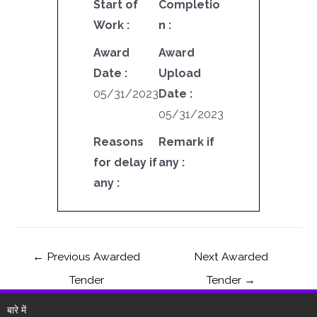
Start of
Completio
Work :
n :
Award
Award
Date :
Upload
05/31/2023
Date :
05/31/2023
Reasons
Remark if
for delay if
any :
any :
←
Previous Awarded
Next Awarded
Tender
Tender
→
बारे में