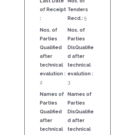
Last Date
Nos. of
of Receipt
Tenders
:
Recd.:
5
Nos. of
Nos. of
Parties
Parties
Qualified
DisQualifie
after
d after
technical
technical
evalution :
evalution :
2
3
Names of
Names of
Parties
Parties
Qualified
DisQualifie
after
d after
technical
technical