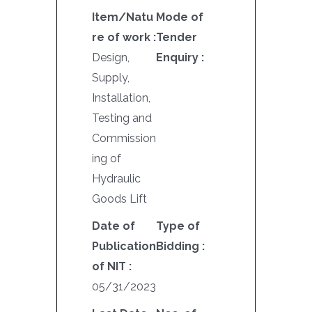
Item/Natu
Mode of
re of work :
Tender
Design,
Enquiry :
Supply,
Installation,
Testing and
Commission
ing of
Hydraulic
Goods Lift
Date of
Type of
Publication
Bidding :
of NIT :
05/31/2023