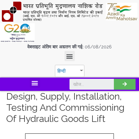
वेबसाइट अंतिम बार अद्यतन की गई:
06/08/2026
हिन्दी
डिस्कवर एस.पी.एम.सी.आई.एल
Design, Supply, Installation,
Testing And Commissioning
Of Hydraulic Goods Lift