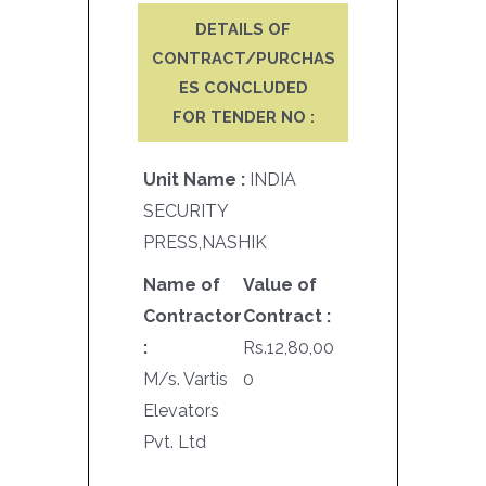
DETAILS OF
CONTRACT/PURCHAS
ES CONCLUDED
FOR TENDER NO :
Unit Name :
INDIA
SECURITY
PRESS,NASHIK
Name of
Value of
Contractor
Contract :
:
Rs.12,80,00
M/s. Vartis
0
Elevators
Pvt. Ltd