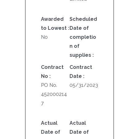
Awarded
Scheduled
to Lowest :
Date of
No
completio
n of
supplies :
Contract
Contract
No :
Date :
PO No.
05/31/2023
452000214
7
Actual
Actual
Date of
Date of