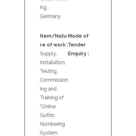
Kg,
Germany
Item/Natu
Mode of
re of work :
Tender
Supply,
Enquiry :
Installation,
Testing,
Commission
ing and
Training of
"Online
Gothic
Numbering
System