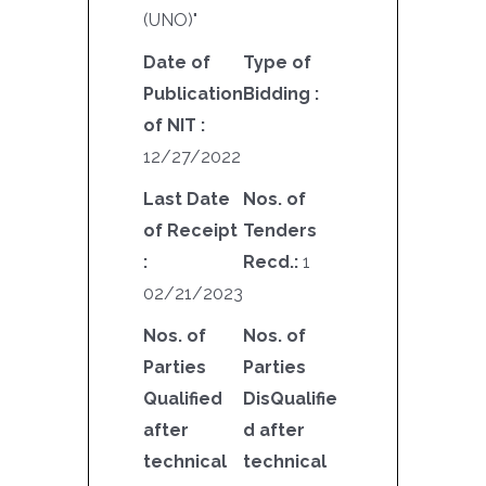
(UNO)"
Date of
Type of
Publication
Bidding :
of NIT :
12/27/2022
Last Date
Nos. of
of Receipt
Tenders
:
Recd.:
1
02/21/2023
Nos. of
Nos. of
Parties
Parties
Qualified
DisQualifie
after
d after
technical
technical