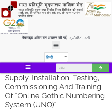
वेबसाइट अंतिम बार अद्यतन की गई:
05/08/2026
हिन्दी
डिस्कवर एस.पी.एम.सी.आई.एल
Supply, Installation, Testing,
Commissioning And Training
Of “Online Gothic Numbering
System (UNO)”