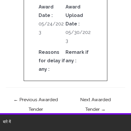
Award
Award
Date :
Upload
05/24/202
Date :
3
05/30/202
3
Reasons
Remark if
for delay if
any :
any :
←
Previous Awarded
Next Awarded
Tender
Tender
→
बारे में