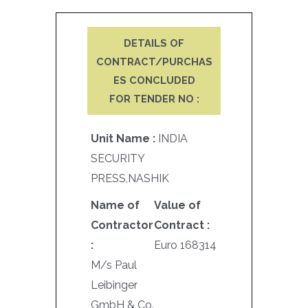
DETAILS OF
CONTRACT/PURCHAS
ES CONCLUDED
FOR TENDER NO :
Unit Name :
INDIA
SECURITY
PRESS,NASHIK
Name of
Value of
Contractor
Contract :
:
Euro 168314
M/s Paul
Leibinger
GmbH & Co.