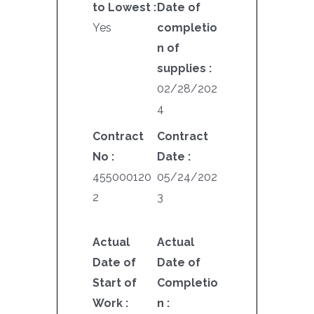
to Lowest :
Date of
Yes
completio
n of
supplies :
02/28/202
4
Contract
Contract
No :
Date :
455000120
05/24/202
2
3
Actual
Actual
Date of
Date of
Start of
Completio
Work :
n :