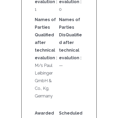
evalution :
evalution :
1
0
Names of
Names of
Parties
Parties
Qualified
DisQualifie
after
d after
technical
technical
evalution :
evalution :
M/s Paul
—
Leibinger
GmbH &
Co., Kg,
Germany
Awarded
Scheduled