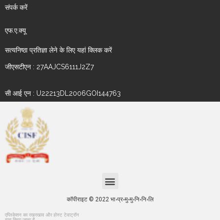
संपर्क करें
एफ.ए.क्यू
सत्यनिष्ठा प्रतिज्ञा लेने के लिए यहां क्लिक करें
जीएसटीएन : 27AAJCS6111J2Z7
सी आई एन : U22213DL2006GOI144763
कॉपीराइट © 2022 भा॰प्र॰मु॰मु॰नि॰नि॰लि
एप्लिकेशन का रखरखाव और होस्ट टेवाट्रॉन
द्वारा किया जाता है