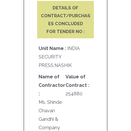
DETAILS OF
CONTRACT/PURCHAS
ES CONCLUDED
FOR TENDER NO :
Unit Name :
INDIA
SECURITY
PRESS,NASHIK
Name of
Value of
Contractor
Contract :
:
254880
Ms. Shinde
Chavan
Gandhi &
Company