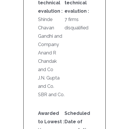
technical
technical
evalution :
evalution :
Shinde
7 firms
Chavan
disqualified
Gandhi and
Company
Anand R
Chandak
and Co
J.N. Gupta
and Co.
SBR and Co.
Awarded
Scheduled
to Lowest :
Date of