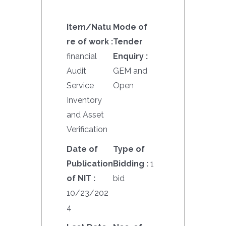
Item/Natu
Mode of
re of work :
Tender
financial
Enquiry :
Audit
GEM and
Service
Open
Inventory
and Asset
Verification
Date of
Type of
Publication
Bidding :
1
of NIT :
bid
10/23/202
4