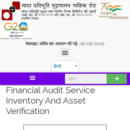
वेबसाइट अंतिम बार अद्यतन की गई:
08/08/2026
हिन्दी
डिस्कवर एस.पी.एम.सी.आई.एल
Financial Audit Service
Inventory And Asset
Verification