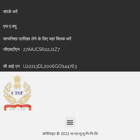
संपर्क करें
एफ.ए.क्यू
सत्यनिष्ठा प्रतिज्ञा लेने के लिए यहां क्लिक करें
जीएसटीएन : 27AAJCS6111J2Z7
सी आई एन : U22213DL2006GOI144763
कॉपीराइट © 2022 भा॰प्र॰मु॰मु॰नि॰नि॰लि