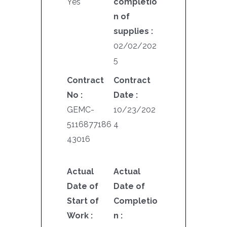
Yes
completio
n of
supplies :
02/02/202
5
Contract
Contract
No :
Date :
GEMC-
10/23/202
5116877186
4
43016
Actual
Actual
Date of
Date of
Start of
Completio
Work :
n :