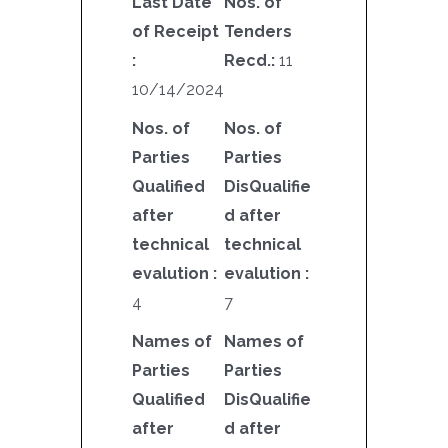
Last Date
Nos. of
of Receipt
Tenders
:
Recd.:
11
10/14/2024
Nos. of
Nos. of
Parties
Parties
Qualified
DisQualifie
after
d after
technical
technical
evalution :
evalution :
4
7
Names of
Names of
Parties
Parties
Qualified
DisQualifie
after
d after