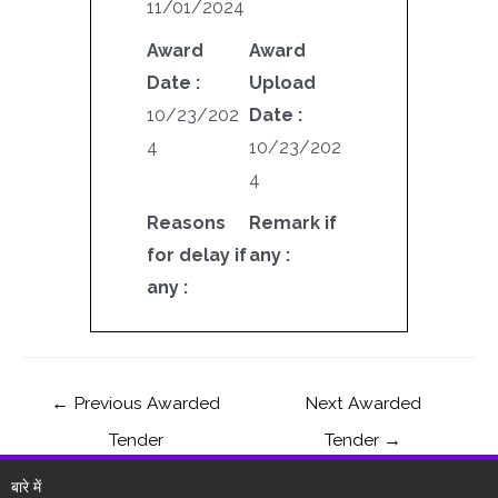
11/01/2024
Award
Award
Date :
Upload
10/23/202
Date :
4
10/23/202
4
Reasons
Remark if
for delay if
any :
any :
←
Previous Awarded
Next Awarded
Tender
Tender
→
बारे में