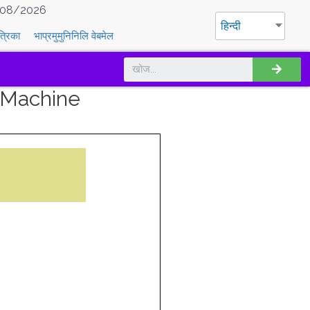
08/2026
हिन्दी
त्रिका
भाप्रमुमुनिनिलि वेबमेल
 Machine