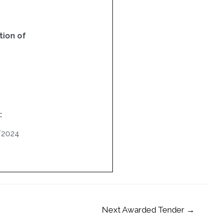
ion of
:
/2024
Next Awarded Tender
→