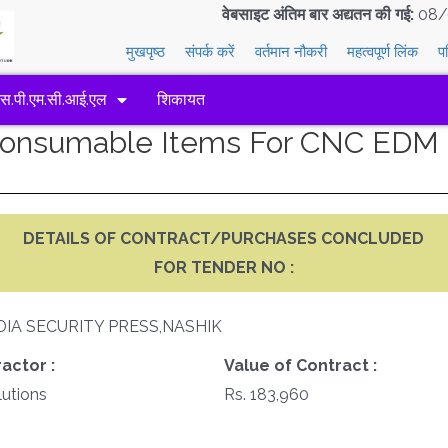
वेबसाइट अंतिम बार अद्यतन की गई:
08/
मुखपृष्ठ
संपर्क करें
वर्तमान नौकरी
महत्वपूर्ण लिंक
प
एस.पी.एम.सी.आई.एल
शिकायत
 Consumable Items For CNC EDM
DETAILS OF CONTRACT/PURCHASES CONCLUDED
FOR TENDER NO :
DIA SECURITY PRESS,NASHIK
actor :
Value of Contract :
utions
Rs. 183,960