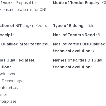
f work :
Proposal for
Mode of Tender Enquiry :
G
 consumable items for CNC
ation of NIT :
09/12/2024
Type of Bidding :
1 bid
eceipt :
Nos. of Tenders Recd.:
6
 Qualified after technical
Nos. of Parties DisQualified
technical evalution :
0
es Qualified after
Names of Parties DisQualifi
tion :
technical evalution :
Solutions
h Technology
Enterprises
hines
nterprises