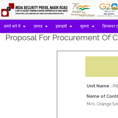
हमारे बारे में
उत्पाद
इकाइयों
सूचना
डिस्कवर 
Proposal For Procurement Of
Unit Name :
IN
Name of Contr
M/s. Orange Sol