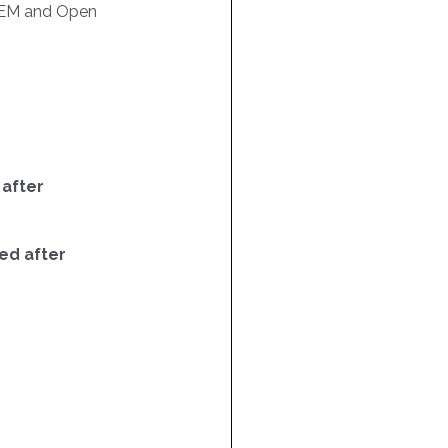
EM and Open
 after
ed after