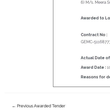
6) M/s. Meera S
Awarded to Lo
Contract No :
GEMC-5116877
Actual Date of
Award Date :
1
Reasons for del
←
Previous Awarded Tender