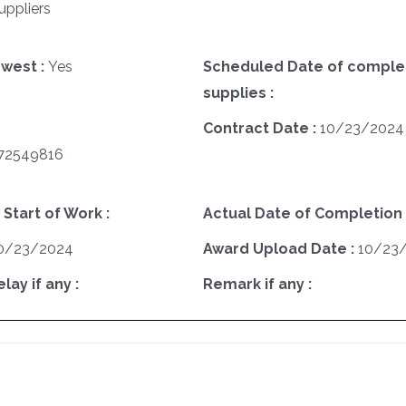
uppliers
west :
Yes
Scheduled Date of complet
supplies :
Contract Date :
10/23/2024
72549816
 Start of Work :
Actual Date of Completion 
0/23/2024
Award Upload Date :
10/23
ay if any :
Remark if any :