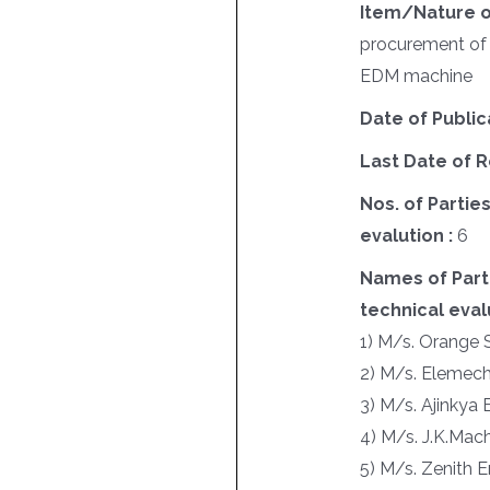
Item/Nature o
procurement of
EDM machine
Date of Public
Last Date of R
Nos. of Parties
evalution :
6
Names of Parti
technical evalu
1) M/s. Orange 
2) M/s. Elemec
3) M/s. Ajinkya 
4) M/s. J.K.Mac
5) M/s. Zenith E