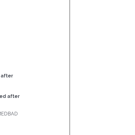
 after
ed after
MEDBAD