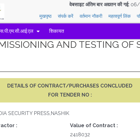
वेबसाइट अंतिम बार अद्यतन की गई:
06/
मुखपृष्ठ
संपर्क करें
वर्तमान नौकरी
महत्वपूर्ण लिंक
प
एस.पी.एम.सी.आई.एल
शिकायत
MMISSIONING AND TESTING O
DETAILS OF CONTRACT/PURCHASES CONCLUDED
FOR TENDER NO :
DIA SECURITY PRESS,NASHIK
actor :
Value of Contract :
2418032