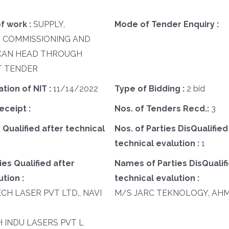
f work :
SUPPLY,
Mode of Tender Enquiry :
, COMMISSIONING AND
SCAN HEAD THROUGH
 TENDER
ation of NIT :
11/14/2022
Type of Bidding :
2 bid
eceipt :
Nos. of Tenders Recd.:
3
 Qualified after technical
Nos. of Parties DisQualified
technical evalution :
1
es Qualified after
Names of Parties DisQualifi
tion :
technical evalution :
ECH LASER PVT LTD., NAVI
M/S JARC TEKNOLOGY, AH
SH INDU LASERS PVT L