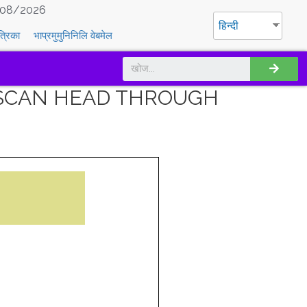
08/2026
हिन्दी
त्रिका
भाप्रमुमुनिनिलि वेबमेल
F SCAN HEAD THROUGH