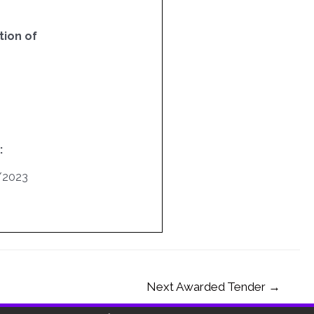
ion of
:
/2023
Next Awarded Tender
→