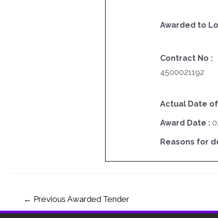
Awarded to Lo
Contract No :
4500021192
Actual Date of
Award Date :
0
Reasons for del
←
Previous Awarded Tender