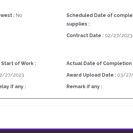
west :
No
Scheduled Date of complet
supplies :
Contract Date :
02/27/2023
 Start of Work :
Actual Date of Completion 
2/27/2023
Award Upload Date :
03/27
ay if any :
Remark if any :