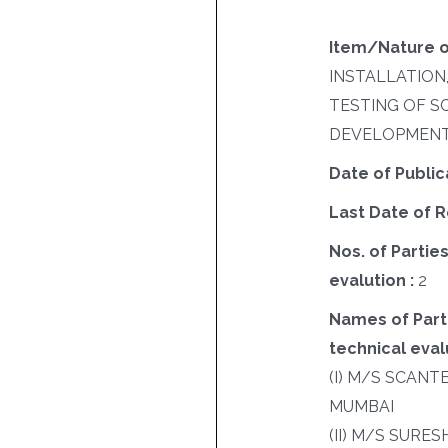
Item/Nature o
INSTALLATION
TESTING OF 
DEVELOPMENT
Date of Public
Last Date of R
Nos. of Parties
evalution :
2
Names of Parti
technical evalu
(I) M/S SCANT
MUMBAI
(II) M/S SURE