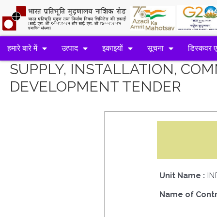
हमारे बारे में
उत्पाद
इकाइयों
सूचना
डिस्कवर 
SUPPLY, INSTALLATION, CO
DEVELOPMENT TENDER
Unit Name :
IN
Name of Contr