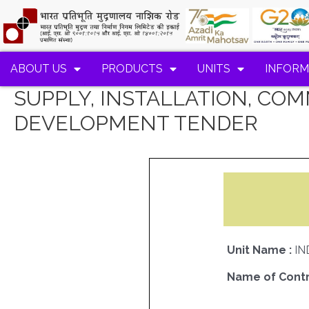
ABOUT US
PRODUCTS
UNITS
INFORM
SUPPLY, INSTALLATION, CO
DEVELOPMENT TENDER
Unit Name :
IN
Name of Contr