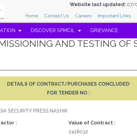
Website last updated:
07/
Home
Contact Us
Careers
Important Links
ATION
DISCOVER SPMCIL
GRIEVANCE
MMISSIONING AND TESTING O
DETAILS OF CONTRACT/PURCHASES CONCLUDED
FOR TENDER NO :
DIA SECURITY PRESS,NASHIK
actor :
Value of Contract :
2418032