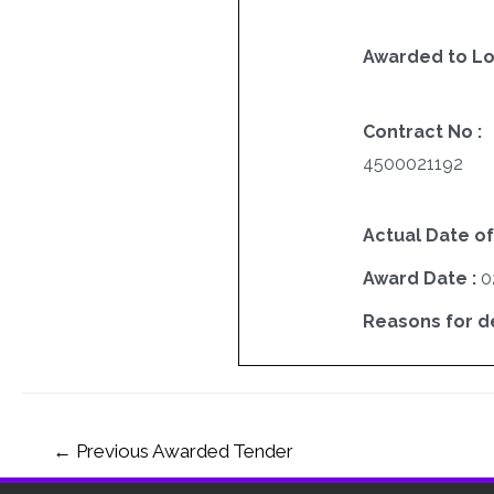
Awarded to Lo
Contract No :
4500021192
Actual Date of
Award Date :
0
Reasons for del
←
Previous Awarded Tender