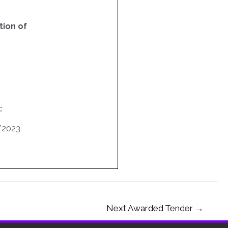
ion of
:
/2023
Next Awarded Tender
→