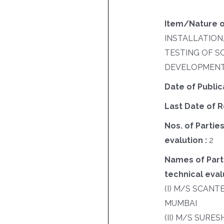
Item/Nature o
INSTALLATION
TESTING OF 
DEVELOPMENT
Date of Public
Last Date of R
Nos. of Parties
evalution :
2
Names of Parti
technical evalu
(I) M/S SCANT
MUMBAI
(II) M/S SURE