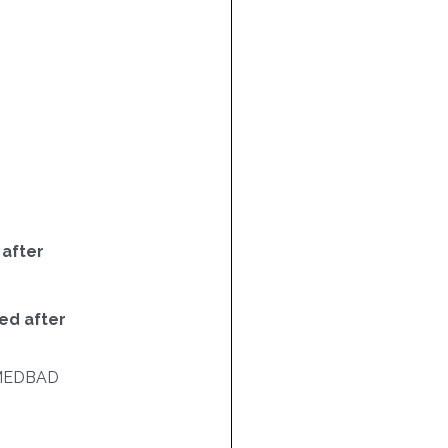
 after
ed after
MEDBAD