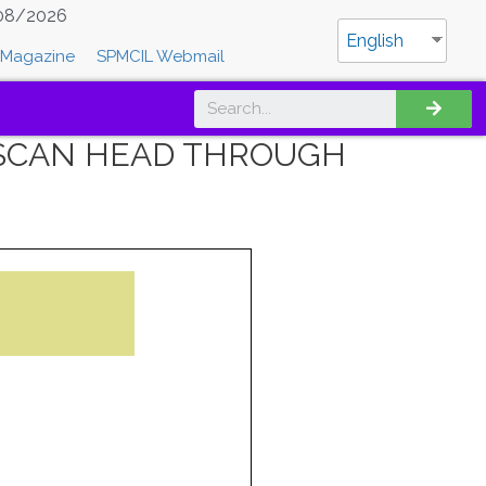
08/2026
English
Magazine
SPMCIL Webmail
F SCAN HEAD THROUGH