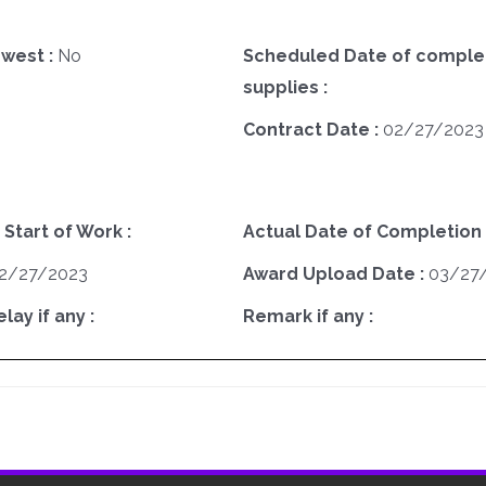
west :
No
Scheduled Date of complet
supplies :
Contract Date :
02/27/2023
 Start of Work :
Actual Date of Completion 
2/27/2023
Award Upload Date :
03/27
ay if any :
Remark if any :