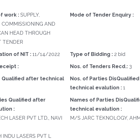
f work :
SUPPLY,
Mode of Tender Enquiry :
, COMMISSIONING AND
SCAN HEAD THROUGH
 TENDER
ation of NIT :
11/14/2022
Type of Bidding :
2 bid
eceipt :
Nos. of Tenders Recd.:
3
 Qualified after technical
Nos. of Parties DisQualified
technical evalution :
1
es Qualified after
Names of Parties DisQualifi
tion :
technical evalution :
ECH LASER PVT LTD., NAVI
M/S JARC TEKNOLOGY, AH
SH INDU LASERS PVT L