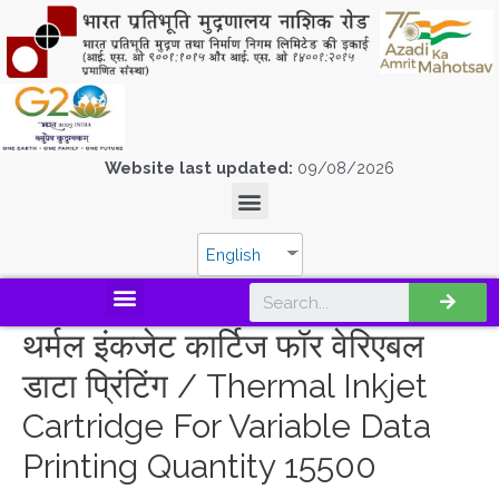
Website last updated:
09/08/2026
English
थर्मल इंकजेट कार्टिज फॉर वेरिएबल
डाटा प्रिंटिंग / Thermal Inkjet
Cartridge For Variable Data
Printing Quantity 15500