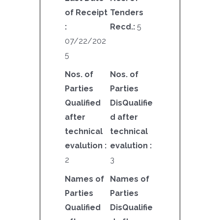
of Receipt
Tenders
:
Recd.:
5
07/22/202
5
Nos. of
Nos. of
Parties
Parties
Qualified
DisQualifie
after
d after
technical
technical
evalution :
evalution :
2
3
Names of
Names of
Parties
Parties
Qualified
DisQualifie