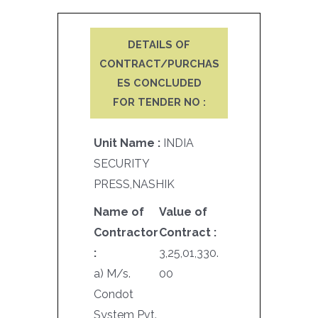
DETAILS OF
CONTRACT/PURCHAS
ES CONCLUDED
FOR TENDER NO :
Unit Name :
INDIA
SECURITY
PRESS,NASHIK
Name of
Value of
Contractor
Contract :
:
3,25,01,330.
a) M/s.
00
Condot
System Pvt.