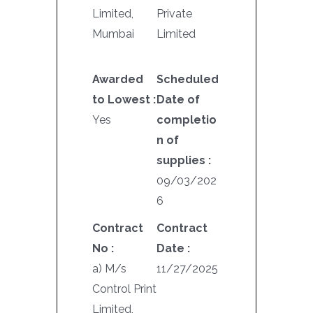
Limited,
Private
Mumbai
Limited
Awarded
Scheduled
to Lowest :
Date of
Yes
completio
n of
supplies :
09/03/202
6
Contract
Contract
No :
Date :
a) M/s
11/27/2025
Control Print
Limited,