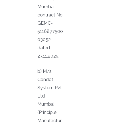
Mumbai
contract No.
GEMC-
5116877500
03052
dated
27.11.2025.
b) M/s.
Condot
System Pvt.
Ltd.,
Mumbai
(Principle
Manufactur