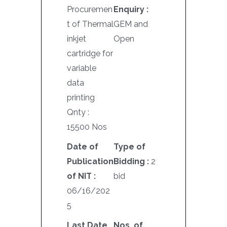
Procuremen
Enquiry :
t of Thermal
GEM and
inkjet
Open
cartridge for
variable
data
printing
Qnty :
15500 Nos
Date of
Type of
Publication
Bidding :
2
of NIT :
bid
06/16/202
5
Last Date
Nos. of