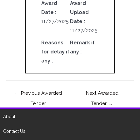
Award
Award
Date :
Upload
11/27/2025
Date :
11/27/2025
Reasons
Remark if
for delay if
any :
any :
←
Previous Awarded
Next Awarded
Tender
Tender
→
About
Contact Us