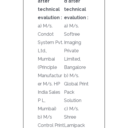
after
d after
technical
technical
evalution :
evalution :
a) M/s.
a) M/s.
Condot
Softree
System Pvt.
Imaging
Ltd.,
Private
Mumbai
Limited,
(Principle
Bangalore
Manufactur
b) M/s.
er M/s. HP
Global Print
India Sales
Pack
P L,
Solution
Mumbai)
c) M/s.
b) M/s
Shree
Control Print
Lamipack