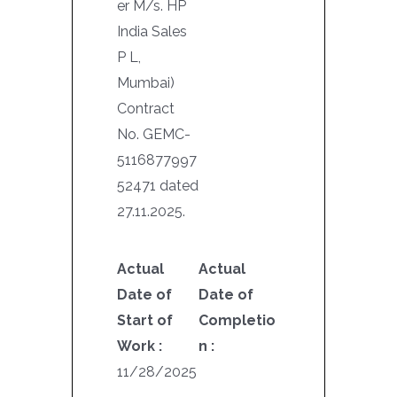
er M/s. HP
India Sales
P L,
Mumbai)
Contract
No. GEMC-
5116877997
52471 dated
27.11.2025.
Actual
Actual
Date of
Date of
Start of
Completio
Work :
n :
11/28/2025