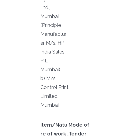
Ltd.,
Mumbai
(Principle
Manufactur
er M/s. HP
India Sales
P L,
Mumbai)
b) M/s
Control Print
Limited,
Mumbai
Item/Natu
Mode of
re of work :
Tender