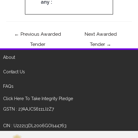
any :
←
Previous Awarded
Next Awarded
Tender
Tender
→
About
Contact Us
FAQs
Click Here To Take Integrity Pledge
GSTN : 27AAJCS6111J2Z7
CIN : U22213DL2006GOI144763