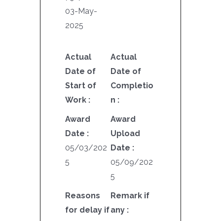
03-May-
2025
Actual
Actual
Date of
Date of
Start of
Completio
Work :
n :
Award
Award
Date :
Upload
05/03/202
Date :
5
05/09/202
5
Reasons
Remark if
for delay if
any :