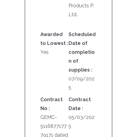
Products P.
Ltd.
Awarded
Scheduled
to Lowest :
Date of
Yes
completio
n of
supplies :
07/09/202
5
Contract
Contract
No :
Date :
GEMC-
05/03/202
5116877177
5
79171 dated