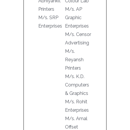
Abhiyankit
Colour Lab
Printers
M/s. AP
M/s. SRP
Graphic
Enterprises
Enterprises
M/s. Censor
Advertising
M/s.
Reyansh
Printers
M/s. K.D.
Computers
& Graphics
M/s. Rohit
Enterprises
M/s. Amal
Offset