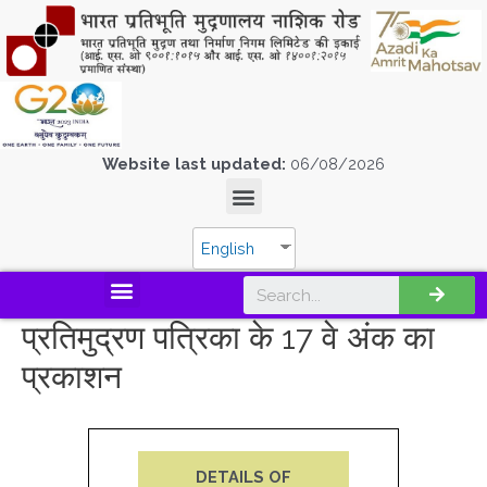
Website last updated:
06/08/2026
English
प्रतिमुद्रण पत्रिका के 17 वे अंक का
प्रकाशन
DETAILS OF