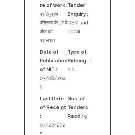
re of work :
Tender
प्रतिमुद्रण
Enquiry :
पत्रिका के 17 वे
GEM and
अंक का
Local
प्रकाशन
Date of
Type of
Publication
Bidding :
1
of NIT :
bid
03/08/202
5
Last Date
Nos. of
of Receipt
Tenders
:
Recd.:
9
03/27/202
5