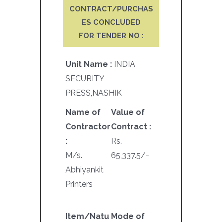
CONTRACT/PURCHAS
ES CONCLUDED
FOR TENDER NO :
Unit Name :
INDIA
SECURITY
PRESS,NASHIK
Name of
Value of
Contractor
Contract :
:
Rs.
M/s.
65,337.5/-
Abhiyankit
Printers
Item/Natu
Mode of