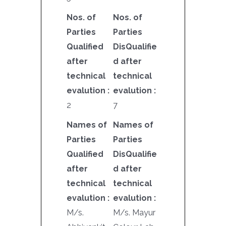
Nos. of
Nos. of
Parties
Parties
Qualified
DisQualifie
after
d after
technical
technical
evalution :
evalution :
2
7
Names of
Names of
Parties
Parties
Qualified
DisQualifie
after
d after
technical
technical
evalution :
evalution :
M/s.
M/s. Mayur