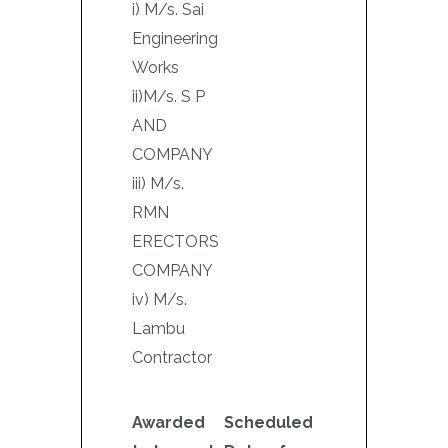
i) M/s. Sai
Engineering
Works
ii)M/s. S P
AND
COMPANY
iii) M/s.
RMN
ERECTORS
COMPANY
iv) M/s.
Lambu
Contractor
Awarded
Scheduled