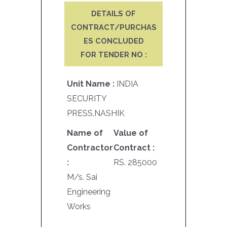
DETAILS OF
CONTRACT/PURCHAS
ES CONCLUDED
FOR TENDER NO :
Unit Name :
INDIA
SECURITY
PRESS,NASHIK
Name of
Value of
Contractor
Contract :
:
RS. 285000
M/s. Sai
Engineering
Works