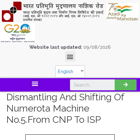
Website last updated:
09/08/2026
English
Dismantling And Shifting Of
Numerota Machine
No.5.from CNP To ISP