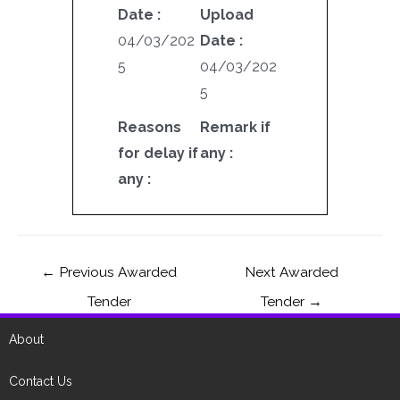
Date :
Upload
04/03/202
Date :
5
04/03/202
5
Reasons
Remark if
for delay if
any :
any :
←
Previous Awarded
Next Awarded
Tender
Tender
→
About
Contact Us