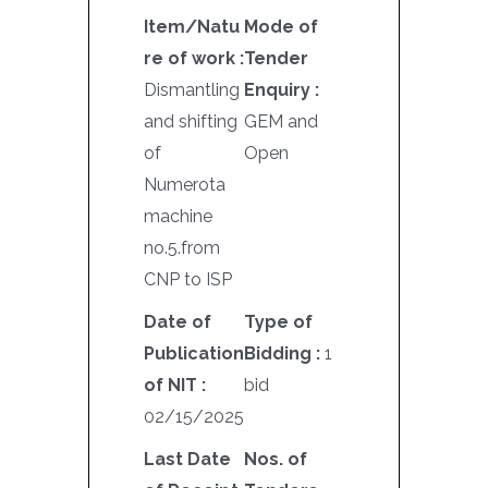
Item/Natu
Mode of
re of work :
Tender
Dismantling
Enquiry :
and shifting
GEM and
of
Open
Numerota
machine
no.5.from
CNP to ISP
Date of
Type of
Publication
Bidding :
1
of NIT :
bid
02/15/2025
Last Date
Nos. of