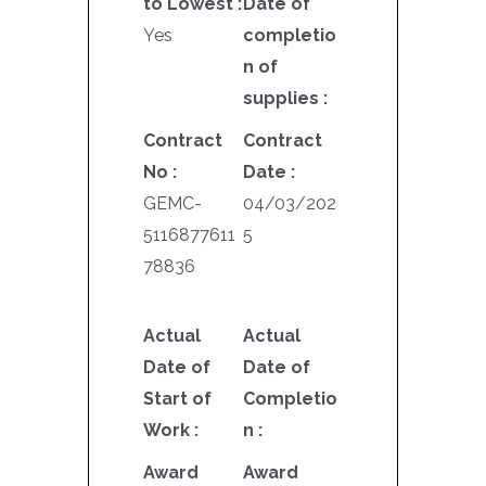
to Lowest :
Date of
Yes
completio
n of
supplies :
Contract
Contract
No :
Date :
GEMC-
04/03/202
5116877611
5
78836
Actual
Actual
Date of
Date of
Start of
Completio
Work :
n :
Award
Award