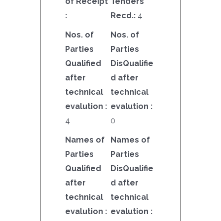
of Receipt
Tenders
:
Recd.:
4
Nos. of
Nos. of
Parties
Parties
Qualified
DisQualifie
after
d after
technical
technical
evalution :
evalution :
4
0
Names of
Names of
Parties
Parties
Qualified
DisQualifie
after
d after
technical
technical
evalution :
evalution :