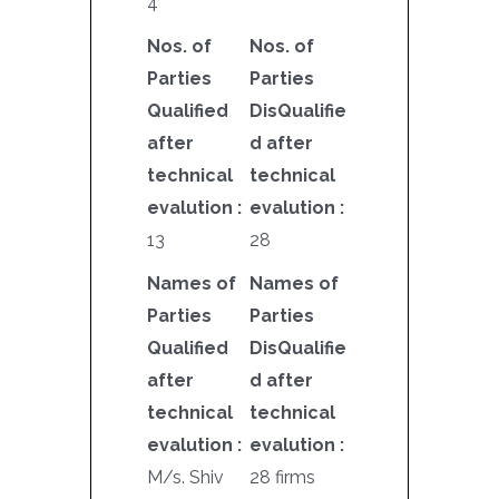
4
Nos. of
Nos. of
Parties
Parties
Qualified
DisQualifie
after
d after
technical
technical
evalution :
evalution :
13
28
Names of
Names of
Parties
Parties
Qualified
DisQualifie
after
d after
technical
technical
evalution :
evalution :
M/s. Shiv
28 firms