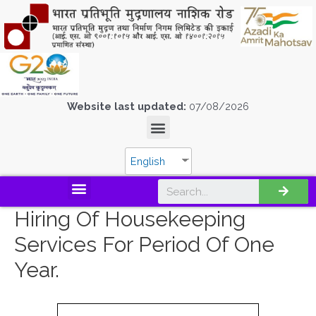
Website last updated:
07/08/2026
English
Hiring Of Housekeeping
Services For Period Of One
Year.