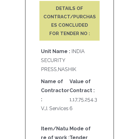
DETAILS OF
CONTRACT/PURCHAS
ES CONCLUDED
FOR TENDER NO :
Unit Name :
INDIA
SECURITY
PRESS,NASHIK
Name of
Value of
Contractor
Contract :
:
1,17,75,254.3
V.J. Services
6
Item/Natu
Mode of
re of work :
Tender