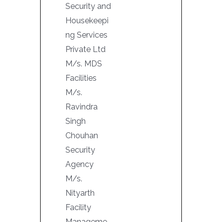
Security and
Housekeepi
ng Services
Private Ltd
M/s. MDS
Facilities
M/s.
Ravindra
Singh
Chouhan
Security
Agency
M/s.
Nityarth
Facility
Manageme