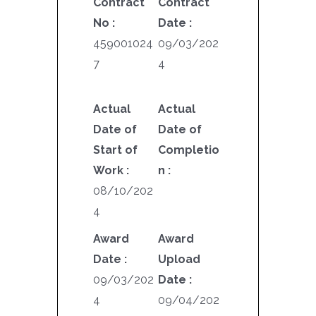
Contract
Contract
No :
Date :
459001024
09/03/202
7
4
Actual
Actual
Date of
Date of
Start of
Completio
Work :
n :
08/10/202
4
Award
Award
Date :
Upload
09/03/202
Date :
4
09/04/202