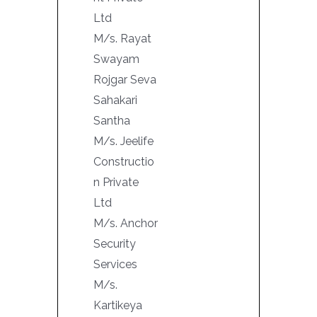
Ltd
M/s. Rayat
Swayam
Rojgar Seva
Sahakari
Santha
M/s. Jeelife
Constructio
n Private
Ltd
M/s. Anchor
Security
Services
M/s.
Kartikeya