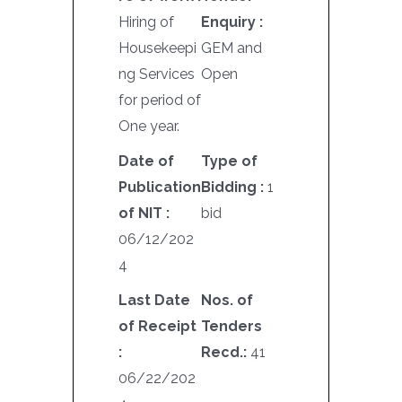
Hiring of
Enquiry :
Housekeepi
GEM and
ng Services
Open
for period of
One year.
Date of
Type of
Publication
Bidding :
1
of NIT :
bid
06/12/202
4
Last Date
Nos. of
of Receipt
Tenders
:
Recd.:
41
06/22/202