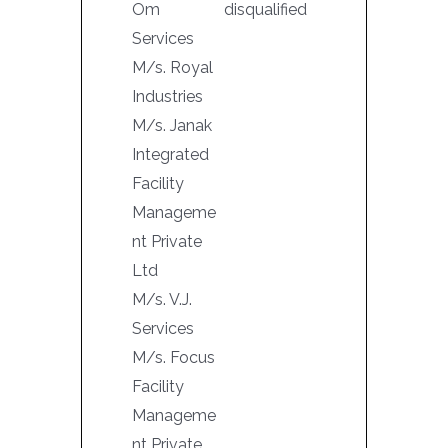
Om
disqualified
Services
M/s. Royal
Industries
M/s. Janak
Integrated
Facility
Manageme
nt Private
Ltd
M/s. V.J.
Services
M/s. Focus
Facility
Manageme
nt Private