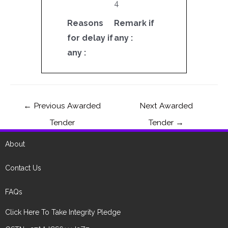
4
Reasons
Remark if
for delay if
any :
any :
←
Previous Awarded
Next Awarded
Tender
Tender
→
About
Contact Us
FAQs
Click Here To Take Integrity Pledge