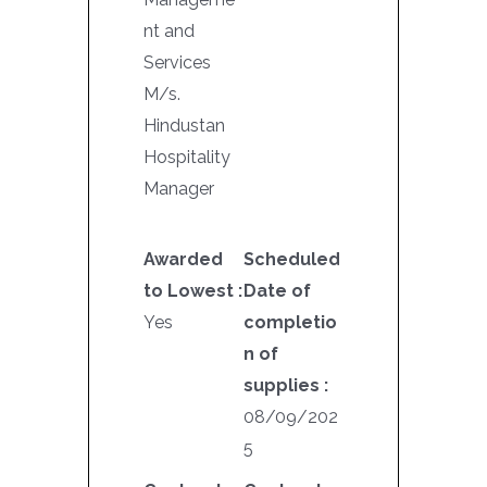
nt and
Services
M/s.
Hindustan
Hospitality
Manager
Awarded
Scheduled
to Lowest :
Date of
Yes
completio
n of
supplies :
08/09/202
5