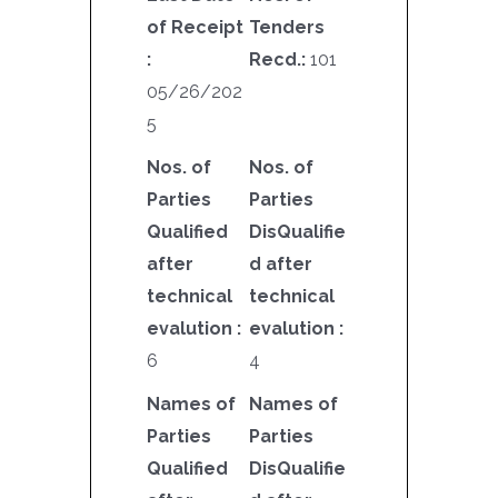
of Receipt
Tenders
:
Recd.:
101
05/26/202
5
Nos. of
Nos. of
Parties
Parties
Qualified
DisQualifie
after
d after
technical
technical
evalution :
evalution :
6
4
Names of
Names of
Parties
Parties
Qualified
DisQualifie