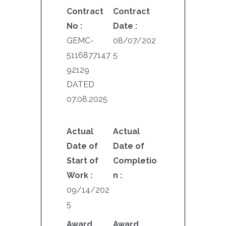
Contract
Contract
No :
Date :
GEMC-
08/07/202
5116877147
5
92129
DATED
07.08.2025
Actual
Actual
Date of
Date of
Start of
Completio
Work :
n :
09/14/202
5
Award
Award