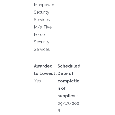
Manpower
Security
Services
M/s. Five
Force
Security
Services
Awarded
Scheduled
to Lowest :
Date of
Yes
completio
n of
supplies :
09/13/202
6