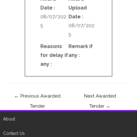
Date :
Upload
08/07/202
Date :
5
08/07/202
5
Reasons
Remark if
for delay if
any :
any :
←
Previous Awarded
Next Awarded
Tender
Tender
→
About
Contact Us