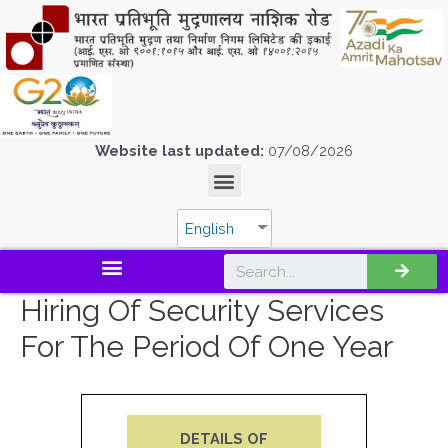
Website last updated:
07/08/2026
English
Hiring Of Security Services
For The Period Of One Year
DETAILS OF