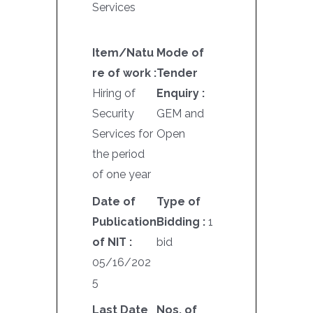
Services
Item/Natu
Mode of
re of work :
Tender
Hiring of
Enquiry :
Security
GEM and
Services for
Open
the period
of one year
Date of
Type of
Publication
Bidding :
1
of NIT :
bid
05/16/202
5
Last Date
Nos. of