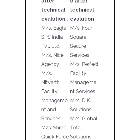
after
d after
technical
technical
evalution :
evalution :
M/s. Eagle
M/s. Four
SPS India
Square
Pvt. Ltd.
Secure
M/s. Nice
Services
Agency
M/s. Perfect
M/s.
Facility
Nityarth
Manageme
Facility
nt Services
Manageme
M/s. D.K.
nt and
Solutions
Services
M/s. Global
M/s. Shree
Total
Quick Force
Solutions