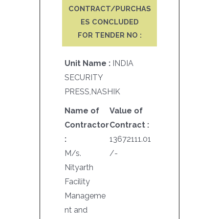
CONTRACT/PURCHAS
ES CONCLUDED
FOR TENDER NO :
Unit Name :
INDIA
SECURITY
PRESS,NASHIK
Name of
Value of
Contractor
Contract :
:
13672111.01
M/s.
/-
Nityarth
Facility
Manageme
nt and