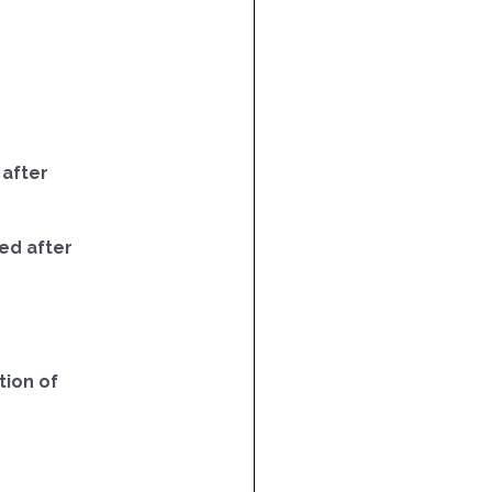
 after
ed after
ion of