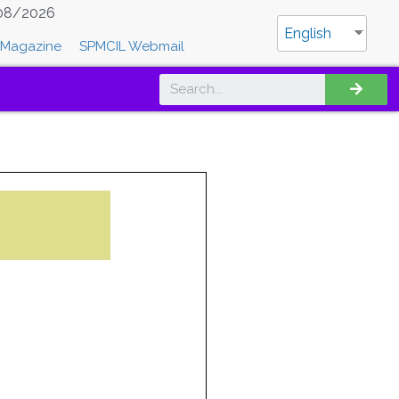
08/2026
English
Magazine
SPMCIL Webmail