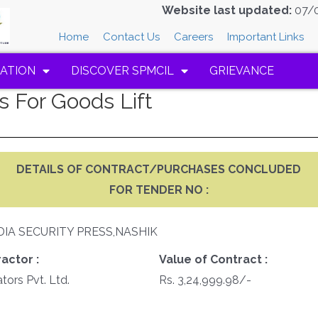
Website last updated:
07/
Home
Contact Us
Careers
Important Links
ATION
DISCOVER SPMCIL
GRIEVANCE
 For Goods Lift
DETAILS OF CONTRACT/PURCHASES CONCLUDED
FOR TENDER NO :
DIA SECURITY PRESS,NASHIK
actor :
Value of Contract :
tors Pvt. Ltd.
Rs. 3,24,999.98/-