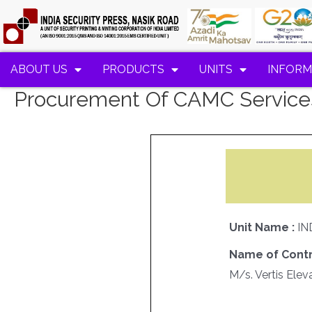
ABOUT US
PRODUCTS
UNITS
INFORM
Procurement Of CAMC Services
Unit Name :
IN
Name of Contr
M/s. Vertis Eleva