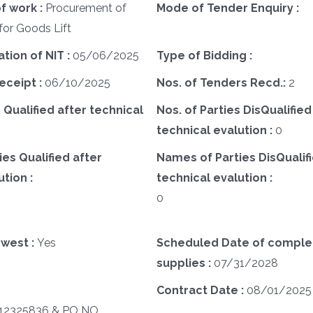
f work :
Procurement of
Mode of Tender Enquiry :
or Goods Lift
ation of NIT :
05/06/2025
Type of Bidding :
eceipt :
06/10/2025
Nos. of Tenders Recd.:
2
 Qualified after technical
Nos. of Parties DisQualified
technical evalution :
0
es Qualified after
Names of Parties DisQualifi
tion :
technical evalution :
0
west :
Yes
Scheduled Date of complet
supplies :
07/31/2028
Contract Date :
08/01/2025
2325836 & PO NO.