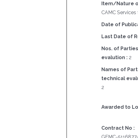
Item/Nature o
CAMC Services f
Date of Public
Last Date of R
Nos. of Parties
evalution :
2
Names of Parti
technical evalu
2
Awarded to Lo
Contract No :
GEMC-51168774