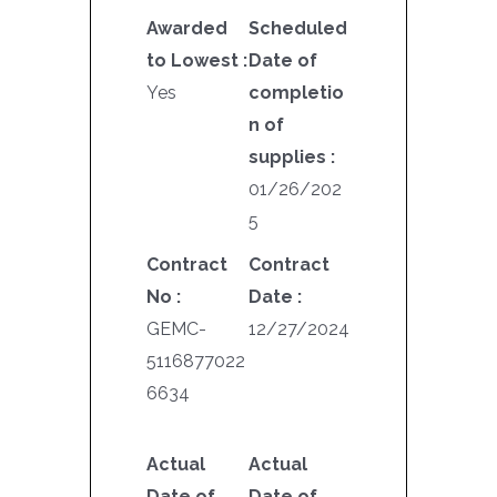
Awarded
Scheduled
to Lowest :
Date of
Yes
completio
n of
supplies :
01/26/202
5
Contract
Contract
No :
Date :
GEMC-
12/27/2024
5116877022
6634
Actual
Actual
Date of
Date of