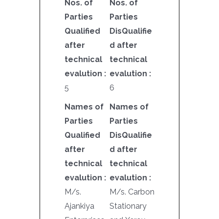
Nos. of
Nos. of
Parties
Parties
Qualified
DisQualifie
after
d after
technical
technical
evalution :
evalution :
5
6
Names of
Names of
Parties
Parties
Qualified
DisQualifie
after
d after
technical
technical
evalution :
evalution :
M/s.
M/s. Carbon
Ajankiya
Stationary