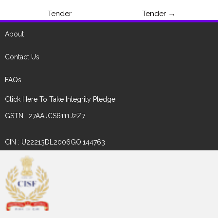
Tender
Tender
→
About
Contact Us
FAQs
Click Here To Take Integrity Pledge
GSTN : 27AAJCS6111J2Z7
CIN : U22213DL2006GOI144763