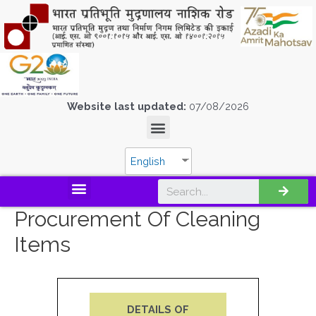
Website last updated:
07/08/2026
English
Procurement Of Cleaning
Items
DETAILS OF