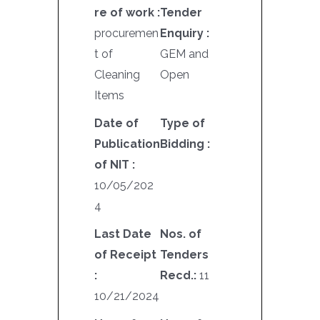
re of work :
Tender
procuremen
Enquiry :
t of
GEM and
Cleaning
Open
Items
Date of
Type of
Publication
Bidding :
of NIT :
10/05/202
4
Last Date
Nos. of
of Receipt
Tenders
:
Recd.:
11
10/21/2024