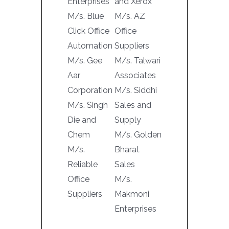
Enterprises
and Xerox
M/s. Blue
M/s. AZ
Click Office
Office
Automation
Suppliers
M/s. Gee
M/s. Talwari
Aar
Associates
Corporation
M/s. Siddhi
M/s. Singh
Sales and
Die and
Supply
Chem
M/s. Golden
M/s.
Bharat
Reliable
Sales
Office
M/s.
Suppliers
Makmoni
Enterprises