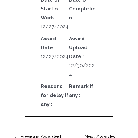
Start of
Completio
Work :
n :
12/27/2024
Award
Award
Date :
Upload
12/27/2024
Date :
12/30/202
4
Reasons
Remark if
for delay if
any :
any :
←
Previous Awarded
Next Awarded