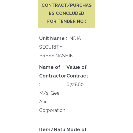
CONTRACT/PURCHAS
ES CONCLUDED
FOR TENDER NO :
Unit Name :
INDIA
SECURITY
PRESS,NASHIK
Name of
Value of
Contractor
Contract :
:
672860
M/s. Gee
Aar
Corporation
Item/Natu
Mode of