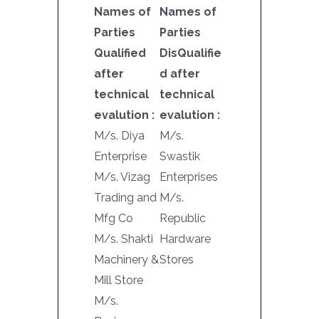
Names of
Names of
Parties
Parties
Qualified
DisQualifie
after
d after
technical
technical
evalution :
evalution :
M/s. Diya
M/s.
Enterprise
Swastik
M/s. Vizag
Enterprises
Trading and
M/s.
Mfg Co
Republic
M/s. Shakti
Hardware
Machinery &
Stores
Mill Store
M/s.