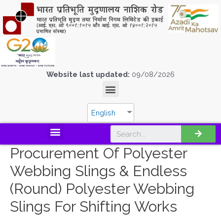
Website last updated:
09/08/2026
English
Procurement Of Polyester
Webbing Slings & Endless
(Round) Polyester Webbing
Slings For Shifting Works