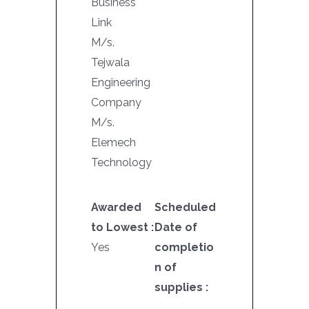
Business
Link
M/s.
Tejwala
Engineering
Company
M/s.
Elemech
Technology
Awarded
Scheduled
to Lowest :
Date of
Yes
completio
n of
supplies :