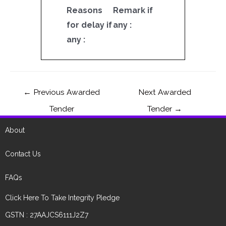
Reasons
Remark if
for delay if
any :
any :
←
Previous Awarded
Next Awarded
Tender
Tender
→
About
Contact Us
FAQs
Click Here To Take Integrity Pledge
GSTN : 27AAJCS6111J2Z7