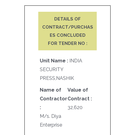
DETAILS OF
CONTRACT/PURCHAS
ES CONCLUDED
FOR TENDER NO :
Unit Name :
INDIA
SECURITY
PRESS,NASHIK
Name of
Value of
Contractor
Contract :
:
32,620
M/s. Diya
Enterprise