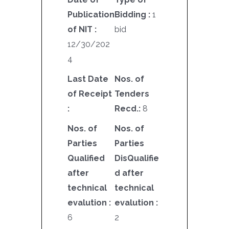
Publication
Bidding :
1
of NIT :
bid
12/30/202
4
Last Date
Nos. of
of Receipt
Tenders
:
Recd.:
8
Nos. of
Nos. of
Parties
Parties
Qualified
DisQualifie
after
d after
technical
technical
evalution :
evalution :
6
2