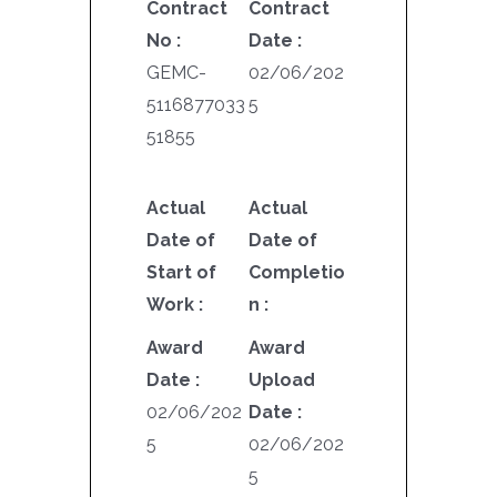
Contract
Contract
No :
Date :
GEMC-
02/06/202
5116877033
5
51855
Actual
Actual
Date of
Date of
Start of
Completio
Work :
n :
Award
Award
Date :
Upload
02/06/202
Date :
5
02/06/202
5