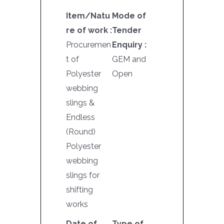
Item/Natu
Mode of
re of work :
Tender
Procuremen
Enquiry :
t of
GEM and
Polyester
Open
webbing
slings &
Endless
(Round)
Polyester
webbing
slings for
shifting
works
Date of
Type of