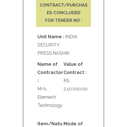
CONTRACT/PURCHAS
ES CONCLUDED
FOR TENDER NO :
Unit Name :
INDIA
SECURITY
PRESS,NASHIK
Name of
Value of
Contractor
Contract :
:
RS.
M/s.
2,10,000.00
Elemech
Technology
Item/Natu
Mode of