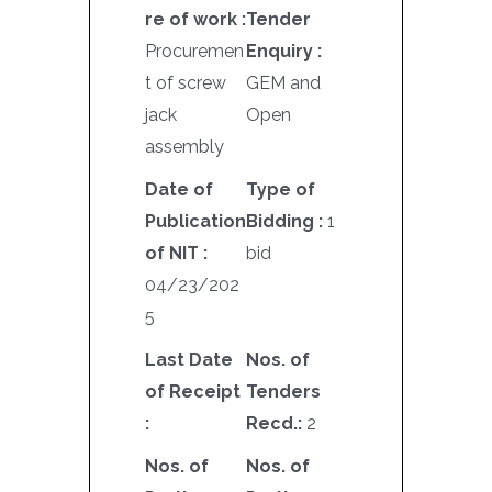
re of work :
Tender
Procuremen
Enquiry :
t of screw
GEM and
jack
Open
assembly
Date of
Type of
Publication
Bidding :
1
of NIT :
bid
04/23/202
5
Last Date
Nos. of
of Receipt
Tenders
:
Recd.:
2
Nos. of
Nos. of