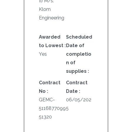
II) M/s.
Klom
Engineering
Awarded
Scheduled
to Lowest :
Date of
Yes
completio
n of
supplies :
Contract
Contract
No :
Date :
GEMC-
06/05/202
5116877099
5
51320