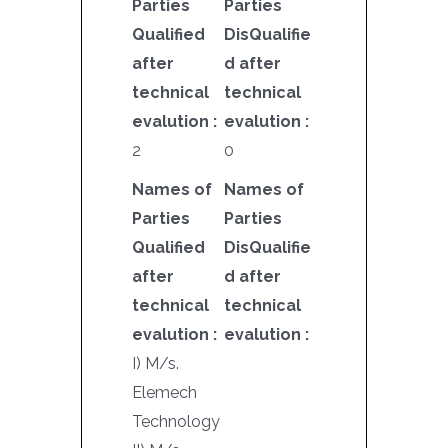
Parties
Parties
Qualified
DisQualifie
after
d after
technical
technical
evalution :
evalution :
2
0
Names of
Names of
Parties
Parties
Qualified
DisQualifie
after
d after
technical
technical
evalution :
evalution :
I) M/s.
Elemech
Technology