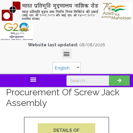
Website last updated:
08/08/2026
English
Procurement Of Screw Jack
Assembly
DETAILS OF