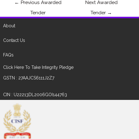
←
Previous Awarded
Next Awarded
Tender
Tender
→
About
Contact Us
FAQs
Click Here To Take Integrity Pledge
GSTN : 27AAJCS6111J2Z7
CIN : U22213DL2006GOI144763