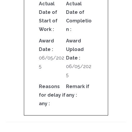
Actual
Actual
Date of
Date of
Start of
Completio
Work :
n :
Award
Award
Date :
Upload
06/05/202
Date :
5
06/05/202
5
Reasons
Remark if
for delay if
any :
any :