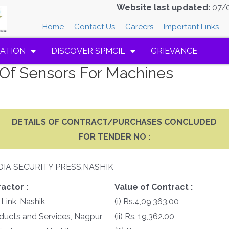
Website last updated:
07/
Home
Contact Us
Careers
Important Links
ATION
DISCOVER SPMCIL
GRIEVANCE
Of Sensors For Machines
DETAILS OF CONTRACT/PURCHASES CONCLUDED
FOR TENDER NO :
DIA SECURITY PRESS,NASHIK
actor :
Value of Contract :
 Link, Nashik
(i) Rs.4,09,363.00
oducts and Services, Nagpur
(ii) Rs. 19,362.00