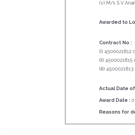
(v) M/s S V Ana
Awarded to Lo
Contract No :
(i) 4500021812 
(ii) 4500021815
(iii) 4500021813
Actual Date of
Award Date :
0
Reasons for del