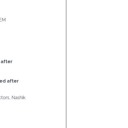
EM
 after
ed after
tors, Nashik