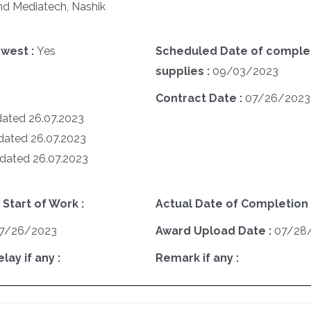
nd Mediatech, Nashik
west :
Yes
Scheduled Date of complet
supplies :
09/03/2023
Contract Date :
07/26/2023
dated 26.07.2023
 dated 26.07.2023
 dated 26.07.2023
 Start of Work :
Actual Date of Completion 
7/26/2023
Award Upload Date :
07/28
ay if any :
Remark if any :