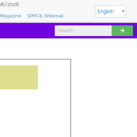
08/2026
English
Magazine
SPMCIL Webmail