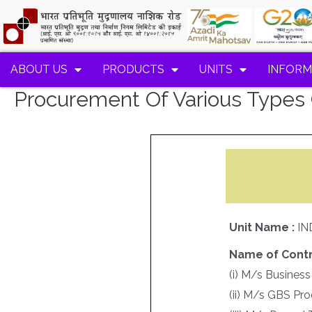
ABOUT US
PRODUCTS
UNITS
INFORM
Procurement Of Various Types 
Unit Name :
IN
Name of Contr
(i) M/s Business
(ii) M/s GBS Pr