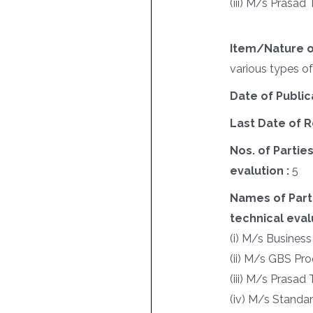
(iii) M/s Prasa
Item/Nature o
various types o
Date of Public
Last Date of R
Nos. of Parties
evalution :
5
Names of Parti
technical evalu
(i) M/s Business
(ii) M/s GBS Pr
(iii) M/s Prasa
(iv) M/s Standar