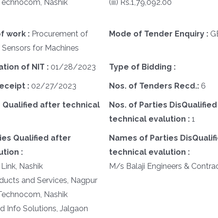
d Technocom, Nashik
(iii) Rs.1,79,092.00
f work :
Procurement of
Mode of Tender Enquiry :
G
f Sensors for Machines
ation of NIT :
01/28/2023
Type of Bidding :
eceipt :
02/27/2023
Nos. of Tenders Recd.:
6
 Qualified after technical
Nos. of Parties DisQualified
technical evalution :
1
es Qualified after
Names of Parties DisQualifi
tion :
technical evalution :
 Link, Nashik
M/s Balaji Engineers & Contrac
oducts and Services, Nagpur
d Technocom, Nashik
d Info Solutions, Jalgaon