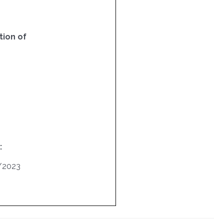
ion of
:
/2023