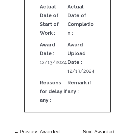
Actual
Actual
Date of
Date of
Start of
Completio
Work :
n :
Award
Award
Date :
Upload
12/13/2024
Date :
12/13/2024
Reasons
Remark if
for delay if
any :
any :
←
Previous Awarded
Next Awarded