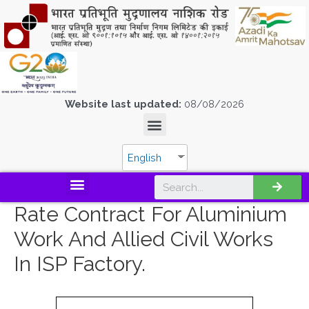
Website last updated:
08/08/2026
English
Rate Contract For Aluminium
Work And Allied Civil Works
In ISP Factory.