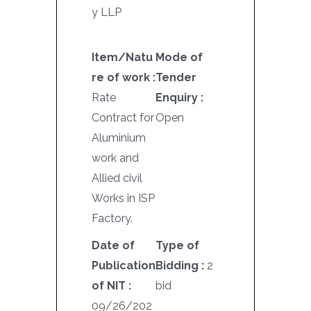
y LLP
Item/Natu
Mode of
re of work :
Tender
Rate
Enquiry :
Contract for
Open
Aluminium
work and
Allied civil
Works in ISP
Factory.
Date of
Type of
Publication
Bidding :
2
of NIT :
bid
09/26/202