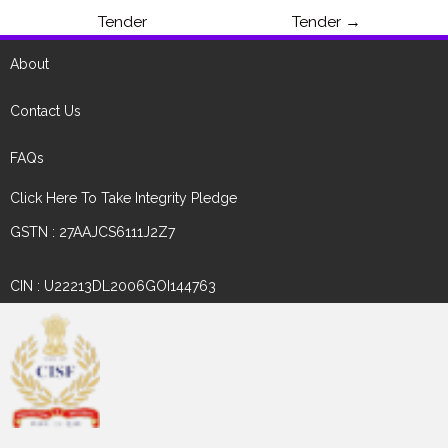
Tender
Tender
→
About
Contact Us
FAQs
Click Here To Take Integrity Pledge
GSTN : 27AAJCS6111J2Z7
CIN : U22213DL2006GOI144763