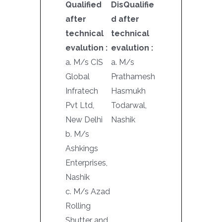
Qualified
DisQualifie
after
d after
technical
technical
evalution :
evalution :
a. M/s CIS
a. M/s
Global
Prathamesh
Infratech
Hasmukh
Pvt Ltd,
Todarwal,
New Delhi
Nashik
b. M/s
Ashkings
Enterprises,
Nashik
c. M/s Azad
Rolling
Shutter and