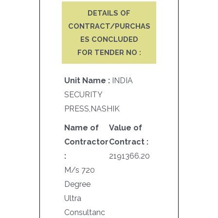
DETAILS OF
CONTRACT/PURCHAS
ES CONCLUDED
FOR TENDER NO :
Unit Name :
INDIA
SECURITY
PRESS,NASHIK
Name of
Value of
Contractor
Contract :
:
2191366.20
M/s 720
Degree
Ultra
Consultanc