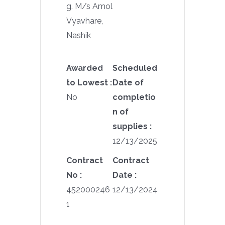
g. M/s Amol
Vyavhare,
Nashik
Awarded
Scheduled
to Lowest :
Date of
No
completio
n of
supplies :
12/13/2025
Contract
Contract
No :
Date :
452000246
12/13/2024
1