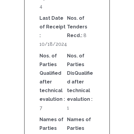
4
Last Date
Nos. of
of Receipt
Tenders
:
Recd.:
8
10/18/2024
Nos. of
Nos. of
Parties
Parties
Qualified
DisQualifie
after
d after
technical
technical
evalution :
evalution :
7
1
Names of
Names of
Parties
Parties