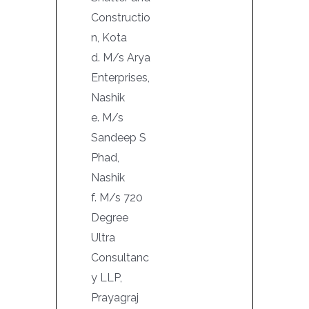
Constructio
n, Kota
d. M/s Arya
Enterprises,
Nashik
e. M/s
Sandeep S
Phad,
Nashik
f. M/s 720
Degree
Ultra
Consultanc
y LLP,
Prayagraj