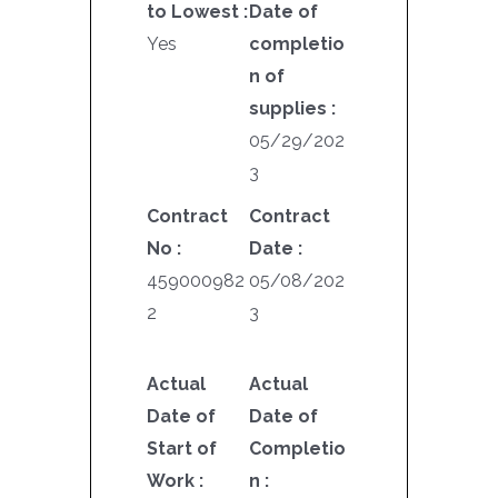
to Lowest :
Date of
Yes
completio
n of
supplies :
05/29/202
3
Contract
Contract
No :
Date :
459000982
05/08/202
2
3
Actual
Actual
Date of
Date of
Start of
Completio
Work :
n :