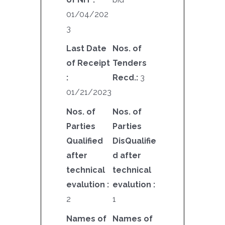
01/04/202
3
Last Date
Nos. of
of Receipt
Tenders
:
Recd.:
3
01/21/2023
Nos. of
Nos. of
Parties
Parties
Qualified
DisQualifie
after
d after
technical
technical
evalution :
evalution :
2
1
Names of
Names of