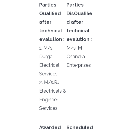
Parties
Parties
Qualified
DisQualifie
after
d after
technical
technical
evalution :
evalution :
1. M/s.
M/s. M
Durgai
Chandra
Electrical
Enterprises
Services
2. M/s.RJ
Electricals &
Engineer
Services
Awarded
Scheduled