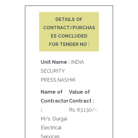
DETAILS OF
CONTRACT/PURCHAS
ES CONCLUDED
FOR TENDER NO :
Unit Name :
INDIA
SECURITY
PRESS,NASHIK
Name of
Value of
Contractor
Contract :
:
Rs. 63,130/-
M/s. Durgai
Electrical
Services