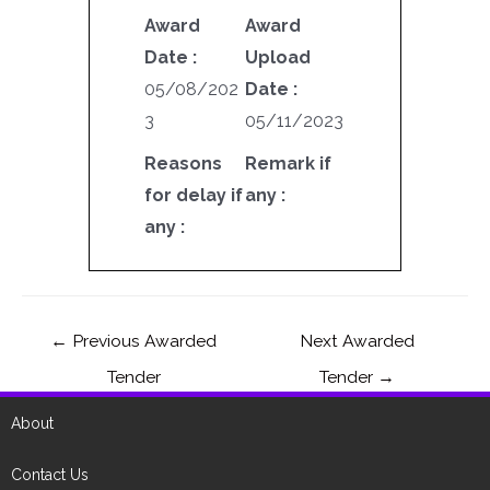
Award
Award
Date :
Upload
05/08/202
Date :
3
05/11/2023
Reasons
Remark if
for delay if
any :
any :
←
Previous Awarded
Next Awarded
Tender
Tender
→
About
Contact Us