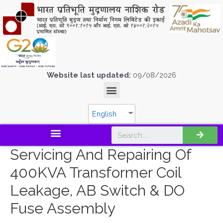
Website last updated:
09/08/2026
English
Servicing And Repairing Of
400KVA Transformer Coil
Leakage, AB Switch & DO
Fuse Assembly