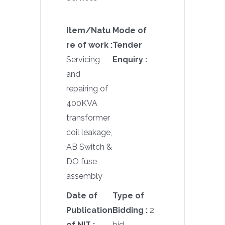
Item/Natu
Mode of
re of work :
Tender
Servicing
Enquiry :
and
repairing of
400KVA
transformer
coil leakage,
AB Switch &
DO fuse
assembly
Date of
Type of
Publication
Bidding :
2
of NIT :
bid