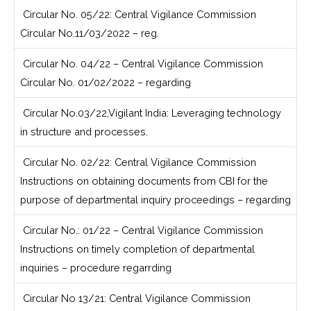
Circular No. 05/22: Central Vigilance Commission
Circular No.11/03/2022 – reg.
Circular No. 04/22 – Central Vigilance Commission
Circular No. 01/02/2022 – regarding
Circular No.03/22,Vigilant India: Leveraging technology
in structure and processes.
Circular No. 02/22: Central Vigilance Commission
Instructions on obtaining documents from CBI for the
purpose of departmental inquiry proceedings – regarding
Circular No.: 01/22 – Central Vigilance Commission
Instructions on timely completion of departmental
inquiries – procedure regarrding
Circular No 13/21: Central Vigilance Commission