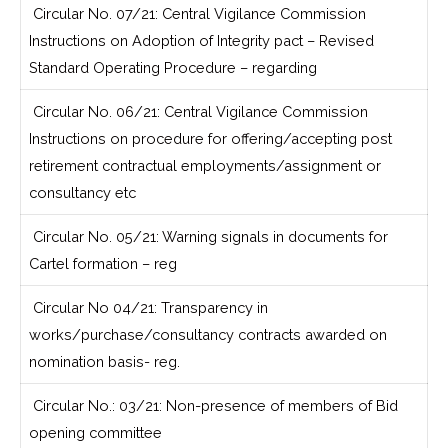
Circular No. 07/21: Central Vigilance Commission
Instructions on Adoption of Integrity pact – Revised
Standard Operating Procedure – regarding
Circular No. 06/21: Central Vigilance Commission
Instructions on procedure for offering/accepting post
retirement contractual employments/assignment or
consultancy etc
Circular No. 05/21: Warning signals in documents for
Cartel formation – reg
Circular No 04/21: Transparency in
works/purchase/consultancy contracts awarded on
nomination basis- reg.
Circular No.: 03/21: Non-presence of members of Bid
opening committee