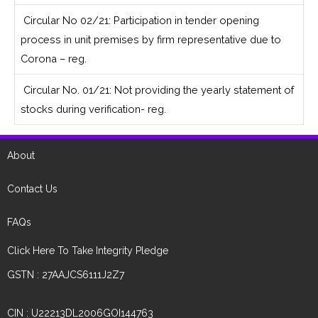
Circular No 02/21: Participation in tender opening
process in unit premises by firm representative due to
Corona – reg.
Circular No. 01/21: Not providing the yearly statement of
stocks during verification- reg.
About
Contact Us
FAQs
Click Here To Take Integrity Pledge
GSTN : 27AAJCS6111J2Z7
CIN : U22213DL2006GOI144763