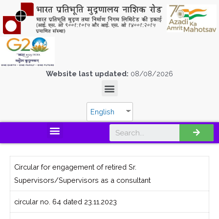
Website last updated:
08/08/2026
English
Circular for engagement of retired Sr.
Supervisors/Supervisors as a consultant
circular no. 64 dated 23.11.2023