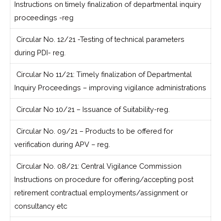
Instructions on timely finalization of departmental inquiry
proceedings -reg
Circular No. 12/21 -Testing of technical parameters
during PDI- reg.
Circular No 11/21: Timely finalization of Departmental
Inquiry Proceedings – improving vigilance administrations
Circular No 10/21 – Issuance of Suitability-reg.
Circular No. 09/21 – Products to be offered for
verification during APV – reg.
Circular No. 08/21: Central Vigilance Commission
Instructions on procedure for offering/accepting post
retirement contractual employments/assignment or
consultancy etc