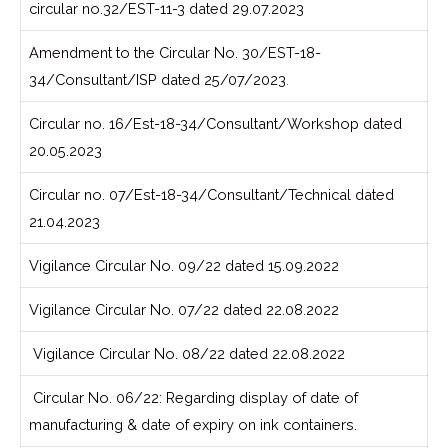
circular no.32/EST-11-3 dated 29.07.2023
Amendment to the Circular No. 30/EST-18-
34/Consultant/ISP dated 25/07/2023
.
Circular no. 16/Est-18-34/Consultant/Workshop dated
20.05.2023
Circular no. 07/Est-18-34/Consultant/Technical dated
21.04.2023
Vigilance Circular No. 09/22 dated 15.09.2022
Vigilance Circular No. 07/22 dated 22.08.2022
Vigilance Circular No. 08/22 dated 22.08.2022
Circular No. 06/22: Regarding display of date of
manufacturing & date of expiry on ink containers.