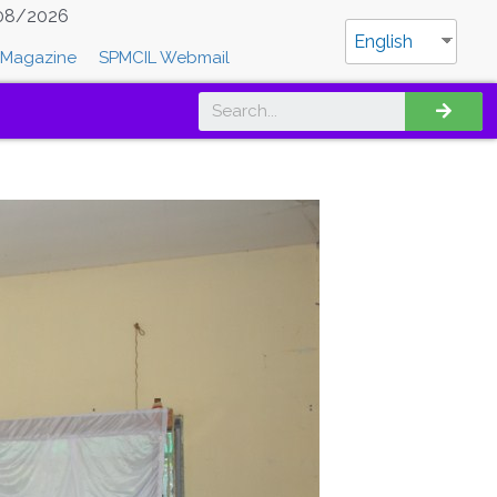
08/2026
English
Magazine
SPMCIL Webmail