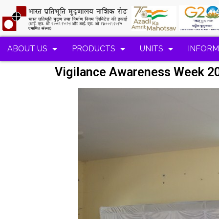
ABOUT US
PRODUCTS
UNITS
INFORM
Vigilance Awareness Week 2