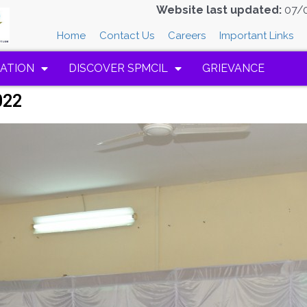
Website last updated:
07/
Home
Contact Us
Careers
Important Links
ATION
DISCOVER SPMCIL
GRIEVANCE
022